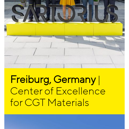
Freiburg, Germany
|
Center of Excellence
for CGT Materials