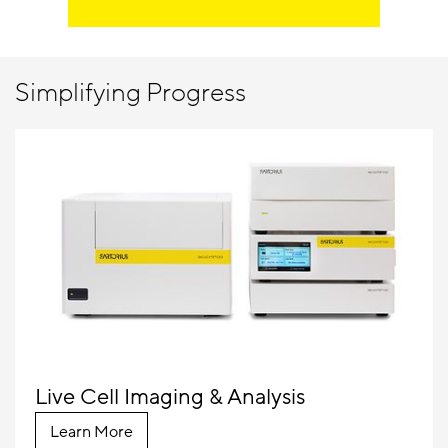
Simplifying Progress
Live Cell Imaging & Analysis
Learn More