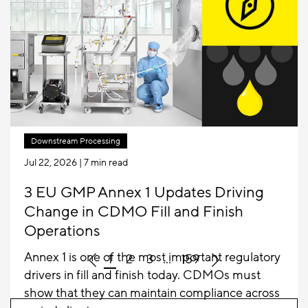
industry from stainless steel to single-use,
Sartorius is once again pioneering the next step.
Downstream Processing
Jul 22, 2026
| 7 min read
3 EU GMP Annex 1 Updates Driving
Change in CDMO Fill and Finish
Operations
Annex 1 is one of the most important regulatory
1
2
3
...
159
drivers in fill and finish today. CDMOs must
show that they can maintain compliance across