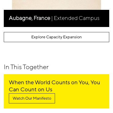
Aubagne, France
| Extended Campus
Explore Capacity Expansion
In This Together
When the World Counts on You, You
Can Count on Us
Watch Our Manifesto