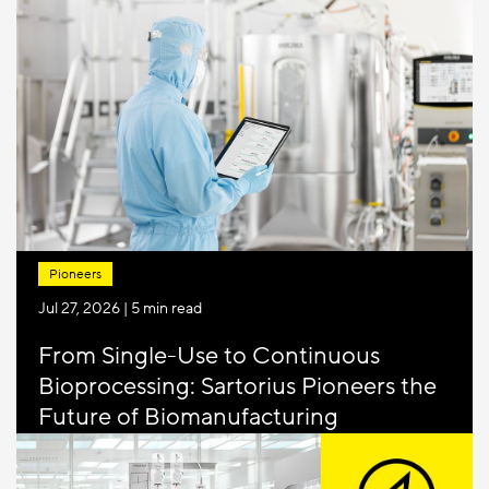
12.2) came into force on 1 April 2026, marking
the most significant update to mycoplasma
testing in over two decades. For many QC and
GMP labs, it me...
Pioneers
Jul 27, 2026
| 5 min read
From Single-Use to Continuous
Bioprocessing: Sartorius Pioneers the
Future of Biomanufacturing
Biopharmaceutical manufacturing is entering
its next major transition. After helping move the