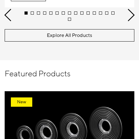
Explore All Products
Featured Products
New