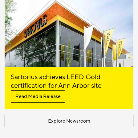
Sartorius achieves LEED Gold
certification for Ann Arbor site
Read Media Release
Explore Newsroom