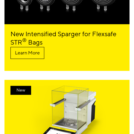
New Intensified Sparger for Flexsafe
®
STR
Bags
Learn More
New