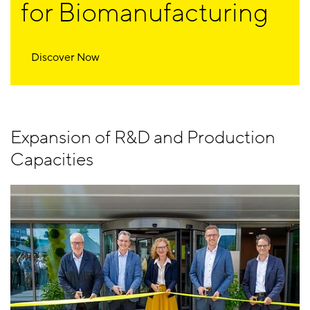
for Biomanufacturing
Discover Now
Expansion of R&D and Production
Capacities