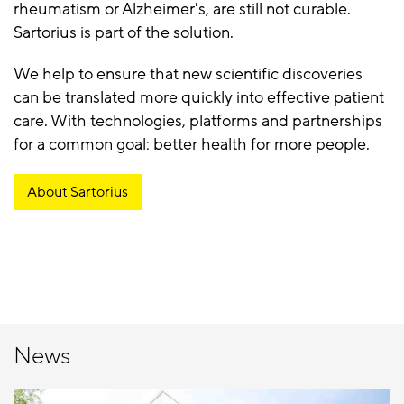
rheumatism or Alzheimer's, are still not curable.
Sartorius is part of the solution.
We help to ensure that new scientific discoveries
can be translated more quickly into effective patient
care. With technologies, platforms and partnerships
for a common goal: better health for more people.
About Sartorius
News