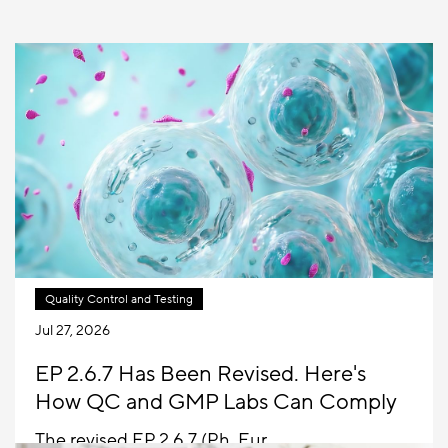
Quality Control and Testing
Jul 27, 2026
EP 2.6.7 Has Been Revised. Here's
How QC and GMP Labs Can Comply
The revised EP 2.6.7 (Ph. Eur.