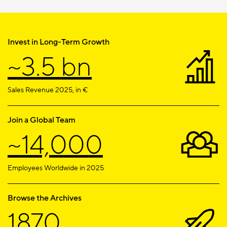
Invest in Long-Term Growth
~3.5 bn
Sales Revenue 2025, in €
Join a Global Team
~14,000
Employees Worldwide in 2025
Browse the Archives
1870