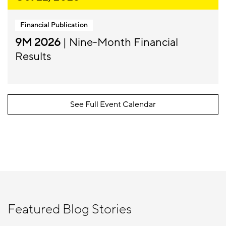
Financial Publication
9M 2026
| Nine-Month Financial
Results
See Full Event Calendar
Featured Blog Stories