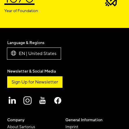
Year of Foundation
Language & Regions
EN | United States
Newsletter & Social Media
Sign Up for Newsletter
Company
General Information
About Sartorius
Imprint