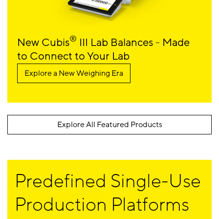
®
New Cubis
III Lab Balances - Made
to Connect to Your Lab
Explore a New Weighing Era
Explore All Featured Products
Predefined Single-Use
Production Platforms