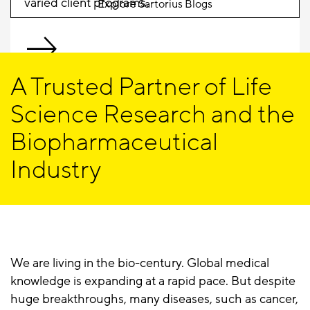
varied client programs.
Explore Sartorius Blogs
A Trusted Partner of Life
Science Research and the
Biopharmaceutical
Industry
We are living in the bio-century. Global medical
knowledge is expanding at a rapid pace. But despite
huge breakthroughs, many diseases, such as cancer,