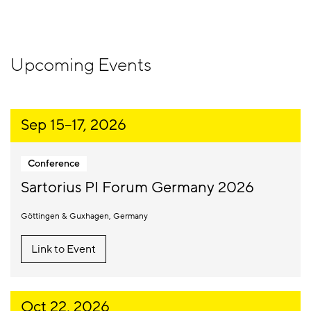
Upcoming Events
Sep 15
–
17, 2026
Conference
Sartorius PI Forum Germany 2026
Göttingen & Guxhagen
Germany
Link to Event
Oct 22, 2026