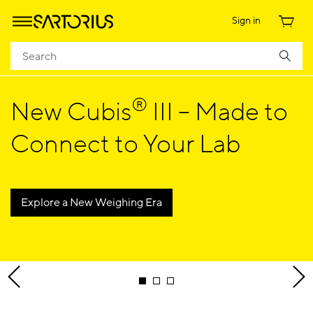
Sign in
®
New Cubis
III – Made to
Connect to Your Lab
Explore a New Weighing Era