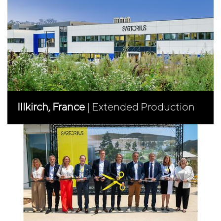
Illkirch, France
| Extended Production