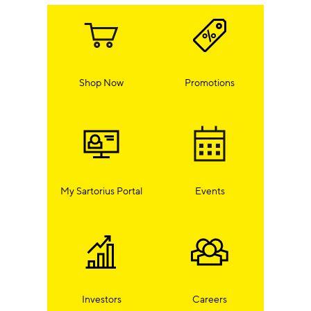
Shop Now
Promotions
My Sartorius Portal
Events
Investors
Careers