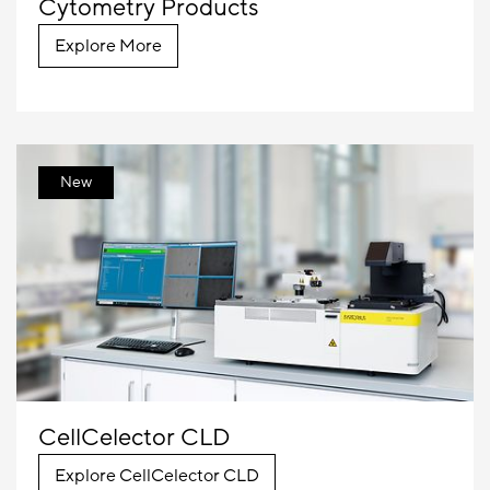
Cytometry Products
Explore More
New
CellCelector CLD
Explore CellCelector CLD