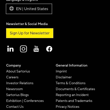
Mail
EN | United States
Newsletter & Social Media
Sign Up for Newsletter
Company
General Information
About Sartorius
Imprint
Careers
Disclaimer
Investor Relations
Terms & Conditions
Newsroom
Documents & Certificates
Sartorius Blogs
Reporting an Incident
Exhibition | Conferences
Patents and Trademarks
Contact Us
Privacy Notices