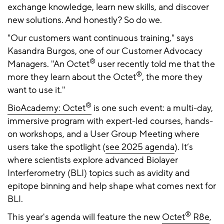
exchange knowledge, learn new skills, and discover
new solutions. And honestly? So do we.
"Our customers want continuous training," says
Kasandra Burgos, one of our Customer Advocacy
®
Managers. "An Octet
user recently told me that the
®
more they learn about the Octet
, the more they
want to use it."
®
BioAcademy: Octet
is one such event: a multi-day,
immersive program with expert-led courses, hands-
on workshops, and a User Group Meeting where
users take the spotlight (
see 2025 agenda
). It’s
where scientists explore advanced Biolayer
Interferometry (BLI) topics such as avidity and
epitope binning and help shape what comes next for
BLI.
®
This year's agenda will feature the new
Octet
R8e
,