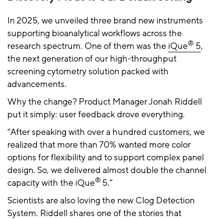
In 2025, we unveiled three brand new instruments
supporting bioanalytical workflows across the
®
research spectrum. One of them was the
iQue
5
,
the next generation of our high-throughput
screening cytometry solution packed with
advancements.
Why the change? Product Manager Jonah Riddell
put it simply: user feedback drove everything.
“After speaking with over a hundred customers, we
realized that more than 70% wanted more color
options for flexibility and to support complex panel
design. So, we delivered almost double the channel
®
capacity with the iQue
5.”
Scientists are also loving the new Clog Detection
System. Riddell shares one of the stories that