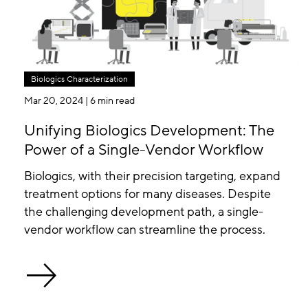
Biologics Characterization
Mar 20, 2024
| 6 min read
Unifying Biologics Development: The
Power of a Single-Vendor Workflow
Biologics, with their precision targeting, expand
treatment options for many diseases. Despite
the challenging development path, a single-
vendor workflow can streamline the process.