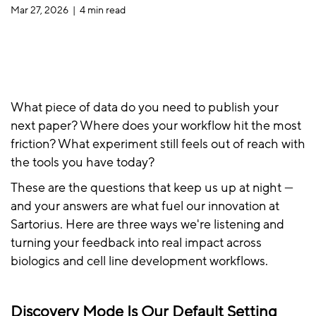
Mar 27, 2026 |
4 min read
What piece of data do you need to publish your
next paper? Where does your workflow hit the most
friction? What experiment still feels out of reach with
the tools you have today?
These are the questions that keep us up at night —
and your answers are what fuel our innovation at
Sartorius. Here are three ways we're listening and
turning your feedback into real impact across
biologics and cell line development workflows.
Discovery Mode Is Our Default Setting