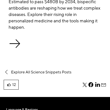
Estimated to pass $480B by 2034, bispecific
antibodies are reshaping how we treat complex
diseases. Explore their rising role in
personalized medicine and the tools making it
happen.
Explore All Science Snippets Posts
12
teile
teile
teile
teile
liked
diesen
diesen
diesen
dies
this
Beitrag
Beitrag
Beitrag
Beit
blog
per
per
per
per
post
Twitter
Facebook
Linkedi
E-
Language & Regions