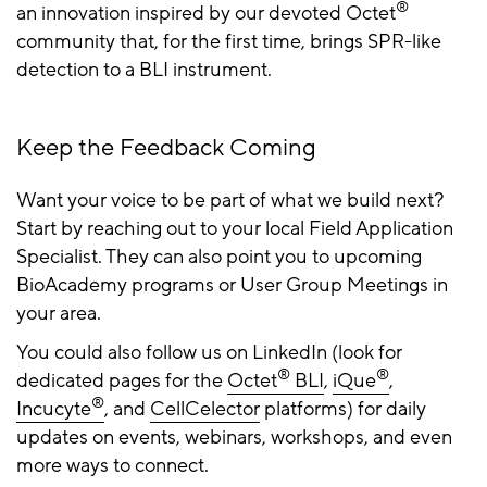
®
an innovation inspired by our devoted Octet
community that, for the first time, brings SPR-like
detection to a BLI instrument.
Keep the Feedback Coming
Want your voice to be part of what we build next?
Start by reaching out to your local Field Application
Specialist. They can also point you to upcoming
BioAcademy programs or User Group Meetings in
your area.
You could also follow us on LinkedIn (look for
®
®
dedicated pages for the
Octet
BLI
,
iQue
,
®
Incucyte
, and
CellCelector
platforms) for daily
updates on events, webinars, workshops, and even
more ways to connect.