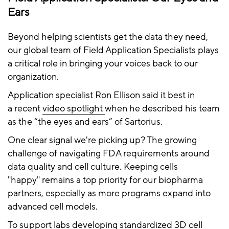
Ears
Beyond helping scientists get the data they need,
our global team of Field Application Specialists plays
a critical role in bringing your voices back to our
organization.
Application specialist Ron Ellison said it best in
a recent
video spotlight
when he described his team
as the “the eyes and ears” of Sartorius.
One clear signal we're picking up? The growing
challenge of navigating FDA requirements around
data quality and cell culture. Keeping cells
"happy" remains a top priority for our biopharma
partners, especially as more programs expand into
advanced cell models.
To support labs developing standardized 3D cell