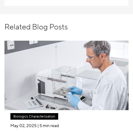
Related Blog Posts
Biologics Characterization
May 02, 2025
| 5 min read