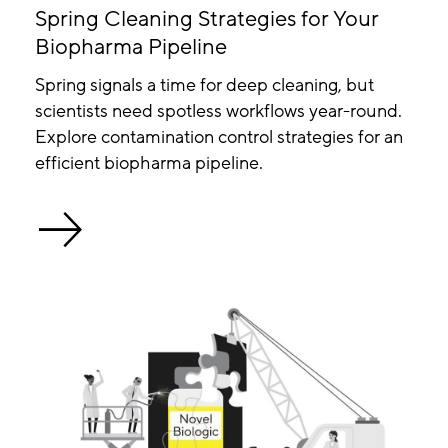
Spring Cleaning Strategies for Your
Biopharma Pipeline
Spring signals a time for deep cleaning, but
scientists need spotless workflows year-round.
Explore contamination control strategies for an
efficient biopharma pipeline.