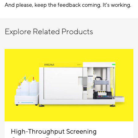
And please, keep the feedback coming. It's working.
Explore Related Products
High-Throughput Screening