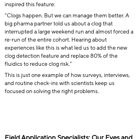
inspired this feature:
“Clogs happen. But we can manage them better. A
big pharma partner told us about a clog that
interrupted a large weekend run and almost forced a
re-run of the entire cohort. Hearing about
experiences like this is what led us to add the new
clog detection feature and replace 80% of the
fluidics to reduce clog risk.”
This is just one example of how surveys, interviews,
and routine check-ins with scientists keep us
focused on solving the right problems.
Field Application Specialists: Our Eyes and