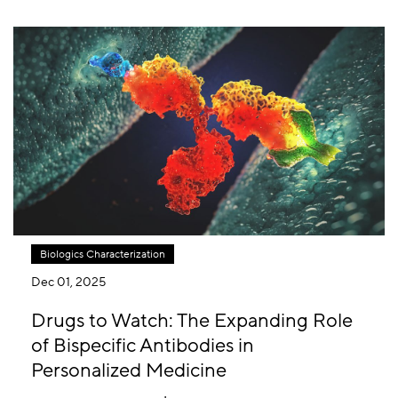
Biologics Characterization
Dec 01, 2025
Drugs to Watch: The Expanding Role
of Bispecific Antibodies in
Personalized Medicine