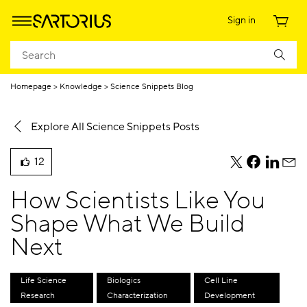
Sign in
Homepage
Knowledge
Science Snippets Blog
Explore All Science Snippets Posts
12
teile
teile
teile
teile
liked
diesen
diesen
diesen
dies
this
How Scientists Like You
Beitrag
Beitrag
Beitrag
Beit
blog
per
per
per
per
Shape What We Build
post
Twitter
Facebook
Linkedi
E-
Next
Mail
Life Science
Biologics
Cell Line
Research
Characterization
Development