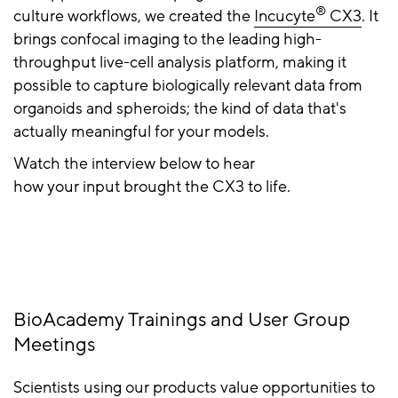
®
culture workflows, we created the
Incucyte
CX3
. It
brings confocal imaging to the leading high-
throughput live-cell analysis platform, making it
possible to capture biologically relevant data from
organoids and spheroids; the kind of data that's
actually meaningful for your models.
Watch the interview below to hear
how your input brought the CX3 to life.
BioAcademy Trainings and User Group
Meetings
Scientists using our products value opportunities to