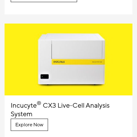
®
Incucyte
CX3 Live-Cell Analysis
System
Explore Now