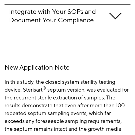
Integrate with Your SOPs and 
Document Your Compliance
New Application Note
In this study, the closed system sterility testing
®
device, Sterisart
️ septum version, was evaluated for
the recurrent sterile extraction of samples. The
results demonstrate that even after more than 100
repeated septum sampling events, which far
exceeds any foreseeable sampling requirements,
the septum remains intact and the growth media