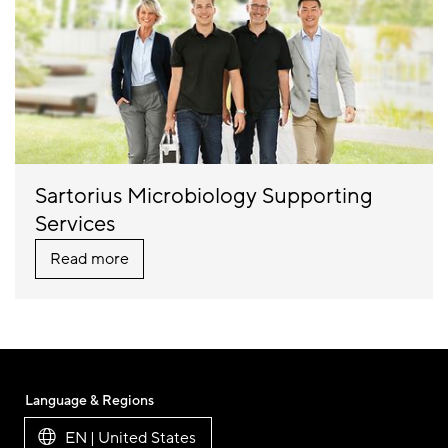
Sartorius Microbiology Supporting
Services
Read more
Language & Regions
EN | United States