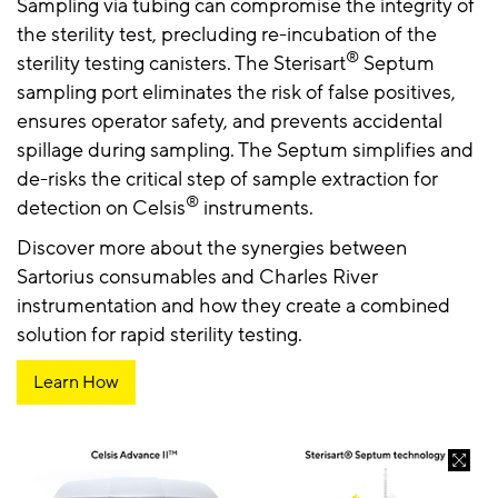
Sampling via tubing can compromise the integrity of
the sterility test, precluding re-incubation of the
®
sterility testing canisters. The Sterisart
Septum
sampling port eliminates the risk of false positives,
ensures operator safety, and prevents accidental
spillage during sampling. The Septum simplifies and
de-risks the critical step of sample extraction for
®
detection on Celsis
instruments.
Discover more about the synergies between
Sartorius consumables and Charles River
instrumentation and how they create a combined
solution for rapid sterility testing.
Learn How