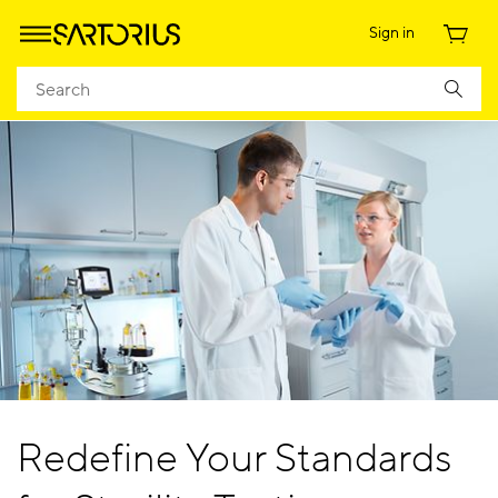
Sign in
Redefine Your Standards