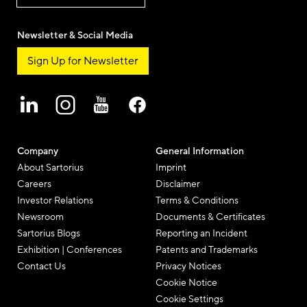
Newsletter & Social Media
Sign Up for Newsletter
Company
General Information
About Sartorius
Imprint
Careers
Disclaimer
Investor Relations
Terms & Conditions
Newsroom
Documents & Certificates
Sartorius Blogs
Reporting an Incident
Exhibition | Conferences
Patents and Trademarks
Contact Us
Privacy Notices
Cookie Notice
Cookie Settings