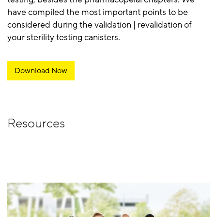
have compiled the most important points to be
considered during the validation | revalidation of
your sterility testing canisters.
Download Now
Resources