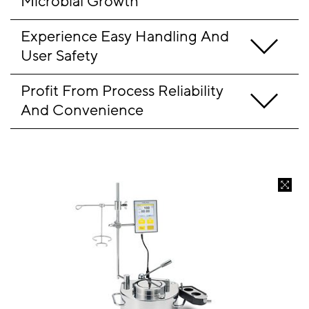
Microbial Growth
Experience Easy Handling And 
User Safety
Profit From Process Reliability 
And Convenience