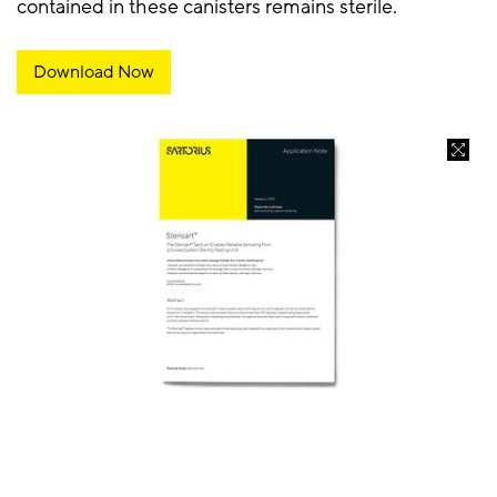
contained in these canisters remains sterile.
Download Now