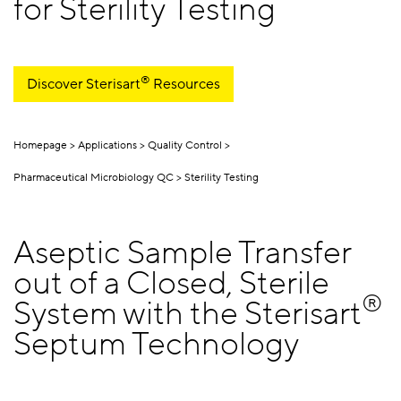
for Sterility Testing
®
Discover Sterisart
Resources
Homepage
Applications
Quality Control
Pharmaceutical Microbiology QC
Sterility Testing
Aseptic Sample Transfer
out of a Closed, Sterile
®
System with the Sterisart
Septum Technology