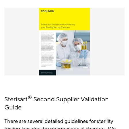
®
Sterisart
Second Supplier Validation
Guide
There are several detailed guidelines for sterility
testing, besides the pharmacopeial chapters. We