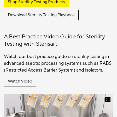
Shop Sterility Testing Products
Download Sterility Testing Playbook
A Best Practice Video Guide for Sterility
Testing with Sterisart
Watch our best practice guide on sterility testing in
advanced aseptic processing systems such as RABS
(Restricted Access Barrier System) and isolators.
Watch Video