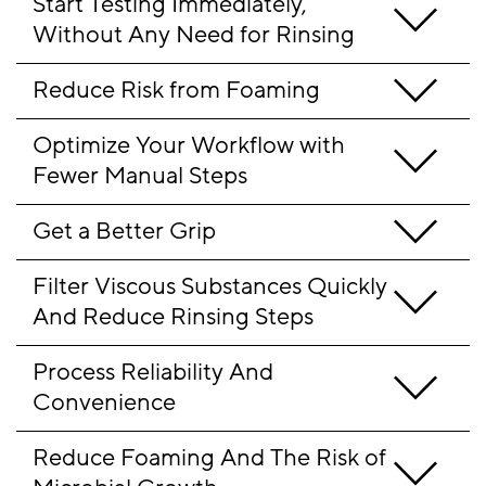
Start Testing Immediately, 
Without Any Need for Rinsing
Reduce Risk from Foaming 
Optimize Your Workflow with 
Fewer Manual Steps 
Get a Better Grip  
Filter Viscous Substances Quickly 
And Reduce Rinsing Steps
Process Reliability And 
Convenience
Reduce Foaming And The Risk of 