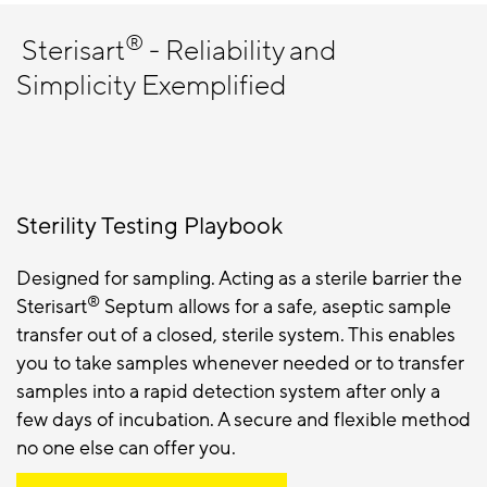
®
Sterisart
- Reliability and
Simplicity Exemplified
Sterility Testing Playbook
Designed for sampling. Acting as a sterile barrier the
®
Sterisart
Septum allows for a safe, aseptic sample
transfer out of a closed, sterile system. This enables
you to take samples whenever needed or to transfer
samples into a rapid detection system after only a
few days of incubation. A secure and flexible method
no one else can offer you.