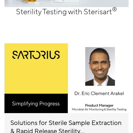
®
Sterility Testing with Sterisart
Solutions for Sterile Sample Extraction
& Rapid Release Sterility...