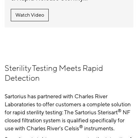
Watch Video
Sterility Testing Meets Rapid
Detection
Sartorius has partnered with Charles River
Laboratories to offer customers a complete solution
®
for rapid sterility testing: The Sartorius Sterisart
NF
closed filtration system is qualified specifically for
®
use with Charles River's Celsis
instruments.