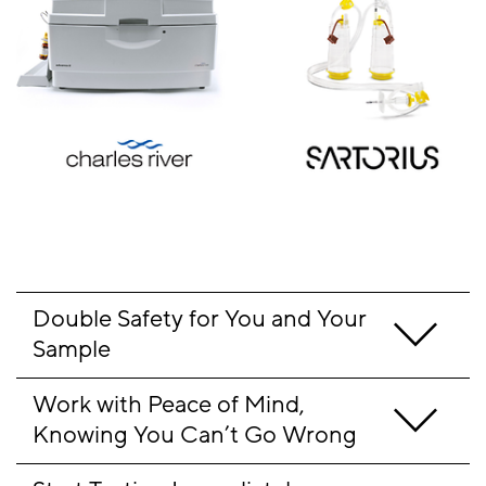
Double Safety for You and Your 
Sample 
Work with Peace of Mind, 
Knowing You Can’t Go Wrong 