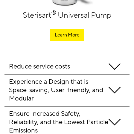
®
Sterisart
Universal Pump
Learn More
Reduce service costs
Experience a Design that is 
Space-saving, User-friendly, and 
Modular
Ensure Increased Safety, 
Reliability, and the Lowest Particle 
Emissions