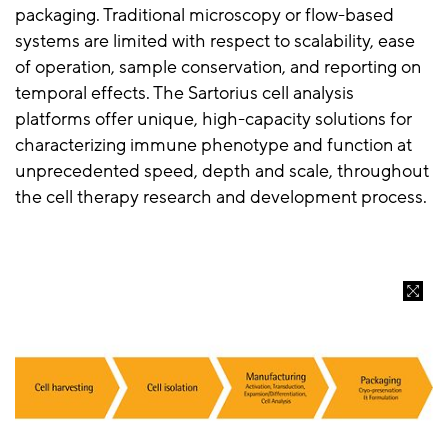
packaging. Traditional microscopy or flow-based
systems are limited with respect to scalability, ease
of operation, sample conservation, and reporting on
temporal effects. The Sartorius cell analysis
platforms offer unique, high-capacity solutions for
characterizing immune phenotype and function at
unprecedented speed, depth and scale, throughout
the cell therapy research and development process.