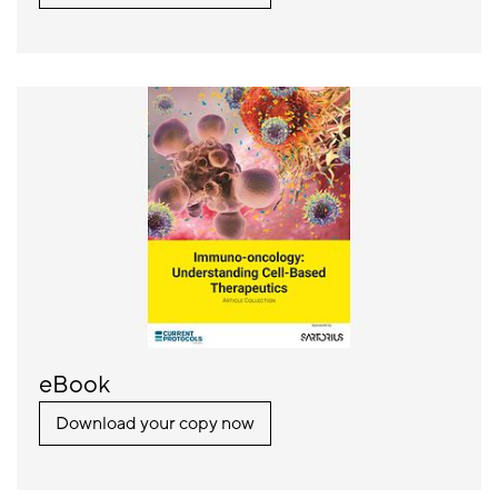
eBook
Download your copy now