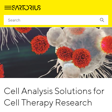
Cell Analysis Solutions for
Cell Therapy Research