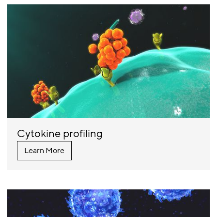
Cytokine profiling
Learn More