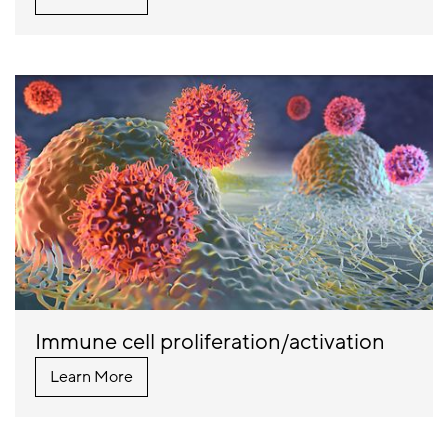
Immune cell proliferation/activation
Learn More