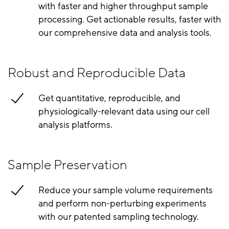
with faster and higher throughput sample
processing. Get actionable results, faster with
our comprehensive data and analysis tools.
Robust and Reproducible Data
Get quantitative, reproducible, and
physiologically-relevant data using our cell
analysis platforms.
Sample Preservation
Reduce your sample volume requirements
and perform non-perturbing experiments
with our patented sampling technology.