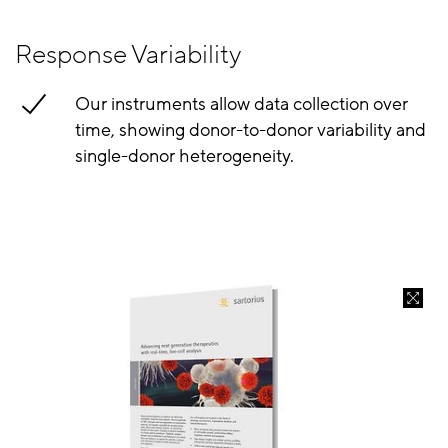
Response Variability
Our instruments allow data collection over
time, showing donor-to-donor variability and
single-donor heterogeneity.