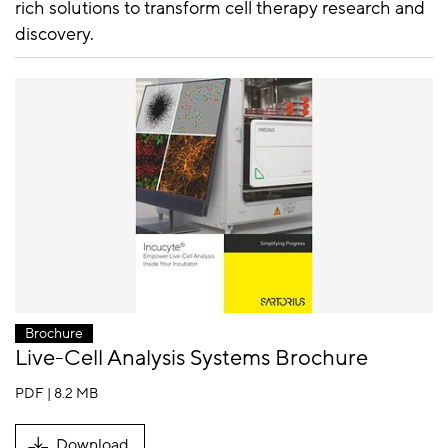
rich solutions to transform cell therapy research and
discovery.
Brochure
Live-Cell Analysis Systems Brochure
PDF | 8.2 MB
Download