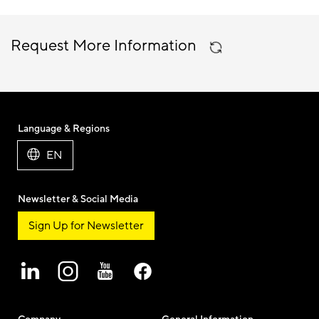
Request More Information
Language & Regions
EN
Newsletter & Social Media
Sign Up for Newsletter