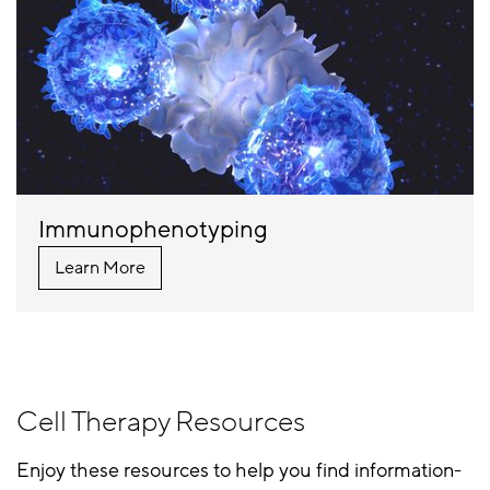
Immunophenotyping
Learn More
Cell Therapy Resources
Enjoy these resources to help you find information-