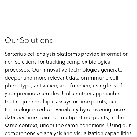
Our Solutions
Sartorius cell analysis platforms provide information-
rich solutions for tracking complex biological
processes. Our innovative technologies generate
deeper and more relevant data on immune cell
phenotype, activation, and function, using less of
your precious samples. Unlike other approaches
that require multiple assays or time points, our
technologies reduce variability by delivering more
data per time point, or multiple time points, in the
same context, under the same conditions. Using our
comprehensive analysis and visualization capabilities