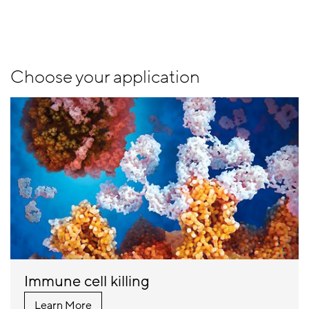
Choose your application
Immune cell killing
Learn More