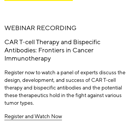
WEBINAR RECORDING
CAR T-cell Therapy and Bispecific
Antibodies: Frontiers in Cancer
Immunotherapy
Register now to watch a panel of experts discuss the
design, development, and success of CAR T-cell
therapy and bispecific antibodies and the potential
these therapeutics hold in the fight against various
tumor types.
Register and Watch Now