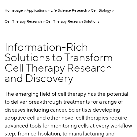
Homepage
Applications
Life Science Research
Cell Biology
Cell Therapy Research
Cell Therapy Research Solutions
Information-Rich
Solutions to Transform
Cell Therapy Research
and Discovery
The emerging field of cell therapy has the potential
to deliver breakthrough treatments for a range of
diseases including cancer. Scientists developing
adoptive cell and other novel cell therapies require
advanced tools for monitoring cells at every workflow
step, from cell isolation, to manufacturing and