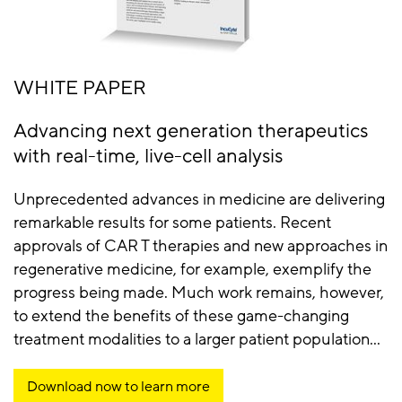
WHITE PAPER
Advancing next generation therapeutics
with real-time, live-cell analysis
Unprecedented advances in medicine are delivering
remarkable results for some patients. Recent
approvals of CAR T therapies and new approaches in
regenerative medicine, for example, exemplify the
progress being made. Much work remains, however,
to extend the benefits of these game-changing
treatment modalities to a larger patient population...
Download now to learn more