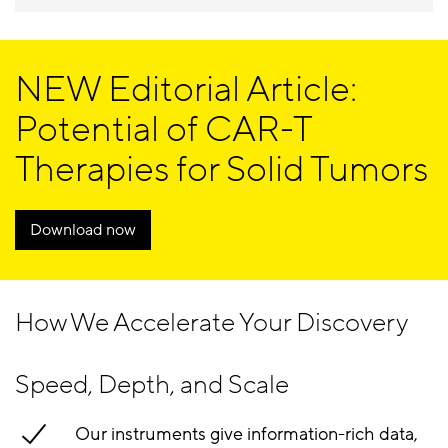
NEW Editorial Article:
Potential of CAR-T
Therapies for Solid Tumors
Download now
How We Accelerate Your Discovery
Speed, Depth, and Scale
Our instruments give information-rich data,