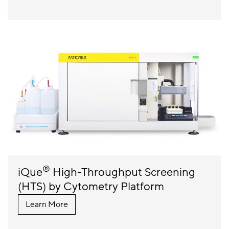
®
iQue
High-Throughput Screening
(HTS) by Cytometry Platform
Learn More