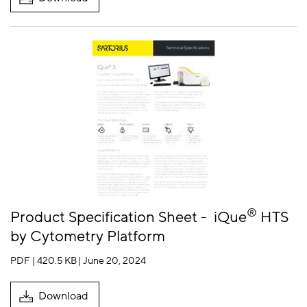
®
Product Specification Sheet -
iQue
HTS
by Cytometry Platform
PDF | 420.5 KB
| June 20, 2024
Download