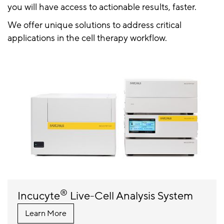
you will have access to actionable results, faster.
We offer unique solutions to address critical
applications in the cell therapy workflow.
®
Incucyte
Live-Cell Analysis System
Learn More