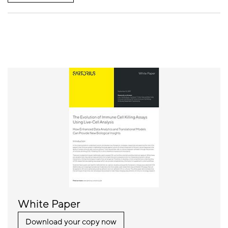
White Paper
Download your copy now