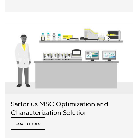
Sartorius MSC Optimization and
Characterization Solution
Learn more