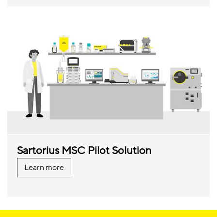
Sartorius MSC Pilot Solution
Learn more