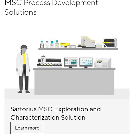
MSC Process Development
Solutions
Sartorius MSC Exploration and
Characterization Solution
Learn more