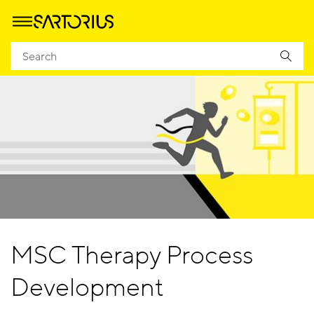
MSC Therapy Process
Development