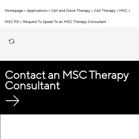
Homepage
Applications
Cell and Gene Therapy
Cell Therapy
MSC
MSC PD
Request To Speak To an MSC Therapy Consultant
Contact an MSC Therapy
Consultant