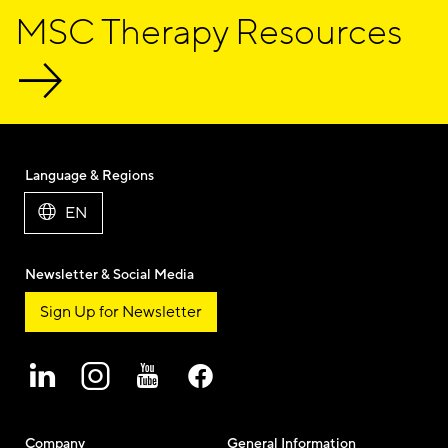
MSC Therapy Resources
Language & Regions
EN
Newsletter & Social Media
Sign Up for Newsletter
Company
General Information