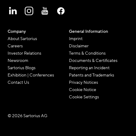
Company
General Information
About Sartorius
Imprint
Careers
Disclaimer
Investor Relations
Terms & Conditions
Newsroom
Documents & Certificates
Sartorius Blogs
Reporting an Incident
Exhibition | Conferences
Patents and Trademarks
Contact Us
Privacy Notices
Cookie Notice
Cookie Settings
© 2026 Sartorius AG