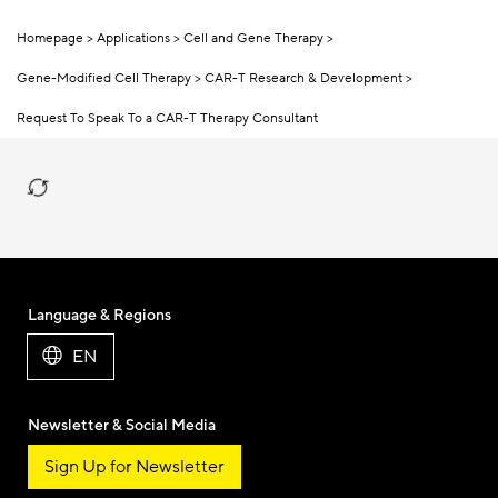
Homepage
Applications
Cell and Gene Therapy
Gene-Modified Cell Therapy
CAR-T Research & Development
Request To Speak To a CAR-T Therapy Consultant
Language & Regions
EN
Newsletter & Social Media
Sign Up for Newsletter