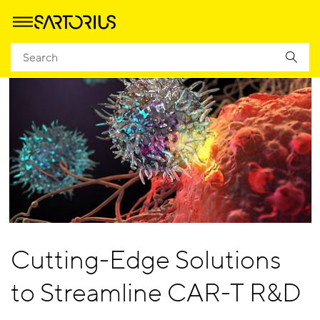
Cutting-Edge Solutions
to Streamline CAR-T R&D