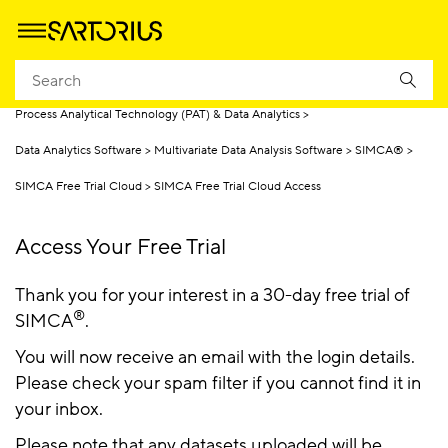
Homepage
Products
Process Analytical Technology (PAT) & Data Analytics
Data Analytics Software
Multivariate Data Analysis Software
SIMCA®
SIMCA Free Trial Cloud
SIMCA Free Trial Cloud Access
Access Your Free Trial
Thank you for your interest in a 30-day free trial of
®
SIMCA
.
You will now receive an email with the login details.
Please check your spam filter if you cannot find it in
your inbox.
Please note that any datasets uploaded will be