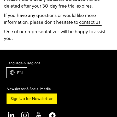
deleted after your 30-day free trial expires.
If you have any questions or would like more
information, please don't hesitate to
contact us.
One of our representatives will be happy to assist
you.
Language & Regions
EN
Newsletter & Social Media
Sign Up for Newsletter