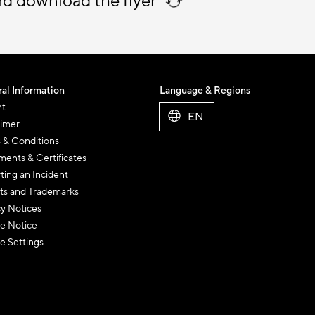
nd download the flyer
al Information
Language & Regions
nt
EN
aimer
 & Conditions
ents & Certificates
ting an Incident
ts and Trademarks
cy Notices
e Notice
e Settings