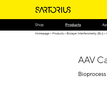
Shop
Products
Ap
Homepage
Products
Biolayer Interferometry (BLI)
AAV Ca
Bioprocess