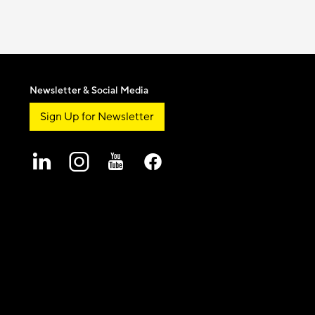
Newsletter & Social Media
Sign Up for Newsletter