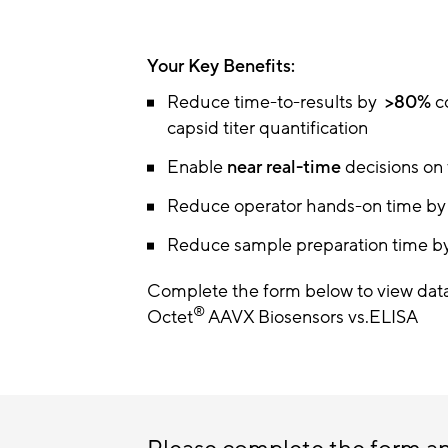
Your Key Benefits:
Reduce time-to-results by
>80%
c
capsid titer quantification
Enable
near real-time
decisions on
Reduce operator hands-on time b
Reduce sample preparation time b
Complete the form below to view data
®
Octet
AAVX Biosensors vs.ELISA