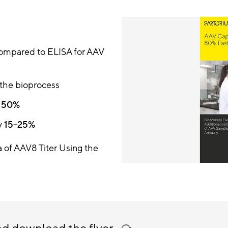
ompared to ELISA for AAV
 the bioprocess
y
50%
y
15–25%
 of AAV8 Titer Using the