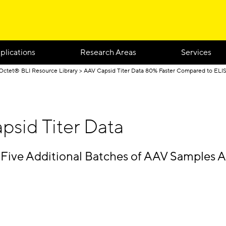
plications
Research Areas
Services
Octet® BLI Resource Library
AAV Capsid Titer Data 80% Faster Compared to ELI
psid Titer Data
 Five Additional Batches of AAV Samples A