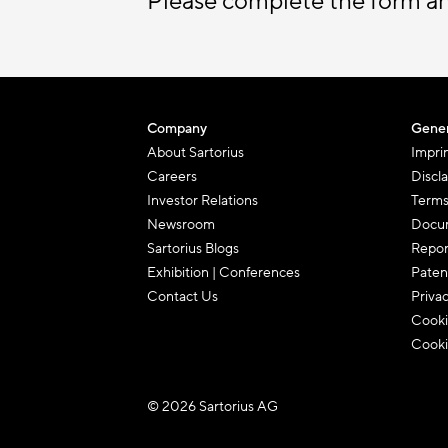
Please complete the form a
Company
Gener
About Sartorius
Impri
Careers
Discl
Investor Relations
Terms
Newsroom
Docum
Sartorius Blogs
Repor
Exhibition | Conferences
Paten
Contact Us
Priva
Cooki
Cooki
© 2026 Sartorius AG