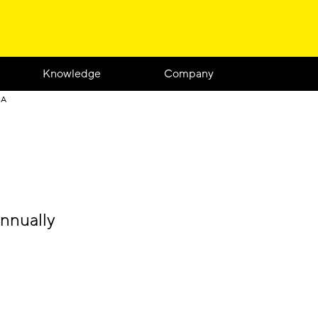
Knowledge
Company
SA
nnually