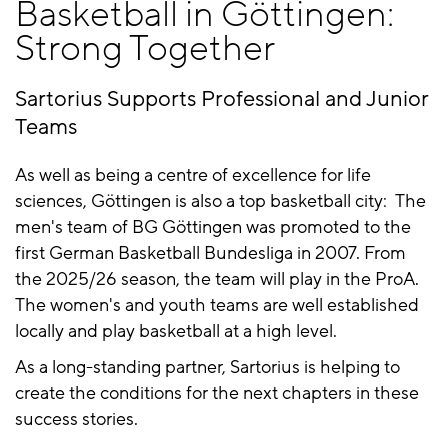
Basketball in Göttingen:
Strong Together
Sartorius Supports Professional and Junior
Teams
As well as being a centre of excellence for life
sciences, Göttingen is also a top basketball city: The
men's team of BG Göttingen was promoted to the
first German Basketball Bundesliga in 2007. From
the 2025/26 season, the team will play in the ProA.
The women's and youth teams are well established
locally and play basketball at a high level.
As a long-standing partner, Sartorius is helping to
create the conditions for the next chapters in these
success stories.