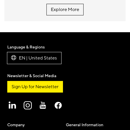
Explore More
Language & Regions
EN | United States
Newsletter & Social Media
Sign Up for Newsletter
Company
General Information