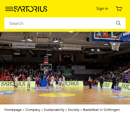
Sign in
Homepage
Company
Sustainability
Society
Basketball in Göttingen