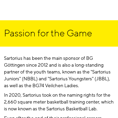
Passion for the Game
Sartorius has been the main sponsor of BG
Göttingen since 2012 and is also a long-standing
partner of the youth teams, known as the "Sartorius
Juniors" (NBBL) and "Sartorius Youngsters" (JBBL),
as well as the BG74 Veilchen Ladies.
In 2020, Sartorius took on the naming rights for the
2,660 square meter basketball training center, which
is now known as the Sartorius Basketball Lab.