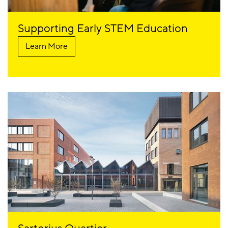
Supporting Early STEM Education
Learn More