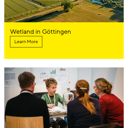
Wetland in Göttingen
Learn More