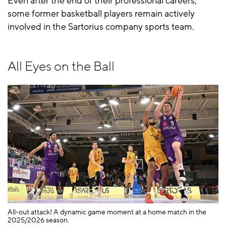
Even after the end of their professional careers,
some former basketball players remain actively
involved in the Sartorius company sports team.
All Eyes on the Ball
All-out attack! A dynamic game moment at a home match in the
A 
2025/2026 season.
Gö