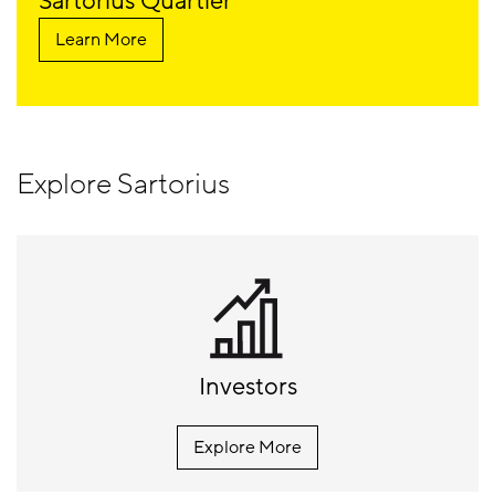
Sartorius Quartier
Learn More
Explore Sartorius
Investors
Explore More