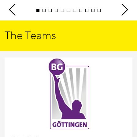
The Teams