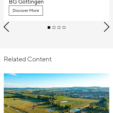
BG Göttingen
Discover More
Related Content