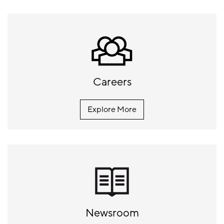
Careers
Explore More
Newsroom