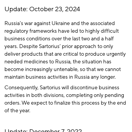
Update: October 23, 2024
Russia’s war against Ukraine and the associated
regulatory frameworks have led to highly difficult
business conditions over the last two and a half
years. Despite Sartorius’ prior approach to only
deliver products that are critical to produce urgently
needed medicines to Russia, the situation has
become increasingly untenable, so that we cannot
maintain business activities in Russia any longer.
Consequently, Sartorius will discontinue business
activities in both divisions, completing only pending
orders. We expect to finalize this process by the end
of the year.
Update: December 7, 2022