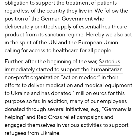
obligation to support the treatment of patients
regardless of the country they live in. We follow the
position of the German Government who
deliberately omitted supply of essential healthcare
product from its sanction regime. Hereby we also act
in the spirit of the UN and the European Union
calling for access to healthcare for all people.
Further, after the beginning of the war,
Sartorius
immediately started to support the humanitarian
non-profit organization “action medeor”
in their
efforts to deliver medication and medical equipment
to Ukraine and has donated 1 million euros for this
purpose so far. In addition, many of our employees
donated through several initiatives, e.g., “Germany is
helping” and Red Cross relief campaigns and
engaged themselves in various activities to support
refugees from Ukraine.