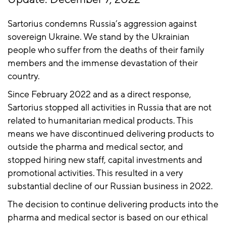
Sartorius condemns Russia’s aggression against
sovereign Ukraine. We stand by the Ukrainian
people who suffer from the deaths of their family
members and the immense devastation of their
country.
Since February 2022 and as a direct response,
Sartorius stopped all activities in Russia that are not
related to humanitarian medical products. This
means we have discontinued delivering products to
outside the pharma and medical sector, and
stopped hiring new staff, capital investments and
promotional activities. This resulted in a very
substantial decline of our Russian business in 2022.
The decision to continue delivering products into the
pharma and medical sector is based on our ethical