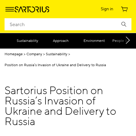
Sign in
Sustainability
Approach
Environment
People & Diver
Homepage
Company
Sustainability
Position on Russia’s Invasion of Ukraine and Delivery to Russia
Sartorius Position on
Russia’s Invasion of
Ukraine and Delivery to
Russia