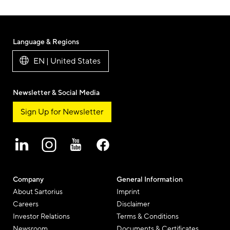
Language & Regions
EN | United States
Newsletter & Social Media
Sign Up for Newsletter
Company
General Information
About Sartorius
Imprint
Careers
Disclaimer
Investor Relations
Terms & Conditions
Newsroom
Documents & Certificates