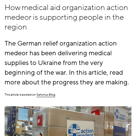
How medical aid organization action
medeor is supporting people in the
region
The German relief organization action
medeor has been delivering medical
supplies to Ukraine from the very
beginning of the war. In this article, read
more about the progress they are making.
This article is posted on
Sartorius Blog
.