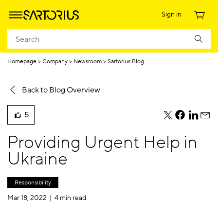
Sign in
Homepage
Company
Newsroom
Sartorius Blog
Back to Blog Overview
5
teile
teile
teile
teile
liked
diesen
diesen
diesen
dies
this
Providing Urgent Help in
Beitrag
Beitrag
Beitrag
Beit
blog
per
per
per
per
Ukraine
post
Twitter
Facebook
Linkedi
E-
Mail
Responsibility
Mar 18, 2022 |
4 min read