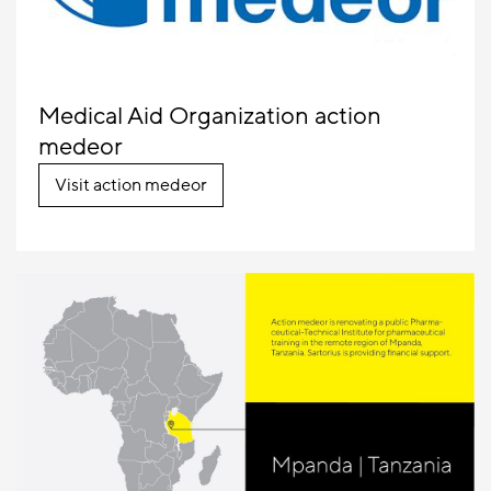
Medical Aid Organization action
medeor
Visit action medeor