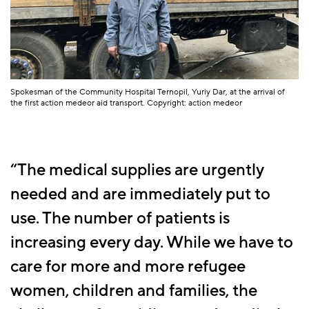
Spokesman of the Community Hospital Ternopil, Yuriy Dar, at the arrival of
the first action medeor aid transport. Copyright: action medeor
The medical supplies are urgently
needed and are immediately put to
use. The number of patients is
increasing every day. While we have to
care for more and more refugee
women, children and families, the