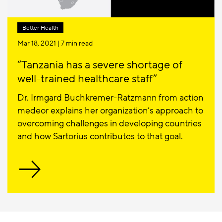
Better Health
Mar 18, 2021
| 7 min read
“Tanzania has a severe shortage of
well-trained healthcare staff”
Dr. Irmgard Buchkremer-Ratzmann from action
medeor explains her organization’s approach to
overcoming challenges in developing countries
and how Sartorius contributes to that goal.