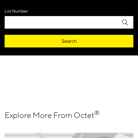
Lot Number
Search
®
Explore More From Octet