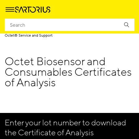
Homepage
Applications
Life Science Research
Label-Free Detection
Octet® Service and Support
Octet Biosensor and
Consumables Certificates
of Analysis
Enter your lot number to download
the Certificate of Analysis