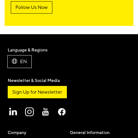
Follow Us Now
Language & Regions
EN
Newsletter & Social Media
Sign Up for Newsletter
Company
General Information