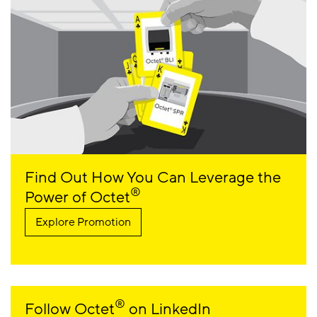
Find Out How You Can Leverage the
®
Power of Octet
Explore Promotion
®
Follow Octet
on LinkedIn