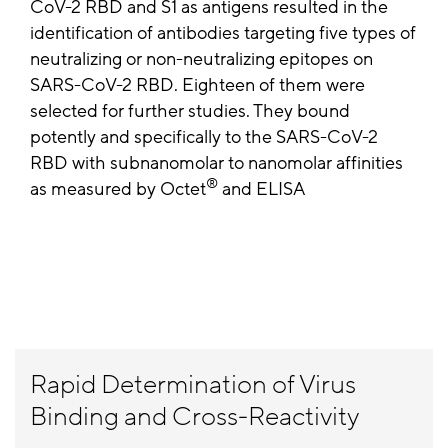
CoV-2 RBD and S1 as antigens resulted in the
identification of antibodies targeting five types of
neutralizing or non-neutralizing epitopes on
SARS-CoV-2 RBD. Eighteen of them were
selected for further studies. They bound
potently and specifically to the SARS-CoV-2
RBD with subnanomolar to nanomolar affinities
®
as measured by Octet
and ELISA
Rapid Determination of Virus
Binding and Cross-Reactivity