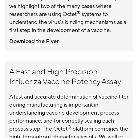
we highlight two of the many cases where
®
researchers are using Octet
systems to
understand the virus's binding mechanisms as a
first step in the development of a vaccine.
Download the Flyer
A Fast and High Precision
Influenza Vaccine Potency Assay
A fast and accurate determination of vaccine titer
during manufacturing is important in
understanding vaccine development process
performance, and for correctly scaling each
®
process step. The Octet
platform combines the
high-throughput characteristics of a 96-well or