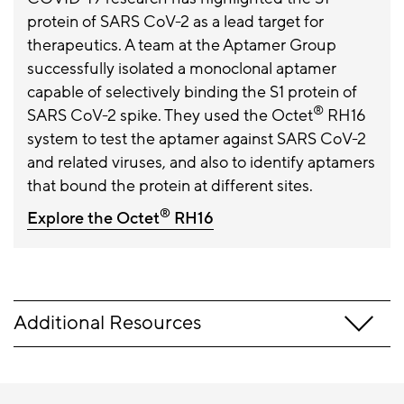
protein of SARS CoV-2 as a lead target for
therapeutics. A team at the Aptamer Group
successfully isolated a monoclonal aptamer
capable of selectively binding the S1 protein of
®
SARS CoV-2 spike. They used the Octet
RH16
system to test the aptamer against SARS CoV-2
and related viruses, and also to identify aptamers
that bound the protein at different sites.
®
Explore the Octet
RH16
Additional Resources