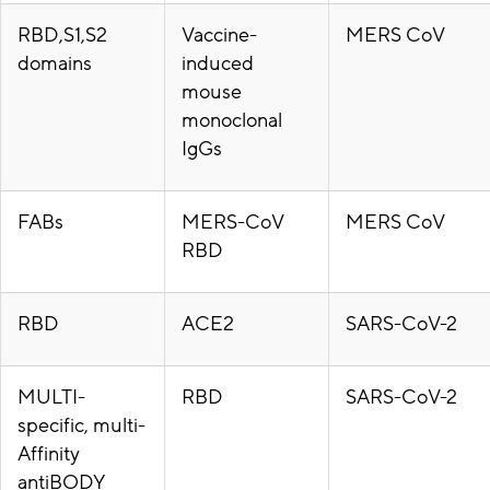
RBD,S1,S2
Vaccine-
MERS CoV
domains
induced
mouse
monoclonal
IgGs
FABs
MERS-CoV
MERS CoV
RBD
RBD
ACE2
SARS-CoV-2
MULTI-
RBD
SARS-CoV-2
specific, multi-
Affinity
antiBODY