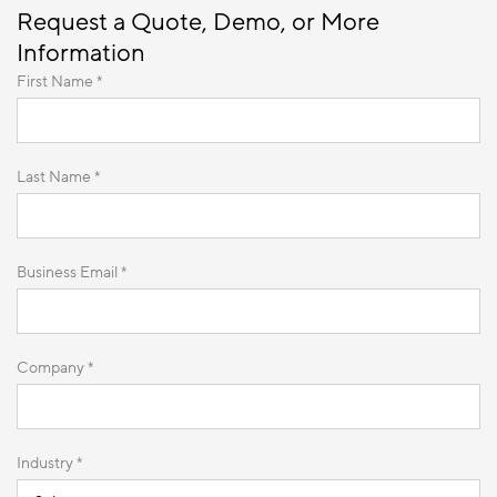
Request a Quote, Demo, or More
Information
First Name *
Last Name *
Business Email *
Company *
Industry *