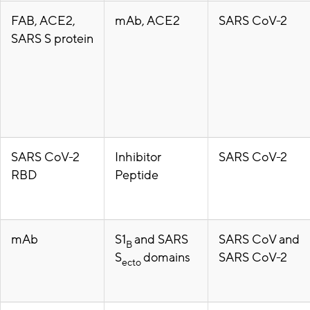
FAB, ACE2,
mAb, ACE2
SARS CoV-2
SARS S protein
SARS CoV-2
Inhibitor
SARS CoV-2
RBD
Peptide
mAb
S1
and SARS
SARS CoV and
B
S
domains
SARS CoV-2
ecto