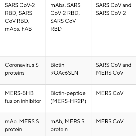
SARS CoV-2
mAbs, SARS
SARS CoV and
RBD, SARS
CoV-2 RBD,
SARS CoV-2
CoV RBD,
SARS CoV
mAbs, FAB
RBD
Coronavirus S
Biotin-
SARS CoV and
proteins
9OAc6SLN
MERS CoV
MERS-5HB
Biotin-peptide
MERS CoV
fusion inhibitor
(MERS-HR2P)
mAb, MERS S
mAb, MERS S
MERS CoV
protein
protein