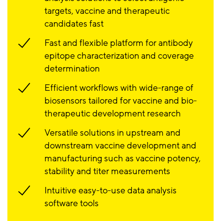
targets, vaccine and therapeutic
candidates fast
Fast and flexible platform for antibody
epitope characterization and coverage
determination
Efficient workflows with wide-range of
biosensors tailored for vaccine and bio-
therapeutic development research
Versatile solutions in upstream and
downstream vaccine development and
manufacturing such as vaccine potency,
stability and titer measurements
Intuitive easy-to-use data analysis
software tools