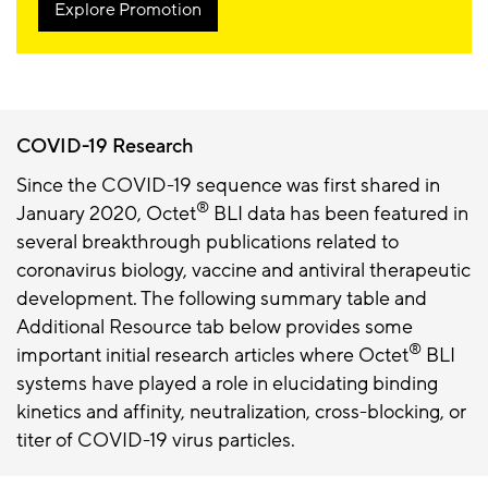
Explore Promotion
COVID-19 Research
Since the COVID-19 sequence was first shared in
®
January 2020, Octet
BLI data has been featured in
several breakthrough publications related to
coronavirus biology, vaccine and antiviral therapeutic
development. The following summary table and
Additional Resource tab below provides some
®
important initial research articles where Octet
BLI
systems have played a role in elucidating binding
kinetics and affinity, neutralization, cross-blocking, or
titer of COVID-19 virus particles.