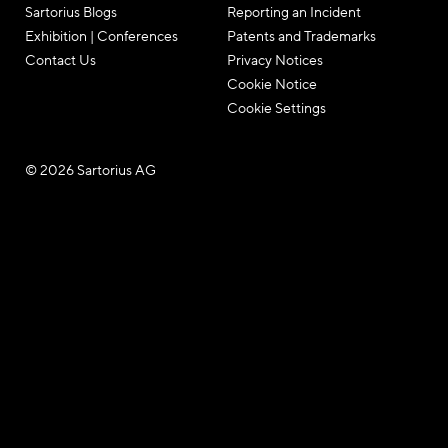
Sartorius Blogs
Reporting an Incident
Exhibition | Conferences
Patents and Trademarks
Contact Us
Privacy Notices
Cookie Notice
Cookie Settings
© 2026 Sartorius AG