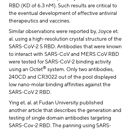
RBD (KD of 6.3 nM). Such results are critical to
the eventual development of effective antiviral
therapeutics and vaccines.
Similar observations were reported by, Joyce et.
al. using a high-resolution crystal structure of the
SARS-CoV-2 S RBD. Antibodies that were known
to interact with SARS-CoV and MERS CoV RBD
were tested for SARS-CoV-2 binding activity
®
using an Octet
system. Only two antibodies,
240CD and CR3022 out of the pool displayed
low nano-molar binding affinities against the
SARS-CoV 2 RBD.
Ying et. al. at Fudan University published
another article that describes the generation and
testing of single domain antibodies targeting
SARS-Cov-2 RBD. The panning using SARS-