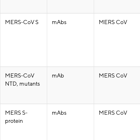
MERS-CoV S
mAbs
MERS CoV
MERS-CoV
mAb
MERS CoV
NTD, mutants
MERS S-
mAbs
MERS CoV
protein