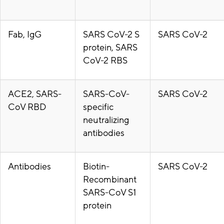
Fab, IgG
SARS CoV-2 S
SARS CoV-2
protein, SARS
CoV-2 RBS
ACE2, SARS-
SARS-CoV-
SARS CoV-2
CoV RBD
specific
neutralizing
antibodies
Antibodies
Biotin-
SARS CoV-2
Recombinant
SARS-CoV S1
protein