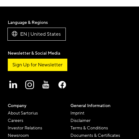
Language & Regions
EN | United States
Newsletter & Social Media
Sign Up for Newsletter
Company
General Information
About Sartorius
Imprint
Careers
Disclaimer
Investor Relations
Terms & Conditions
Newsroom
Documents & Certificates