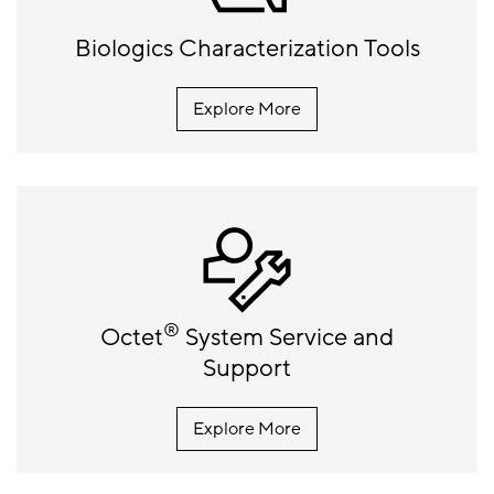
Biologics Characterization Tools
Explore More
®
Octet
System Service and
Support
Explore More