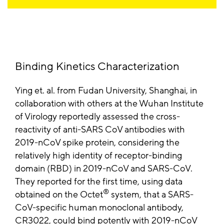
Binding Kinetics Characterization
Ying et. al. from Fudan University, Shanghai, in
collaboration with others at the Wuhan Institute
of Virology reportedly assessed the cross-
reactivity of anti-SARS CoV antibodies with
2019-nCoV spike protein, considering the
relatively high identity of receptor-binding
domain (RBD) in 2019-nCoV and SARS-CoV.
They reported for the first time, using data
®
obtained on the Octet
system, that a SARS-
CoV-specific human monoclonal antibody,
CR3022, could bind potently with 2019-nCoV