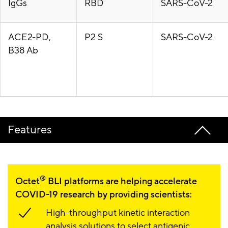
IgGs
RBD
SARS-CoV-2
ACE2-PD,
P2 S
SARS-CoV-2
B38 Ab
Features
®
Octet
BLI platforms are helping accelerate
COVID-19 research by providing scientists:
High-throughput kinetic interaction
analysis solutions to select antigenic