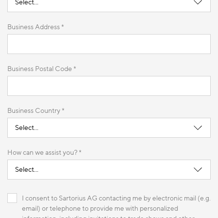
Business Address *
Business Postal Code *
Business Country *
How can we assist you? *
I consent to Sartorius AG contacting me by electronic mail (e.g.
email) or telephone to provide me with personalized