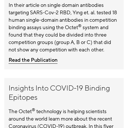
In their article on single domain antibodies
targeting SARS-Cov-2 RBD, Ying et. al. tested 18
human single-domain antibodies in competition
®
binding assays using the Octet
system and
found that they could be divided into three
competition groups (group A, B or C) that did
not show any competition with each other.
Read the Publication
Insights Into COVID-19 Binding
Epitopes
®
The Octet
technology is helping scientists
around the world learn more about the recent
Coronavirus (COVID-19) outbreak. In this flyer