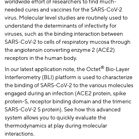
worldwide effort of researchers to find much-
needed cures and vaccines for the SARS-CoV-2
virus. Molecular level studies are routinely used to
understand the determinants of infectivity for
viruses, such as the binding interaction between
SARS-CoV-2 to cells of respiratory mucosa through
the angiotensin converting enzyme 2 (ACE2)
receptors in the human body.
®
In our latest application note, the Octet
Bio-Layer
Interferometry (BLI) platform is used to characterize
the binding of SARS-CoV-2 to the various molecules
engaged during an infection (ACE2 protein, spike
protein-S, receptor binding domain and the trimeric
SARS-CoV-2 S protein). See how this advanced
system allows you to quickly evaluate the
thermodynamics at play during molecular
interactions.