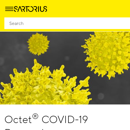
®
Octet
COVID-19