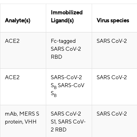
Immobilized
Analyte(s)
Ligand(s)
Virus species
ACE2
Fc-tagged
SARS CoV-2
SARS CoV-2
RBD
ACE2
SARS-CoV-2
SARS CoV-2
S
SARS-CoV
B
S
B
mAb, MERS S
SARS CoV-2
SARS CoV-2
protein, VHH
S1, SARS CoV-
2 RBD