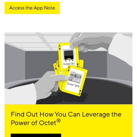
Access the App Note
Find Out How You Can Leverage the
®
Power of Octet