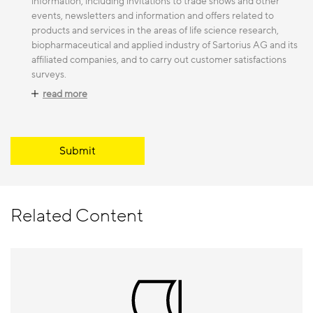
information, including invitations to trade shows and other
events, newsletters and information and offers related to
products and services in the areas of life science research,
biopharmaceutical and applied industry of Sartorius AG and its
affiliated companies, and to carry out customer satisfactions
surveys.
read more
Submit
Related Content