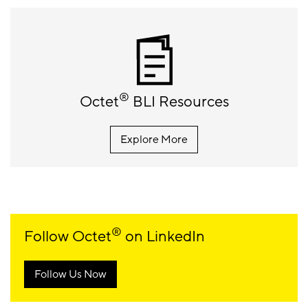
®
Octet
BLI Resources
Explore More
®
Follow Octet
on LinkedIn
Follow Us Now