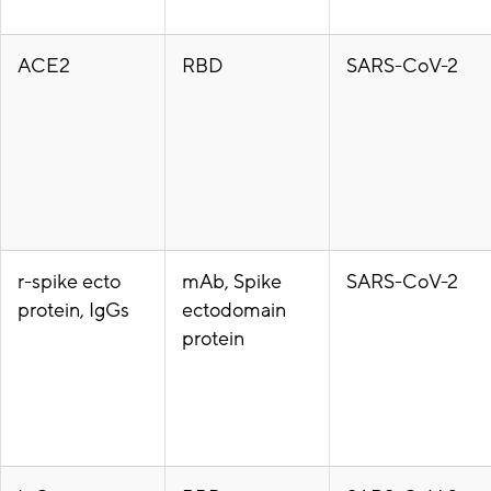
ACE2
RBD
SARS-CoV-2
r-spike ecto
mAb, Spike
SARS-CoV-2
protein, IgGs
ectodomain
protein