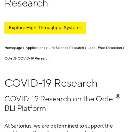
Research
Explore High-Throughput Systems
Homepage
Applications
Life Science Research
Label-Free Detection
Octet® COVID-19 Research
COVID-19 Research
®
COVID-19 Research on the Octet
BLI Platform
At Sartorius, we are determined to support the