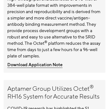
384-well plate format with improvements in
precision and reproducibility and is derived from
a simpler and more direct vaccine/antigen–
antibody binding measurement method. They
provide process development groups with a
robust and easy to use alternative to the SRID
®
method. The Octet
platform reduces the assay
time from days to just a few hours for a 96-well
plate of samples.
Download Application Note
®
Aptamer Group Utilizes Octet
RH16 System for Accurate Results
COVID-19 research has highlighted the S1