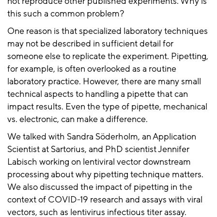
not reproduce other published experiments. Why is
this such a common problem?
One reason is that specialized laboratory techniques
may not be described in sufficient detail for
someone else to replicate the experiment. Pipetting,
for example, is often overlooked as a routine
laboratory practice. However, there are many small
technical aspects to handling a pipette that can
impact results. Even the type of pipette, mechanical
vs. electronic, can make a difference.
We talked with Sandra Söderholm, an Application
Scientist at Sartorius, and PhD scientist Jennifer
Labisch working on lentiviral vector downstream
processing about why pipetting technique matters.
We also discussed the impact of pipetting in the
context of COVID-19 research and assays with viral
vectors, such as lentivirus infectious titer assay.