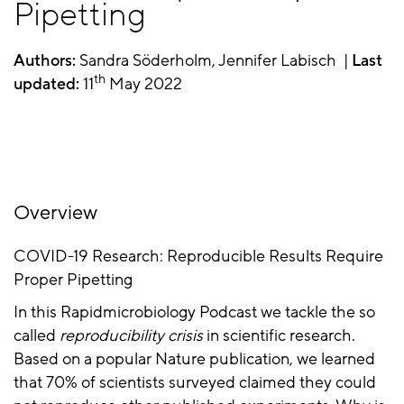
Pipetting
Authors:
Sandra Söderholm, Jennifer Labisch |
Last
th
updated:
11
May 2022
Overview
COVID-19 Research: Reproducible Results Require
Proper Pipetting
In this Rapidmicrobiology Podcast we tackle the so
called
reproducibility crisis
in scientific research.
Based on a popular Nature publication, we learned
that 70% of scientists surveyed claimed they could