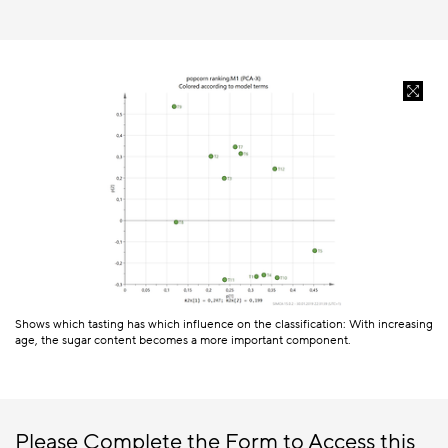
Shows which tasting has which influence on the classification: With increasing
age, the sugar content becomes a more important component.
Please Complete the Form to Access this