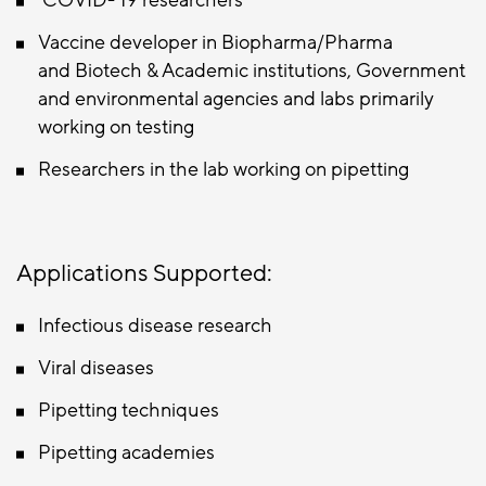
COVID- 19 researchers
Vaccine developer in Biopharma/Pharma
and Biotech & Academic institutions, Government
and environmental agencies and labs primarily
working on testing
Researchers in the lab working on pipetting
Applications Supported:
Infectious disease research
Viral diseases
Pipetting techniques
Pipetting academies