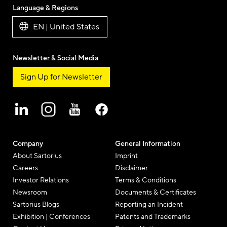
Language & Regions
EN | United States
Newsletter & Social Media
Sign Up for Newsletter
Company
General Information
About Sartorius
Imprint
Careers
Disclaimer
Investor Relations
Terms & Conditions
Newsroom
Documents & Certificates
Sartorius Blogs
Reporting an Incident
Exhibition | Conferences
Patents and Trademarks