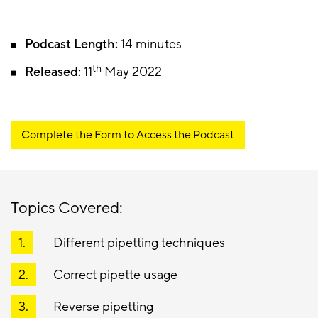
Podcast Length:
14 minutes
th
Released:
11
May 2022
Complete the Form to Access the Podcast
Topics Covered:
Different pipetting techniques
Correct pipette usage
Reverse pipetting