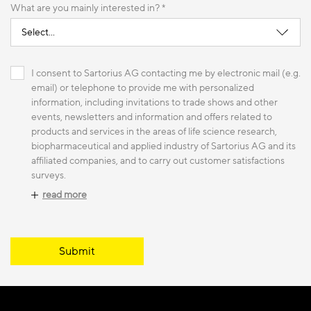
What are you mainly interested in? *
I consent to Sartorius AG contacting me by electronic mail (e.g.
email) or telephone to provide me with personalized
information, including invitations to trade shows and other
events, newsletters and information and offers related to
products and services in the areas of life science research,
biopharmaceutical and applied industry of Sartorius AG and its
affiliated companies, and to carry out customer satisfactions
surveys.
read more
Submit