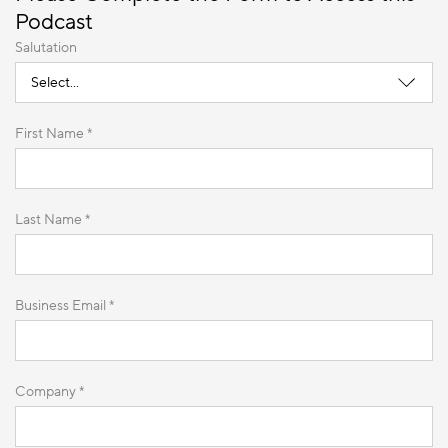
Podcast
Salutation
First Name *
Last Name *
Business Email *
Company *