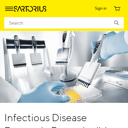
Sign in
Infectious Disease