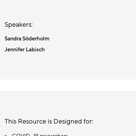
Speakers:
Sandra Söderholm
Jennifer Labisch
This Resource is Designed for: