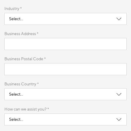
Industry *
Business Address *
Business Postal Code *
Business Country *
How can we assist you? *