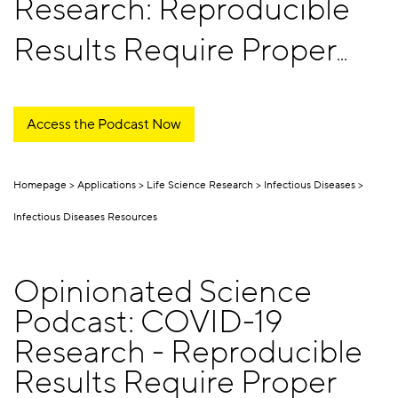
Research: Reproducible
Results Require Proper
Pipetting
Access the Podcast Now
Homepage
Applications
Life Science Research
Infectious Diseases
Infectious Diseases Resources
Opinionated Science
Podcast: COVID-19
Research - Reproducible
Results Require Proper