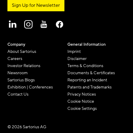
Sign Up for Newsletter
Company
General Information
About Sartorius
Imprint
Careers
Disclaimer
Investor Relations
Terms & Conditions
Newsroom
Documents & Certificates
Sartorius Blogs
Reporting an Incident
Exhibition | Conferences
Patents and Trademarks
Contact Us
Privacy Notices
Cookie Notice
Cookie Settings
© 2026 Sartorius AG