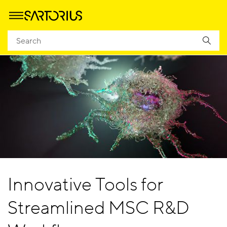
Innovative Tools for
Streamlined MSC R&D