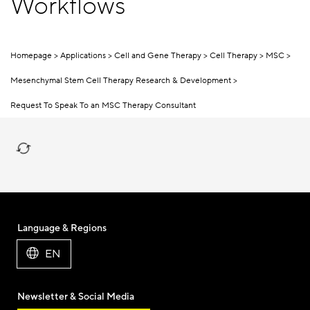
Workflows
Homepage
Applications
Cell and Gene Therapy
Cell Therapy
MSC
Mesenchymal Stem Cell Therapy Research & Development
Request To Speak To an MSC Therapy Consultant
Language & Regions
EN
Newsletter & Social Media