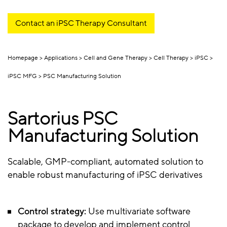
Contact an iPSC Therapy Consultant
Homepage
Applications
Cell and Gene Therapy
Cell Therapy
iPSC
iPSC MFG
PSC Manufacturing Solution
Sartorius PSC
Manufacturing Solution
Scalable, GMP-compliant, automated solution to
enable robust manufacturing of iPSC derivatives
Control strategy:
Use multivariate software
package to develop and implement control