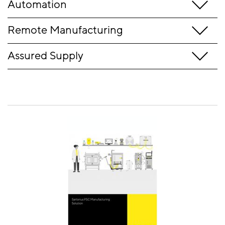
Automation
Remote Manufacturing
Assured Supply