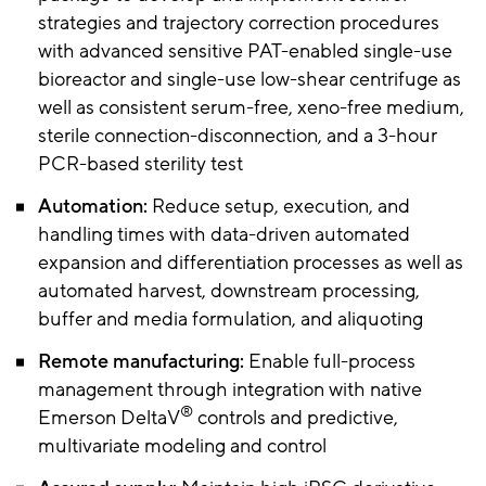
strategies and trajectory correction procedures
with advanced sensitive PAT-enabled single-use
bioreactor and single-use low-shear centrifuge as
well as consistent serum-free, xeno-free medium,
sterile connection-disconnection, and a 3-hour
PCR-based sterility test
Automation:
Reduce setup, execution, and
handling times with data-driven automated
expansion and differentiation processes as well as
automated harvest, downstream processing,
buffer and media formulation, and aliquoting
Remote manufacturing:
Enable full-process
management through integration with native
®
Emerson DeltaV
controls and predictive,
multivariate modeling and control