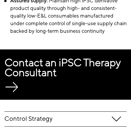
Assured supply:
Maintain high iPSC derivative
product quality through high- and consistent-
quality low-E&L consumables manufactured
under complete control of single-use supply chain
backed by long-term business continuity
Contact an iPSC Therapy
Consultant
Control Strategy