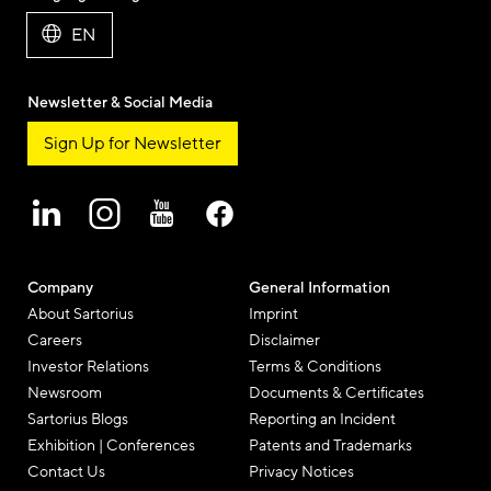
EN
Newsletter & Social Media
Sign Up for Newsletter
Company
General Information
About Sartorius
Imprint
Careers
Disclaimer
Investor Relations
Terms & Conditions
Newsroom
Documents & Certificates
Sartorius Blogs
Reporting an Incident
Exhibition | Conferences
Patents and Trademarks
Contact Us
Privacy Notices