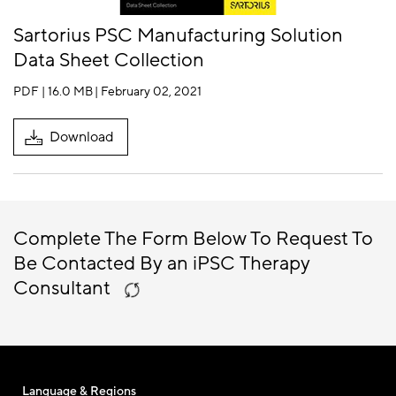
Sartorius PSC Manufacturing Solution
Data Sheet Collection
PDF | 16.0 MB
| February 02, 2021
Download
Complete The Form Below To Request To
Be Contacted By an iPSC Therapy
Consultant
Language & Regions