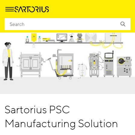
Sartorius PSC
Manufacturing Solution