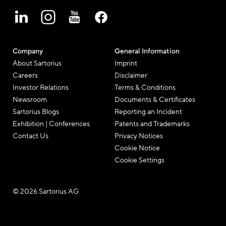
Company
General Information
About Sartorius
Imprint
Careers
Disclaimer
Investor Relations
Terms & Conditions
Newsroom
Documents & Certificates
Sartorius Blogs
Reporting an Incident
Exhibition | Conferences
Patents and Trademarks
Contact Us
Privacy Notices
Cookie Notice
Cookie Settings
© 2026 Sartorius AG