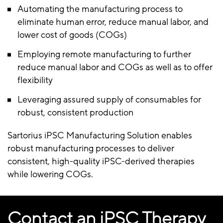
Automating the manufacturing process to
eliminate human error, reduce manual labor, and
lower cost of goods (COGs)
Employing remote manufacturing to further
reduce manual labor and COGs as well as to offer
flexibility
Leveraging assured supply of consumables for
robust, consistent production
Sartorius iPSC Manufacturing Solution enables
robust manufacturing processes to deliver
consistent, high-quality iPSC-derived therapies
while lowering COGs.
Contact an iPSC Therapy