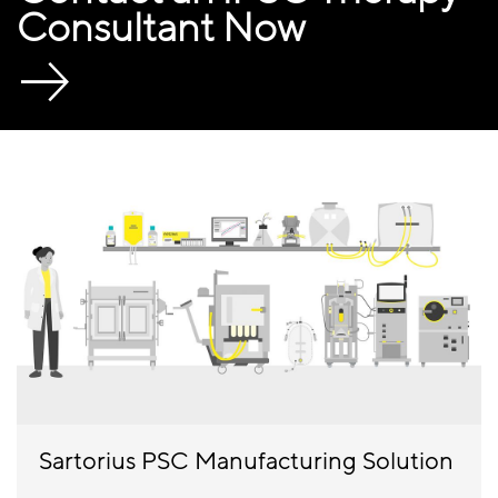
Consultant Now
Sartorius PSC Manufacturing Solution