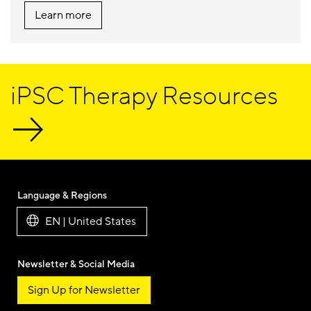
Learn more
iPSC Therapy Resources
Language & Regions
EN | United States
Newsletter & Social Media
Sign Up for Newsletter