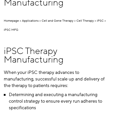
Manufacturing
Homepage
Applications
Cell and Gene Therapy
Cell Therapy
iPSC
iPSC MFG
iPSC Therapy
Manufacturing
When your iPSC therapy advances to
manufacturing, successful scale up and delivery of
the therapy to patients requires:
Determining and executing a manufacturing
control strategy to ensure every run adheres to
specifications