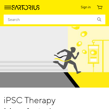
Sign in
iPSC Therapy