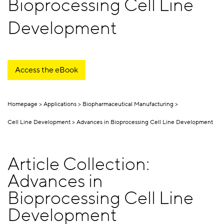
Bioprocessing Cell Line
Development
Access the eBook
Homepage
Applications
Biopharmaceutical Manufacturing
Cell Line Development
Advances in Bioprocessing Cell Line Development
Article Collection:
Advances in
Bioprocessing Cell Line
Development