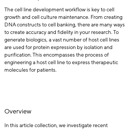
The cell line development workflow is key to cell
growth and cell culture maintenance. From creating
DNA constructs to cell banking, there are many ways
to create accuracy and fidelity in your research. To
generate biologics, a vast number of host cell lines
are used for protein expression by isolation and
purification. This encompasses the process of
engineering a host cell line to express therapeutic
molecules for patients.
Overview
In this article collection, we investigate recent