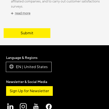
affiliated companies, and to carry out customer satisfactions
surveys.
read more
Submit
Language & Regions
EN | United States
Newsletter & Social Media
Sign Up for Newsletter