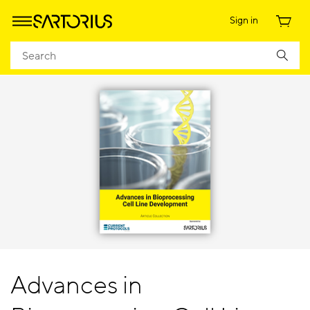
Sign in
Advances in