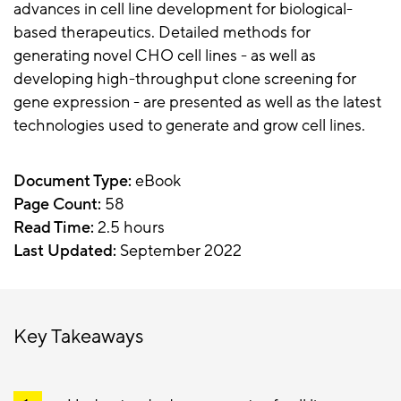
advances in cell line development for biological-
based therapeutics. Detailed methods for
generating novel CHO cell lines - as well as
developing high-throughput clone screening for
gene expression - are presented as well as the latest
technologies used to generate and grow cell lines.
Document Type:
eBook
Page Count:
58
Read Time:
2.5 hours
Last Updated:
September 2022
Key Takeaways