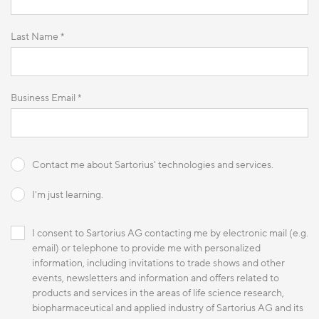
Last Name *
Business Email *
Contact me about Sartorius' technologies and services.
I'm just learning.
I consent to Sartorius AG contacting me by electronic mail (e.g.
email) or telephone to provide me with personalized
information, including invitations to trade shows and other
events, newsletters and information and offers related to
products and services in the areas of life science research,
biopharmaceutical and applied industry of Sartorius AG and its