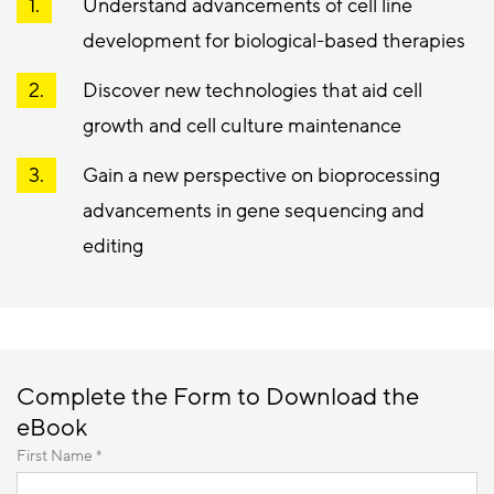
Understand advancements of cell line
development for biological-based therapies
Discover new technologies that aid cell
growth and cell culture maintenance
Gain a new perspective on bioprocessing
advancements in gene sequencing and
editing
Complete the Form to Download the
eBook
First Name *