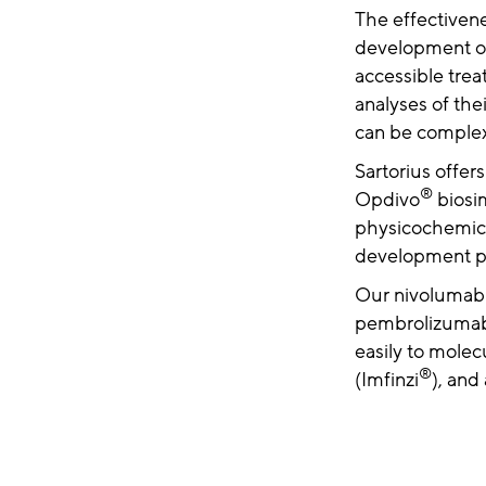
The effectiven
development of 
accessible tre
analyses of the
can be comple
Sartorius offer
®
Opdivo
biosim
physicochemical
development pr
Our nivolumab a
pembrolizumab
easily to mole
®
(Imfinzi
), an