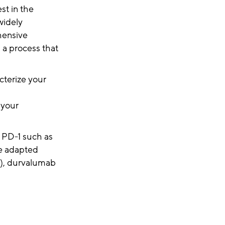
st in the
widely
hensive
 a process that
cterize your
d
 your
t PD-1 such as
be adapted
), durvalumab