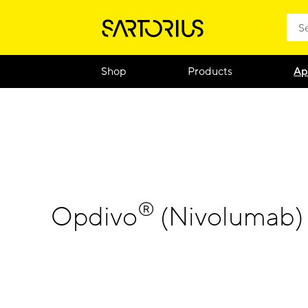
Shop
Products
Ap
®
Opdivo
(Nivolumab) 