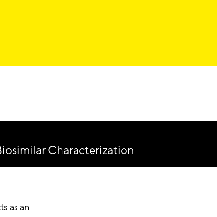
iosimilar Characterization
ts as an