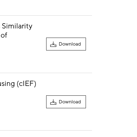
Similarity
 of
Download
using (cIEF)
Download