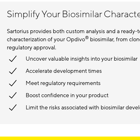
Simplify Your Biosimilar Charact
Sartorius provides both custom analysis and a ready-
®
characterization of your Opdivo
biosimilar, from clon
regulatory approval.
Uncover valuable insights into your biosimilar
Accelerate development times
Meet regulatory requirements
Boost confidence in your product
Limit the risks associated with biosimilar de