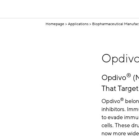
Homepage
Applications
Biopharmaceutical Manufac
Opdiv
®
Opdivo
(N
That Targe
®
Opdivo
belong
inhibitors. Imm
to evade immun
cells. These dr
now more widel