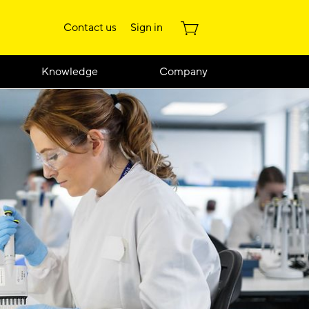
Contact us
Sign in
Knowledge
Company