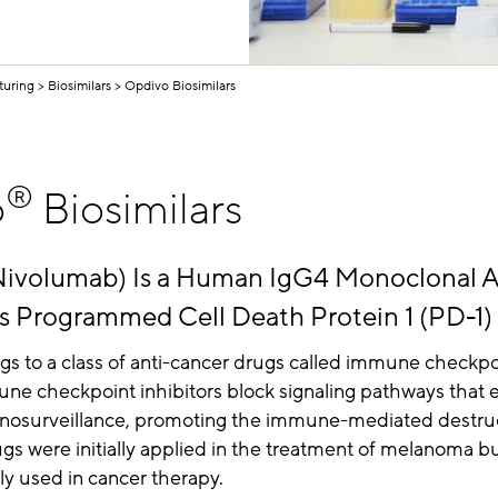
turing
Biosimilars
Opdivo Biosimilars
®
o
Biosimilars
ivolumab) Is a Human IgG4 Monoclonal 
ts Programmed Cell Death Protein 1 (PD-1)
s to a class of anti-cancer drugs called immune checkpo
une checkpoint inhibitors block signaling pathways that
osurveillance, promoting the immune-mediated destruc
ugs were initially applied in the treatment of melanoma b
y used in cancer therapy.