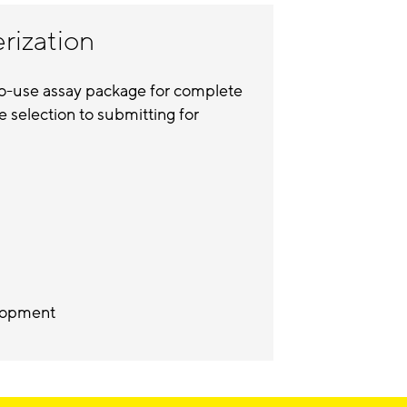
erization
to-use assay package for complete
e selection to submitting for
velopment