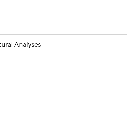
ural Analyses