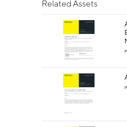
Related Assets
P
P