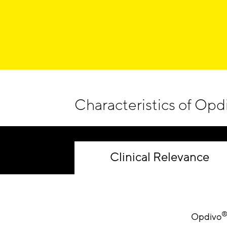
Characteristics of Opd
Clinical Relevance
Opdivo