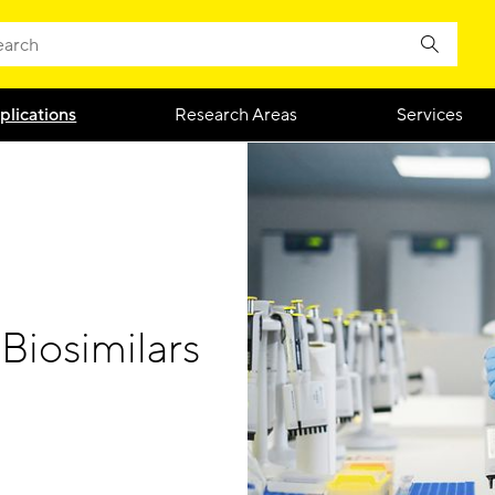
plications
Research Areas
Services
Biosimilars