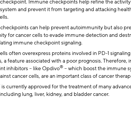
heckpoint. Immune checkpoints help refine the activity
ystem and prevent it from targeting and attacking healt
ells.
heckpoints can help prevent autoimmunity but also pre
ity for cancer cells to evade immune detection and dest
lating immune checkpoint signaling.
lls often overexpress proteins involved in PD-1 signaling
, a feature associated with a poor prognosis. Therefore
®
t inhibitors – like Opdivo
– which boost the immune s
ainst cancer cells, are an important class of cancer thera
®
is currently approved for the treatment of many advanc
including lung, liver, kidney, and bladder cancer.