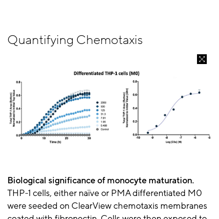
Quantifying Chemotaxis
Biological significance of monocyte maturation.
THP-1 cells, either naïve or PMA differentiated M0
were seeded on ClearView chemotaxis membranes
coated with fibronectin. Cells were then exposed to