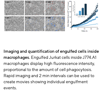
Imaging and quantification of engulfed cells inside
macrophages.
Engulfed Jurkat cells inside J774.A1
macrophages display high fluorescence intensity,
proportional to the amount of cell phagocytosis.
Rapid imaging and 2 min intervals can be used to
create movies showing individual engulfment
events.