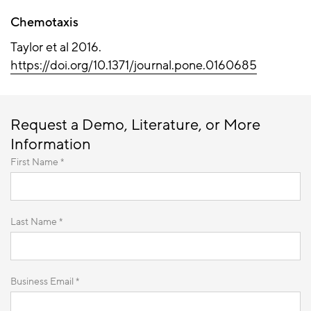
Chemotaxis
Taylor et al 2016.
https://doi.org/10.1371/journal.pone.0160685
Request a Demo, Literature, or More
Information
First Name *
Last Name *
Business Email *