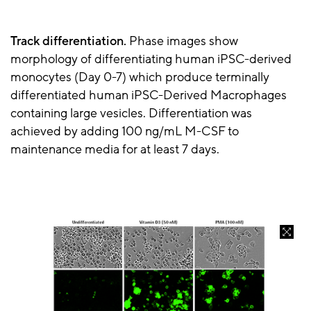
Track differentiation.
Phase images show
morphology of differentiating human iPSC-derived
monocytes (Day 0-7) which produce terminally
differentiated human iPSC-Derived Macrophages
containing large vesicles. Differentiation was
achieved by adding 100 ng/mL M-CSF to
maintenance media for at least 7 days.