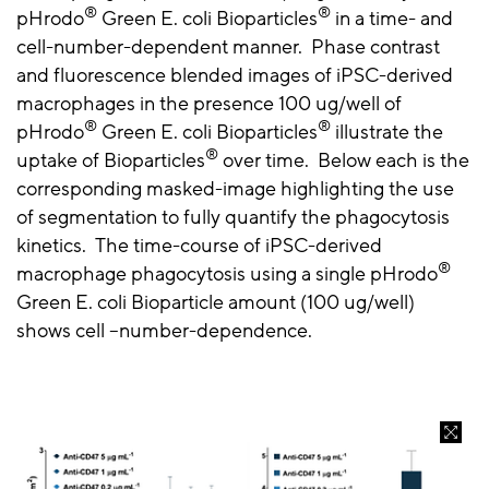
®
®
pHrodo
Green E. coli Bioparticles
in a time- and
cell-number-dependent manner. Phase contrast
and fluorescence blended images of iPSC-derived
macrophages in the presence 100 ug/well of
®
®
pHrodo
Green E. coli Bioparticles
illustrate the
®
uptake of Bioparticles
over time. Below each is the
corresponding masked-image highlighting the use
of segmentation to fully quantify the phagocytosis
kinetics. The time-course of iPSC-derived
®
macrophage phagocytosis using a single pHrodo
Green E. coli Bioparticle amount (100 ug/well)
shows cell –number-dependence.