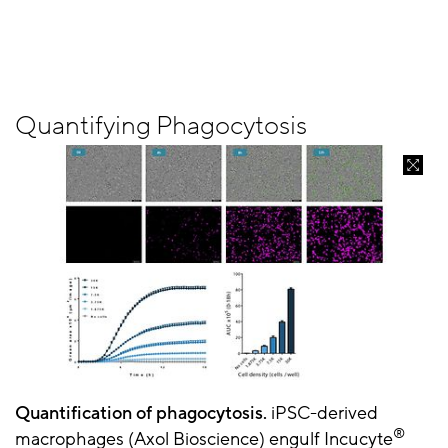
Quantifying Phagocytosis
Quantification of phagocytosis.
iPSC-derived
®
macrophages (Axol Bioscience) engulf Incucyte