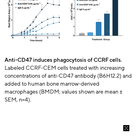
Anti-CD47 induces phagocytosis of CCRF cells.
Labeled CCRF-CEM cells treated with increasing
concentrations of anti-CD47 antibody (B6H12.2) and
added to human bone marrow-derived
macrophages (BMDM; values shown are mean ±
SEM, n=4).