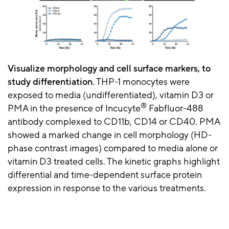
Visualize morphology and cell surface markers, to
study differentiation.
THP-1 monocytes were
exposed to media (undifferentiated), vitamin D3 or
®
PMA in the presence of Incucyte
Fabfluor-488
antibody complexed to CD11b, CD14 or CD40. PMA
showed a marked change in cell morphology (HD-
phase contrast images) compared to media alone or
vitamin D3 treated cells. The kinetic graphs highlight
differential and time-dependent surface protein
expression in response to the various treatments.