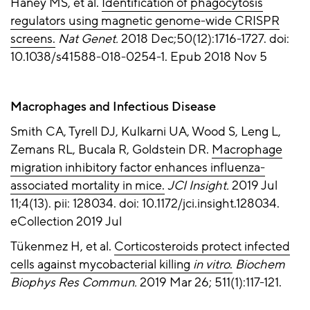
Haney MS, et al.
Identification of phagocytosis
regulators using magnetic genome-wide CRISPR
screens.
Nat Genet.
2018 Dec;50(12):1716-1727. doi:
10.1038/s41588-018-0254-1. Epub 2018 Nov 5
Macrophages and Infectious Disease
Smith CA, Tyrell DJ, Kulkarni UA, Wood S, Leng L,
Zemans RL, Bucala R, Goldstein DR.
Macrophage
migration inhibitory factor enhances influenza-
associated mortality in mice.
JCI Insight.
2019 Jul
11;4(13). pii: 128034. doi: 10.1172/jci.insight.128034.
eCollection 2019 Jul
Tükenmez H, et al.
Corticosteroids protect infected
cells against mycobacterial killing
in vitro
.
Biochem
Biophys Res Commun.
2019 Mar 26; 511(1):117-121.