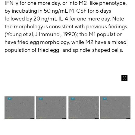
IFN-γ for one more day, or into M2- like phenotype,
by incubating in 50 ng/mL M-CSF for 6 days
followed by 20 ng/mL IL-4 for one more day. Note
the morphology is consistent with previous findings
(Young et al, J Immunol, 1990); the M1 population
have fried egg morphology, while M2 have a mixed
population of fried egg- and spindle-shaped cells.