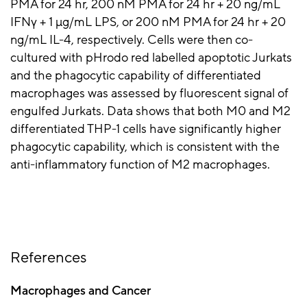
PMA for 24 hr, 200 nM PMA for 24 hr + 20 ng/mL
IFNγ + 1 µg/mL LPS, or 200 nM PMA for 24 hr + 20
ng/mL IL-4, respectively. Cells were then co-
cultured with pHrodo red labelled apoptotic Jurkats
and the phagocytic capability of differentiated
macrophages was assessed by fluorescent signal of
engulfed Jurkats. Data shows that both M0 and M2
differentiated THP-1 cells have significantly higher
phagocytic capability, which is consistent with the
anti-inflammatory function of M2 macrophages.
References
Macrophages and Cancer