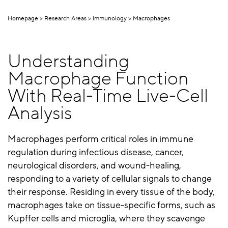
Homepage
Research Areas
Immunology
Macrophages
Understanding
Macrophage Function
With Real-Time Live-Cell
Analysis
Macrophages perform critical roles in immune
regulation during infectious disease, cancer,
neurological disorders, and wound-healing,
responding to a variety of cellular signals to change
their response. Residing in every tissue of the body,
macrophages take on tissue-specific forms, such as
Kupffer cells and microglia, where they scavenge