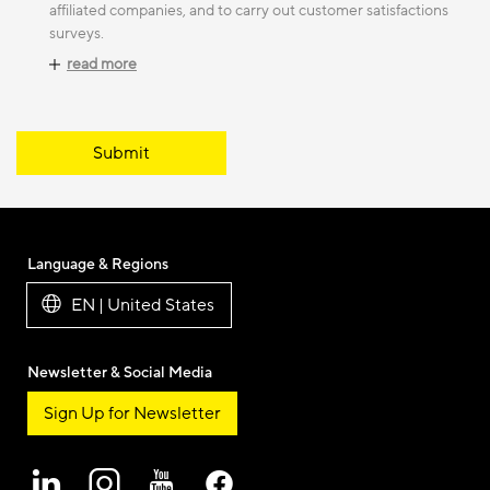
affiliated companies, and to carry out customer satisfactions
surveys.
read more
Submit
Language & Regions
EN | United States
Newsletter & Social Media
Sign Up for Newsletter