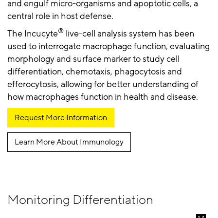
and engulf micro-organisms and apoptotic cells, a
central role in host defense.
®
The Incucyte
live-cell analysis system has been
used to interrogate macrophage function, evaluating
morphology and surface marker to study cell
differentiation, chemotaxis, phagocytosis and
efferocytosis, allowing for better understanding of
how macrophages function in health and disease.
Request More Information
Learn More About Immunology
Monitoring Differentiation