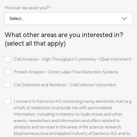
How can we assist you? *
What other areas are you interested in?
(select all that apply)
Cell Analysis – High Throughput Cytometry - iQue Instrument
Protein Analysis – Octet Label-Free Detection Systems
Cell Selection and Retrieval – CellCelector Instrument
I consent to Sartorius AG contacting me by electronic mail (e.g.
email) or telephone to provide me with personalized
information, including invitations to trade shows and other
events, newsletters and information and offers related to
products and services in the areas of life science research,
biopharmaceutical and applied industry of Sartorius AG and its