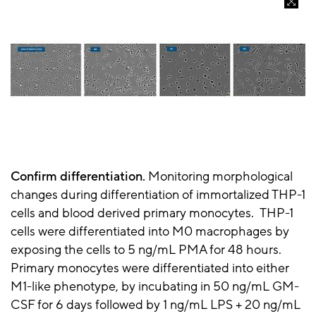
Confirm differentiation.
Monitoring morphological
changes during differentiation of immortalized THP-1
cells and blood derived primary monocytes. THP-1
cells were differentiated into M0 macrophages by
exposing the cells to 5 ng/mL PMA for 48 hours.
Primary monocytes were differentiated into either
M1-like phenotype, by incubating in 50 ng/mL GM-
CSF for 6 days followed by 1 ng/mL LPS + 20 ng/mL