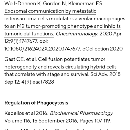
Wolf-Dennen K, Gordon N, Kleinerman ES.
Exosomal communication by metastatic
osteosarcoma cells modulates alveolar macrophages
to an M2 tumor-promoting phenotype and inhibits
tumoricidal functions.
Oncoimmunology
. 2020 Apr
12;9(1):1747677. doi:
10.1080/2162402X.2020.1747677. eCollection 2020
Gast CE, et al.
Cell fusion potentiates tumor
heterogeneity and reveals circulating hybrid cells
that correlate with stage and survival.
Sci Adv. 2018
Sep 12; 4(9):eaat7828
Regulation of Phagocytosis
Kapellos et al 2016.
Biochemical Pharmacology
Volume 116, 15 September 2016, Pages 107-119.