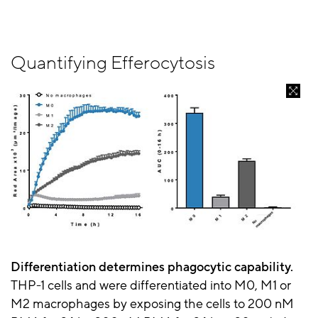
Quantifying Efferocytosis
Differentiation determines phagocytic capability.
THP-1 cells and were differentiated into M0, M1 or
M2 macrophages by exposing the cells to 200 nM