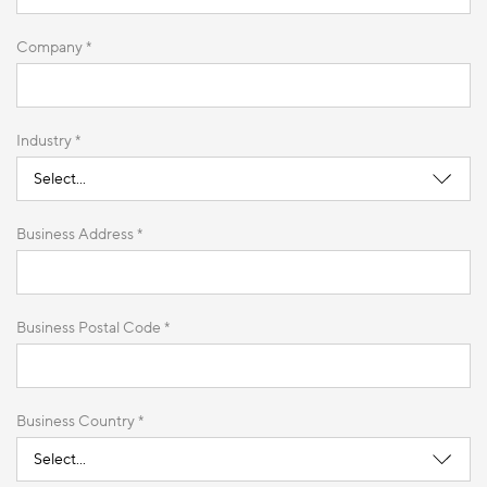
Company *
Industry *
Business Address *
Business Postal Code *
Business Country *