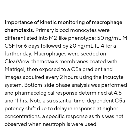
Importance of kinetic monitoring of macrophage
chemotaxis.
Primary blood monocytes were
differentiated into M2-like phenotype; 50 ng/mL M-
CSF for 6 days followed by 20 ng/mL IL-4 for a
further day. Macrophages were seeded on
ClearView chemotaxis membranes coated with
Matrigel, then exposed to a C5a gradient and
images acquired every 2 hours using the Incucyte
system. Bottom-side phase analysis was performed
and pharmacological response determined at 4.5
and 11 hrs. Note a substantial time-dependent C5a
potency shift due to delay in response at higher
concentrations, a specific response as this was not
observed when neutrophils were used.