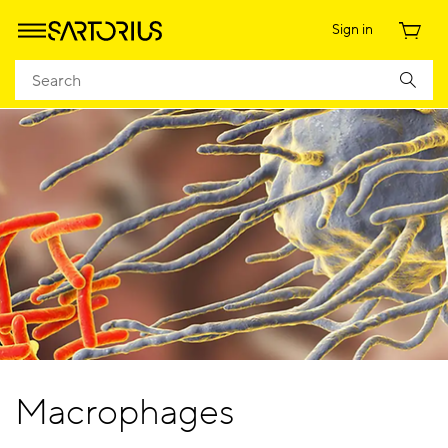
Sign in
Macrophages