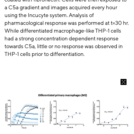
a C5a gradient and images acquired every hour
using the Incucyte system. Analysis of
pharmacological response was performed at t=30 hr.
While differentiated macrophage-like THP-1 cells
had a strong concentration dependent response
towards C5a, little or no response was observed in
THP-1 cells prior to differentiation.