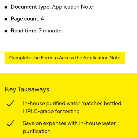
Document type:
Application Note
Page count:
4
Read time:
7 minutes
Complete the Form to Access the Application Note
Key Takeaways
In-house purified water matches bottled
HPLC-grade for testing.
Save on expenses with in-house water
purification.