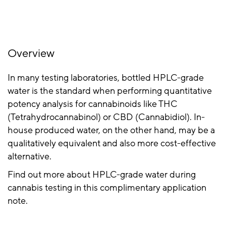
Overview
In many testing laboratories, bottled HPLC-grade
water is the standard when performing quantitative
potency analysis for cannabinoids like THC
(Tetrahydrocannabinol) or CBD (Cannabidiol). In-
house produced water, on the other hand, may be a
qualitatively equivalent and also more cost-effective
alternative.
Find out more about HPLC-grade water during
cannabis testing in this complimentary application
note.