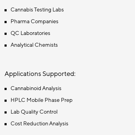
Cannabis Testing Labs
Pharma Companies
QC Laboratories
Analytical Chemists
Applications Supported:
Cannabinoid Analysis
HPLC Mobile Phase Prep
Lab Quality Control
Cost Reduction Analysis