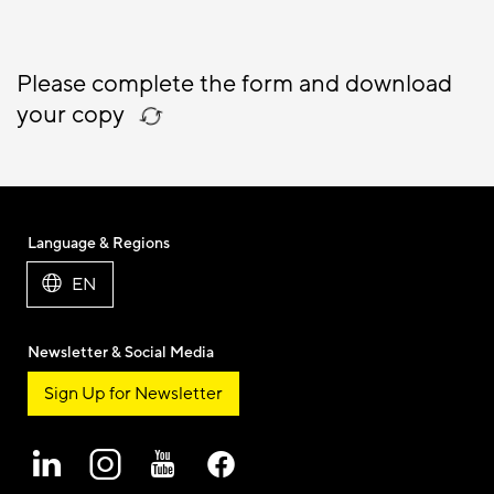
Please complete the form and download
your copy
Language & Regions
EN
Newsletter & Social Media
Sign Up for Newsletter