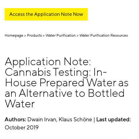
Access the Application Note Now
Homepage
Products
Water Purification
Water Purification Resources
Application Note:
Cannabis Testing: In-
House Prepared Water as
an Alternative to Bottled
Water
Authors:
Dwain Irvan, Klaus Schöne |
Last updated:
October 2019