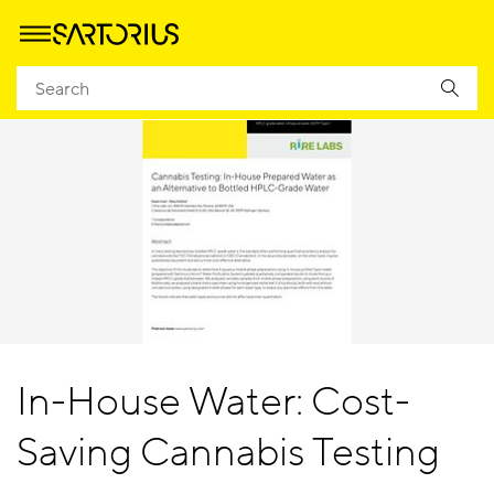
In-House Water: Cost-
Saving Cannabis Testing