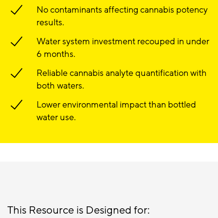
No contaminants affecting cannabis potency
results.
Water system investment recouped in under
6 months.
Reliable cannabis analyte quantification with
both waters.
Lower environmental impact than bottled
water use.
This Resource is Designed for: