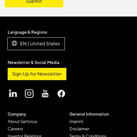
Submit
Language & Regions
EN | United States
Newsletter & Social Media
Sign Up for Newsletter
Company
General Information
About Sartorius
Imprint
Careers
Disclaimer
Investor Relations
Terms & Conditions