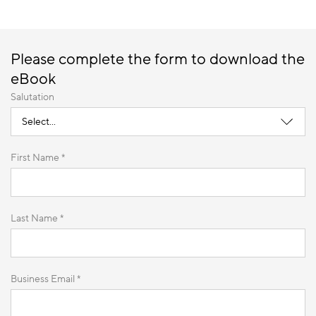
Please complete the form to download the
eBook
Salutation
First Name *
Last Name *
Business Email *