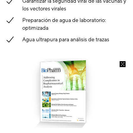
Garantizar la seguridad viral de las vacunas y
los vectores virales
Preparación de agua de laboratorio:
optimizada
Agua ultrapura para análisis de trazas