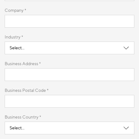
Company *
Industry *
Business Address *
Business Postal Code *
Business Country *