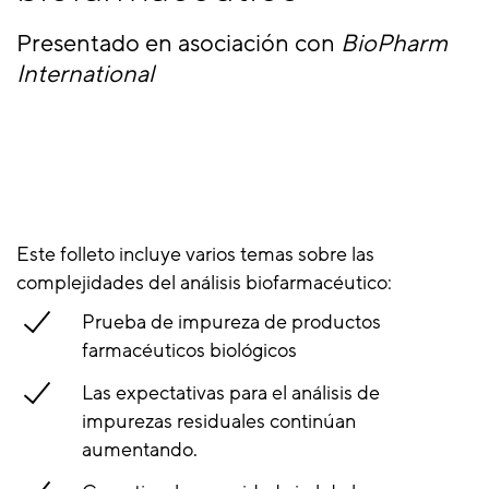
Presentado en asociación con
BioPharm
International
Este folleto incluye varios temas sobre las
complejidades del análisis biofarmacéutico:
Prueba de impureza de productos
farmacéuticos biológicos
Las expectativas para el análisis de
impurezas residuales continúan
aumentando.