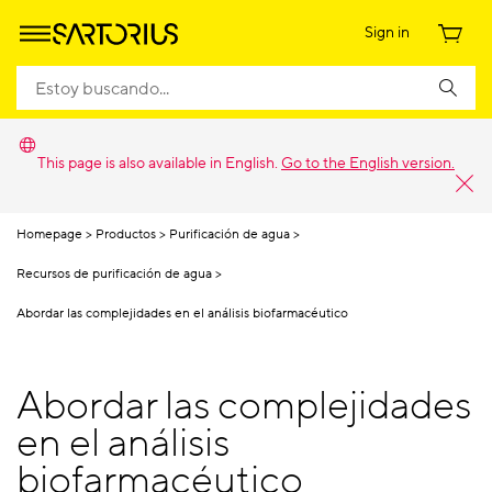
Sign in
This page is also available in English.
Go to the English version.
Homepage
Productos
Purificación de agua
Recursos de purificación de agua
Abordar las complejidades en el análisis biofarmacéutico
Abordar las complejidades
en el análisis
biofarmacéutico