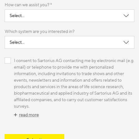
How can we assist you? *
Which system are you interested in?
I consent to Sartorius AG contacting me by electronic mail (e.g.
email) or telephone to provide me with personalized
information, including invitations to trade shows and other
events, newsletters and information and offers related to
products and services in the areas of life science research,
biopharmaceutical and applied industry of Sartorius AG and its
affiliated companies, and to carry out customer satisfactions
surveys.
read more