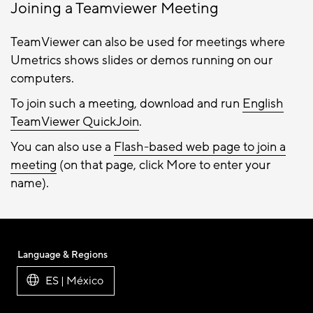
Joining a Teamviewer Meeting
TeamViewer can also be used for meetings where
Umetrics shows slides or demos running on our
computers.
To join such a meeting, download and run
English
TeamViewer QuickJoin
.
You can also use a
Flash-based web page to join a
meeting
(on that page, click More to enter your
name).
Language & Regions
ES | México