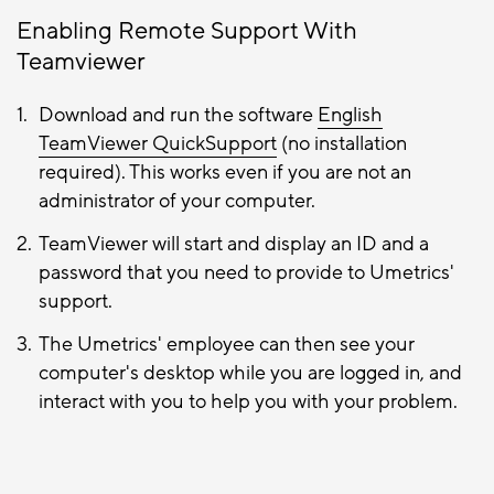
Enabling Remote Support With
Teamviewer
Download and run the software
English
TeamViewer QuickSupport
(no installation
required). This works even if you are not an
administrator of your computer.
TeamViewer will start and display an ID and a
password that you need to provide to Umetrics'
support.
The Umetrics' employee can then see your
computer's desktop while you are logged in, and
interact with you to help you with your problem.