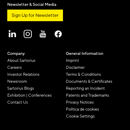
Newsletter & Social Media
Sign Up for Newsletter
Company
General Information
About Sartorius
Imprint
Careers
Disclaimer
Investor Relations
Terms & Conditions
Newsroom
Documents & Certificates
Sartorius Blogs
Reporting an Incident
Exhibition | Conferences
Patents and Trademarks
Contact Us
Privacy Notices
Política de cookies
Cookie Settings