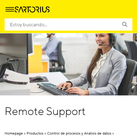
Remote Support
Homepage
Productos
Control de procesos y Análisis de datos