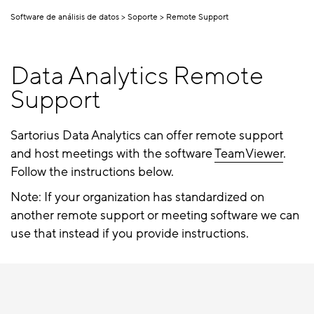
Software de análisis de datos
Soporte
Remote Support
Data Analytics Remote
Support
Sartorius Data Analytics can offer remote support
and host meetings with the software
TeamViewer
.
Follow the instructions below.
Note: If your organization has standardized on
another remote support or meeting software we can
use that instead if you provide instructions.