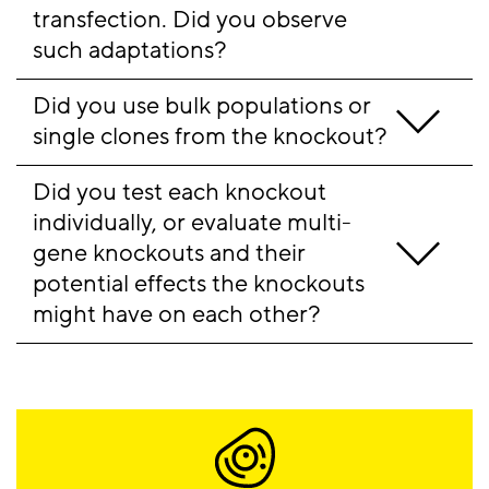
transfection. Did you observe 
such adaptations?
Did you use bulk populations or 
single clones from the knockout?
Did you test each knockout 
individually, or evaluate multi-
gene knockouts and their 
potential effects the knockouts 
might have on each other? 