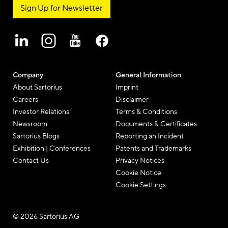
Sign Up for Newsletter
Company
General Information
About Sartorius
Imprint
Careers
Disclaimer
Investor Relations
Terms & Conditions
Newsroom
Documents & Certificates
Sartorius Blogs
Reporting an Incident
Exhibition | Conferences
Patents and Trademarks
Contact Us
Privacy Notices
Cookie Notice
Cookie Settings
© 2026 Sartorius AG