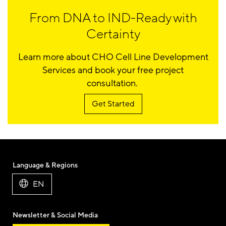
From DNA to IND-Ready with
Certainty
Learn more about CHO Cell Line Development
Services and book your free project
consultation.
Get Started
Language & Regions
EN
Newsletter & Social Media