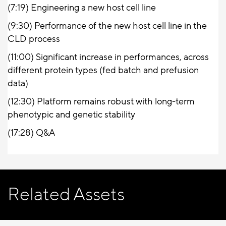
(7:19)
Engineering a new host cell line
(9:30)
Performance of the new host cell line in the
CLD process
(11:00)
Significant increase in performances, across
different protein types (fed batch and prefusion
data)
(12:30)
Platform remains robust with long-term
phenotypic and genetic stability
(17:28) Q&A
Related Assets