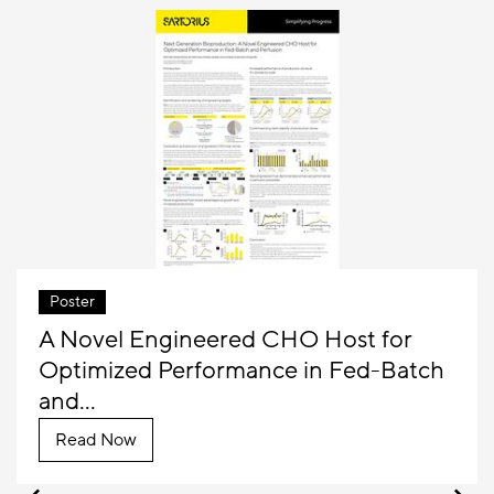
Poster
A Novel Engineered CHO Host for
Optimized Performance in Fed-Batch
and...
Read Now