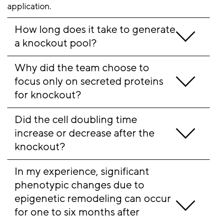
application.
How long does it take to generate 
a knockout pool?
Why did the team choose to 
focus only on secreted proteins 
for knockout?
Did the cell doubling time 
increase or decrease after the 
knockout?
In my experience, significant 
phenotypic changes due to 
epigenetic remodeling can occur 
for one to six months after 