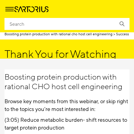
Homepage
Boosting protein production with rational cho host cell engineering
Success
Thank You for Watching
Boosting protein production with
rational CHO host cell engineering
Browse key moments from this webinar, or skip right
to the topics you’re most interested in:
(3:05)
Reduce metabolic burden- shift resources to
target protein production