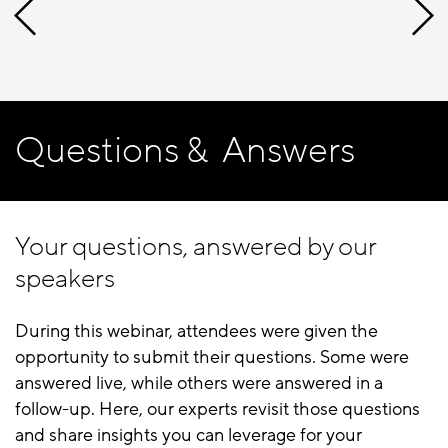
Questions & Answers
Your questions, answered by our
speakers
During this webinar, attendees were given the
opportunity to submit their questions. Some were
answered live, while others were answered in a
follow-up. Here, our experts revisit those questions
and share insights you can leverage for your