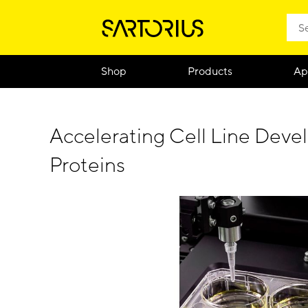
Shop
Products
Ap
Accelerating Cell Line Dev
Proteins