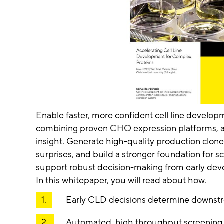
Enable faster, more confident cell line develop
combining proven CHO expression platforms, au
insight. Generate high-quality production clone
surprises, and build a stronger foundation for 
support robust decision-making from early de
In this whitepaper, you will read about how.
Early CLD decisions determine downstr
Automated, high throughput screening 