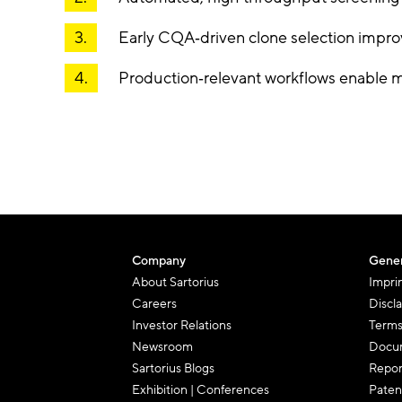
Early CQA
‑
driven clone selection improv
Production
‑
relevant workflows enable m
Company
Gener
About Sartorius
Impri
Careers
Discl
Investor Relations
Terms
Newsroom
Docum
Sartorius Blogs
Repor
Exhibition | Conferences
Paten