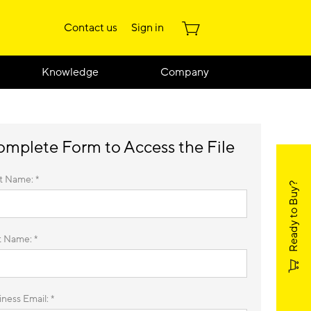
Contact us
Sign in
Knowledge
Company
mplete Form to Access the File
st Name: *
Ready to Buy?
t Name: *
ness Email: *