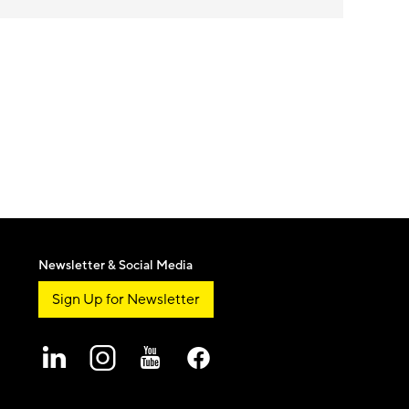
Newsletter & Social Media
Sign Up for Newsletter