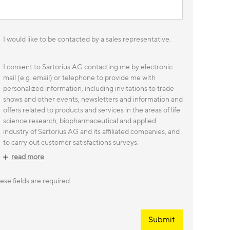
I would like to be contacted by a sales representative.
I consent to Sartorius AG contacting me by electronic
mail (e.g. email) or telephone to provide me with
personalized information, including invitations to trade
shows and other events, newsletters and information and
offers related to products and services in the areas of life
science research, biopharmaceutical and applied
industry of Sartorius AG and its affiliated companies, and
to carry out customer satisfactions surveys.
read more
ese fields are required.
Submit