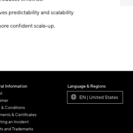
es predictability and scalability
ore confident scale
‑
up.
al Information
Language & Regions
nt
EN | United States
aimer
 & Conditions
ents & Certificates
ting an Incident
ts and Trademarks