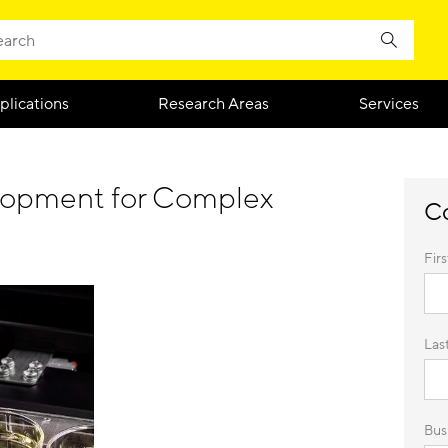
plications
Research Areas
Services
elopment for Complex
Co
Fir
Las
Busi