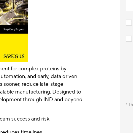
ment for complex proteins by
tomation, and early, data driven
s sooner, reduce late-stage
scalable manufacturing. Designed to
velopment through IND and beyond.
* Th
eam success and risk.
reduces timelines.