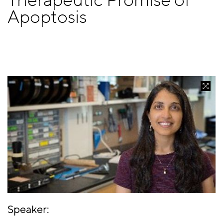
Therapeutic Promise of
Apoptosis
Speaker: