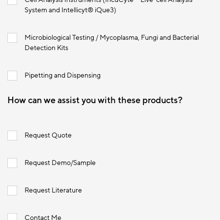
System and Intellicyt® iQue3)
Microbiological Testing / Mycoplasma, Fungi and Bacterial
Detection Kits
Pipetting and Dispensing
How can we assist you with these products?
Request Quote
Request Demo/Sample
Request Literature
Contact Me