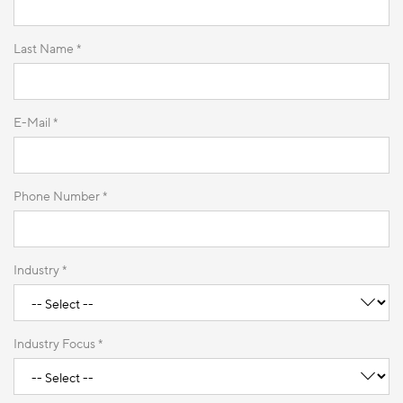
Last Name *
E-Mail *
Phone Number *
Industry *
Industry Focus *