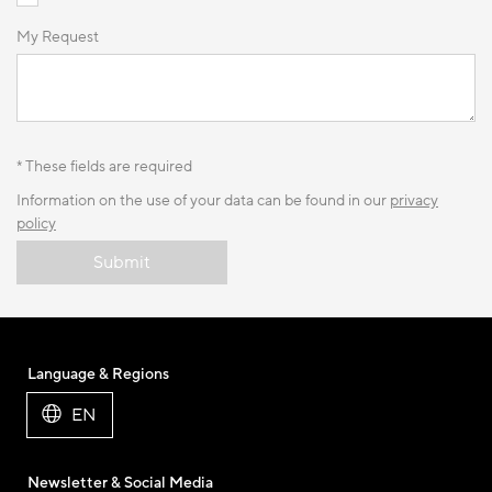
My Request
* These fields are required
Information on the use of your data can be found in our
privacy
policy
Submit
Language & Regions
EN
Newsletter & Social Media