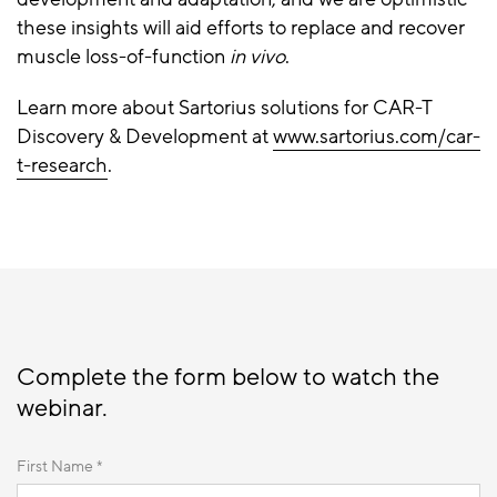
these insights will aid efforts to replace and recover
muscle loss-of-function
in vivo
.
Learn more about Sartorius solutions for CAR-T
Discovery & Development at
www.sartorius.com/car-
t-research
.
Complete the form below to watch the
webinar.
First Name *