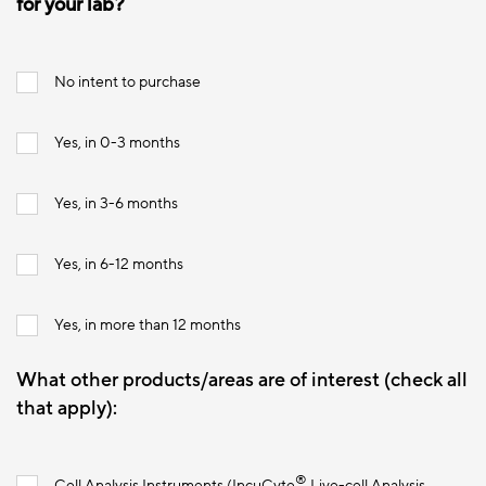
for your lab?
No intent to purchase
Yes, in 0-3 months
Yes, in 3-6 months
Yes, in 6-12 months
Yes, in more than 12 months
What other products/areas are of interest (check all
that apply):
®
Cell Analysis Instruments (IncuCyte
Live-cell Analysis