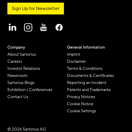
Sign Up for Newsletter
Company
General Information
About Sartorius
Imprint
Careers
Disclaimer
Investor Relations
Terms & Conditions
Newsroom
Documents & Certificates
Sartorius Blogs
Reporting an Incident
Exhibition | Conferences
Patents and Trademarks
Contact Us
Privacy Notices
Cookie Notice
Cookie Settings
© 2026 Sartorius AG