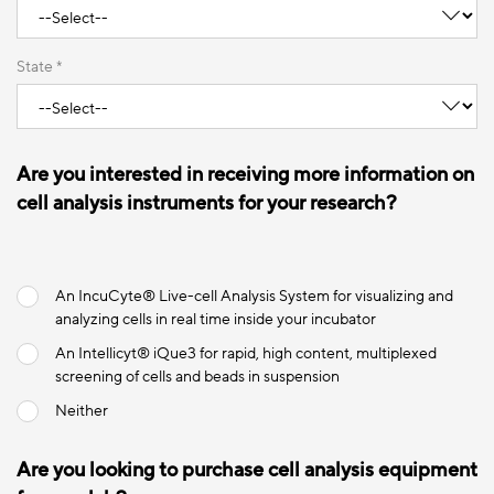
State *
Are you interested in receiving more information on
cell analysis instruments for your research?
An IncuCyte® Live-cell Analysis System for visualizing and
analyzing cells in real time inside your incubator
An Intellicyt® iQue3 for rapid, high content, multiplexed
screening of cells and beads in suspension
Neither
Are you looking to purchase cell analysis equipment