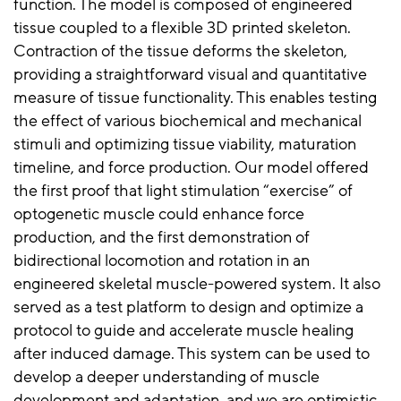
function. The model is composed of engineered
tissue coupled to a flexible 3D printed skeleton.
Contraction of the tissue deforms the skeleton,
providing a straightforward visual and quantitative
measure of tissue functionality. This enables testing
the effect of various biochemical and mechanical
stimuli and optimizing tissue viability, maturation
timeline, and force production. Our model offered
the first proof that light stimulation “exercise” of
optogenetic muscle could enhance force
production, and the first demonstration of
bidirectional locomotion and rotation in an
engineered skeletal muscle-powered system. It also
served as a test platform to design and optimize a
protocol to guide and accelerate muscle healing
after induced damage. This system can be used to
develop a deeper understanding of muscle
development and adaptation, and we are optimistic