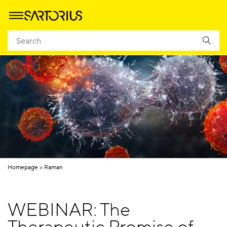
Homepage
Raman
WEBINAR: The