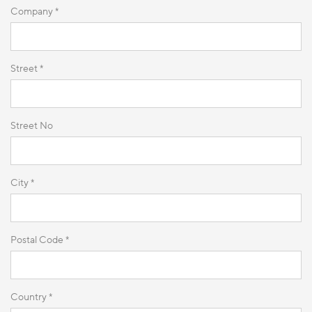
Company *
Street *
Street No
City *
Postal Code *
Country *