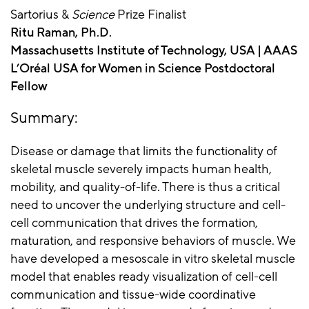
Sartorius &
Science
Prize Finalist
Ritu Raman, Ph.D.
Massachusetts Institute of Technology, USA | AAAS
L’Oréal USA for Women in Science Postdoctoral
Fellow
Summary:
Disease or damage that limits the functionality of
skeletal muscle severely impacts human health,
mobility, and quality-of-life. There is thus a critical
need to uncover the underlying structure and cell-
cell communication that drives the formation,
maturation, and responsive behaviors of muscle. We
have developed a mesoscale in vitro skeletal muscle
model that enables ready visualization of cell-cell
communication and tissue-wide coordinative