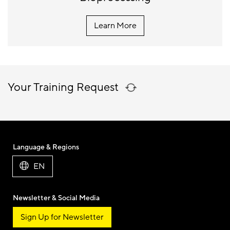
Learn More
Your Training Request
Language & Regions
EN
Newsletter & Social Media
Sign Up for Newsletter