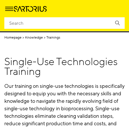
Upstream
Downstream
Single-Us
Process Filtration
Processing
Processing
Technologi
Homepage
Knowledge
Trainings
Single-Use Technologies
Training
Our training on single-use technologies is specifically
designed to equip you with the necessary skills and
knowledge to navigate the rapidly evolving field of
single-use technology in bioprocessing. Single-use
technologies eliminate cleaning validation steps,
reduce significant production time and costs, and