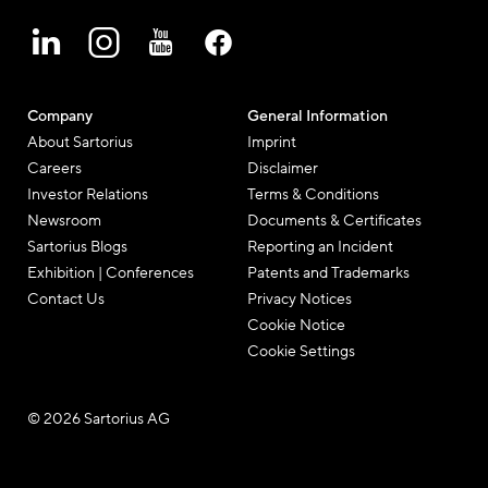
Company
General Information
About Sartorius
Imprint
Careers
Disclaimer
Investor Relations
Terms & Conditions
Newsroom
Documents & Certificates
Sartorius Blogs
Reporting an Incident
Exhibition | Conferences
Patents and Trademarks
Contact Us
Privacy Notices
Cookie Notice
Cookie Settings
© 2026 Sartorius AG