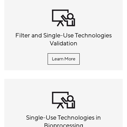
Filter and Single-Use Technologies
Validation
Learn More
Single-Use Technologies in
Bioprocessing