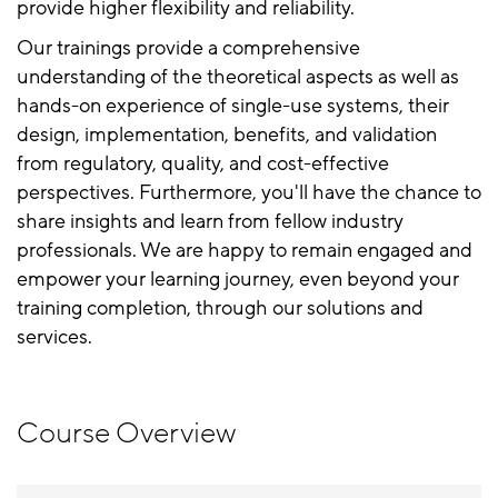
provide higher flexibility and reliability.
Our trainings provide a comprehensive
understanding of the theoretical aspects as well as
hands-on experience of single-use systems, their
design, implementation, benefits, and validation
from regulatory, quality, and cost-effective
perspectives. Furthermore, you'll have the chance to
share insights and learn from fellow industry
professionals. We are happy to remain engaged and
empower your learning journey, even beyond your
training completion, through our solutions and
services.
Course Overview