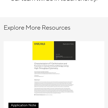
Explore More Resources
Application Note