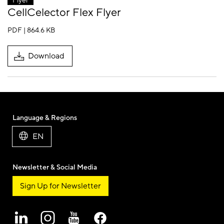
Flyer
CellCelector Flex Flyer
PDF | 864.6 KB
Download
Language & Regions
EN
Newsletter & Social Media
Sign Up for Newsletter