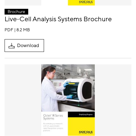
Brochure
Live-Cell Analysis Systems Brochure
PDF | 8.2 MB
Download