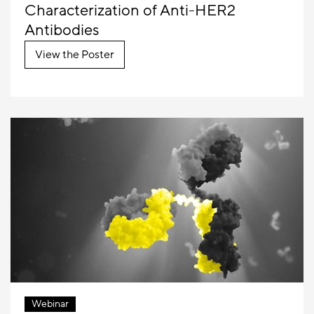
Characterization of Anti-HER2
Antibodies
View the Poster
Webinar