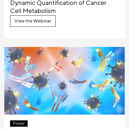
Dynamic Quantification of Cancer
Cell Metabolism
View the Webinar
Poster