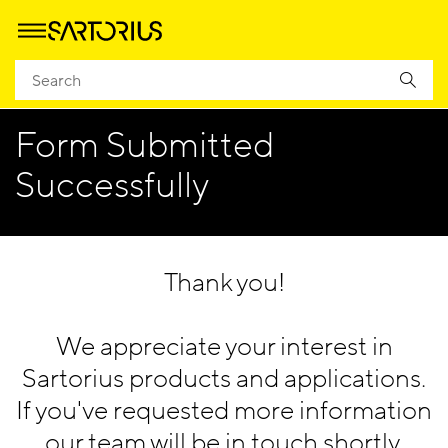
Homepage
Company
EACR 2024
EACR 2023 - Thank You
Form Submitted
Successfully
Thank you!
We appreciate your interest in
Sartorius products and applications.
If you've requested more information
our team will be in touch shortly.