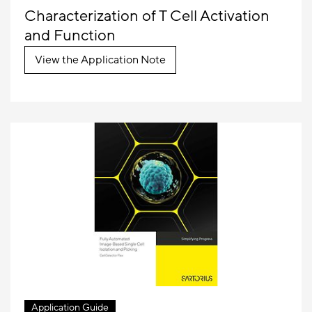
Characterization of T Cell Activation
and Function
View the Application Note
Application Guide