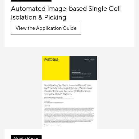
Automated Image-based Single Cell
Isolation & Picking
View the Application Guide
White Paper