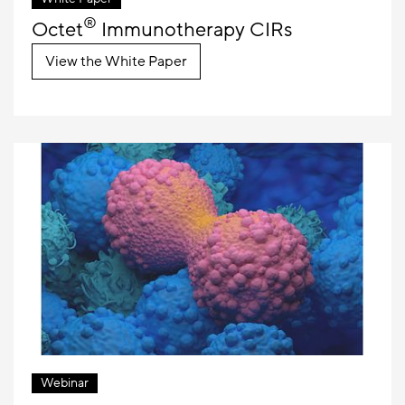
®
Octet
Immunotherapy CIRs
View the White Paper
Webinar