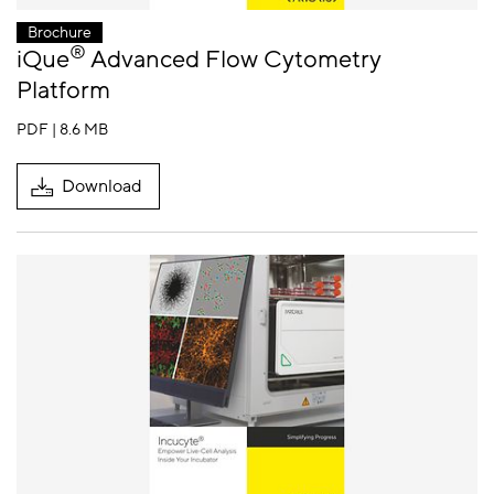
Brochure
®
iQue
Advanced Flow Cytometry
Platform
PDF | 8.6 MB
Download