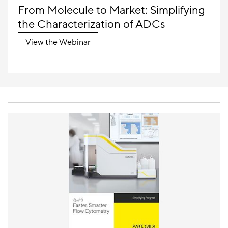
From Molecule to Market: Simplifying
the Characterization of ADCs
View the Webinar