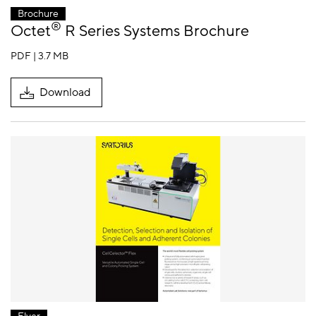
Brochure
®
Octet
R Series Systems Brochure
PDF | 3.7 MB
Download