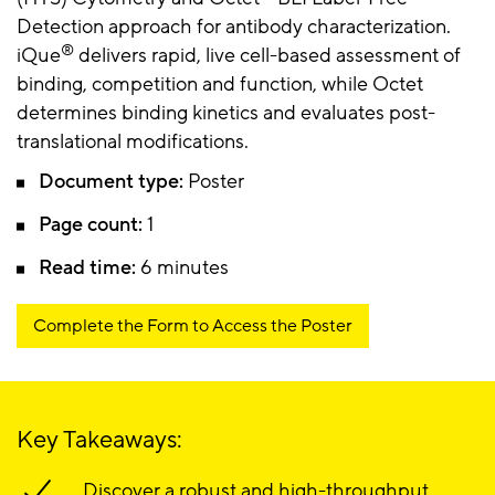
Detection approach for antibody characterization.
®
iQue
delivers rapid, live cell-based assessment of
binding, competition and function, while Octet
determines binding kinetics and evaluates post-
translational modifications.
Document type:
Poster
Page count:
1
Read time:
6 minutes
Complete the Form to Access the Poster
Key Takeaways:
Discover a robust and high-throughput