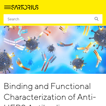
Binding and Functional
Characterization of Anti-