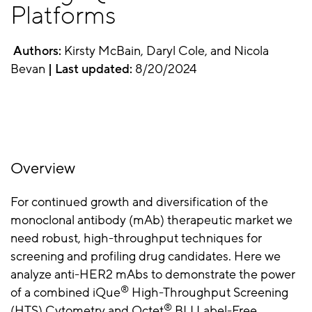
Platforms
Authors:
Kirsty McBain, Daryl Cole, and Nicola
Bevan
| Last updated:
8/20/2024
Overview
For continued growth and diversification of the
monoclonal antibody (mAb) therapeutic market we
need robust, high-throughput techniques for
screening and profiling drug candidates. Here we
analyze anti-HER2 mAbs to demonstrate the power
®
of a combined iQue
High-Throughput Screening
®
(HTS) Cytometry and Octet
BLI Label-Free