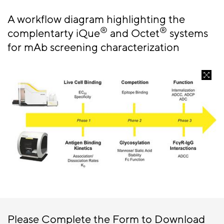
A workflow diagram highlighting the
®
®
complentarty iQue
and Octet
systems
for mAb screening characterization
Please Complete the Form to Download