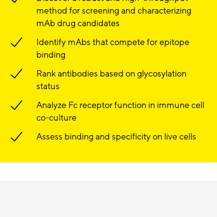
method for screening and characterizing
mAb drug candidates
Identify mAbs that compete for epitope
binding
Rank antibodies based on glycosylation
status
Analyze Fc receptor function in immune cell
co-culture
Assess binding and specificity on live cells