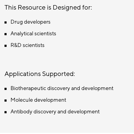
This Resource is Designed for:
Drug developers
Analytical scientists
R&D scientists
Applications Supported:
Biotherapeutic discovery and development
Molecule development
Antibody discovery and development