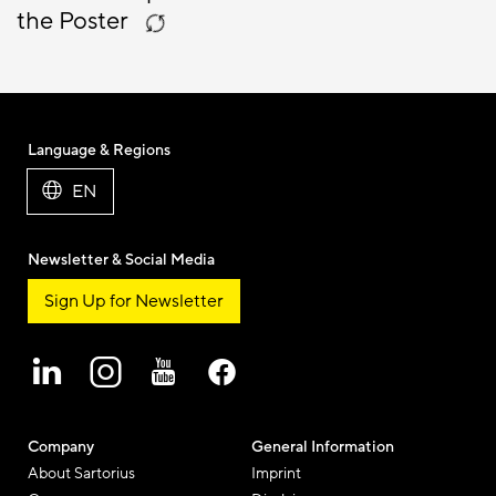
the Poster
Language & Regions
EN
Newsletter & Social Media
Sign Up for Newsletter
Company
General Information
About Sartorius
Imprint