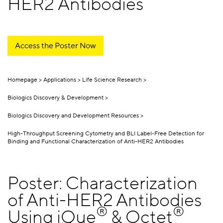
HER2 Antibodies
Access the Poster Now
Homepage
Applications
Life Science Research
Biologics Discovery & Development
Biologics Discovery and Development Resources
High-Throughput Screening Cytometry and BLI Label-Free Detection for
Binding and Functional Characterization of Anti-HER2 Antibodies
Poster: Characterization
of Anti-HER2 Antibodies
®
®
Using iQue
& Octet