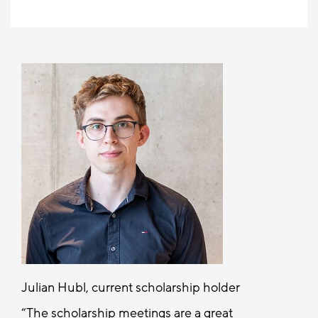
Julian Hubl, current scholarship holder
The scholarship meetings are a great