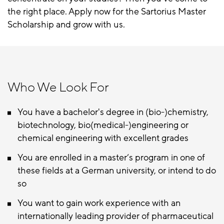
the right place. Apply now for the Sartorius Master
Scholarship and grow with us.
Who We Look For
You have a bachelor's degree in (bio-)chemistry,
biotechnology, bio(medical-)engineering or
chemical engineering with excellent grades
You are enrolled in a master‘s program in one of
these fields at a German university, or intend to do
so
You want to gain work experience with an
internationally leading provider of pharmaceutical