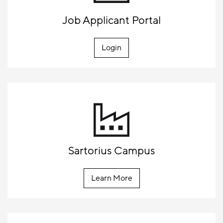
Job Applicant Portal
Login
Sartorius Campus
Learn More