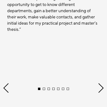
opportunity to get to know different
departments, gain a better understanding of
their work, make valuable contacts, and gather
initial ideas for my practical project and master’s
thesis.