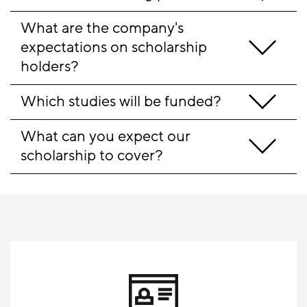
What are the company's 
expectations on scholarship 
holders?
Which studies will be funded?
What can you expect our 
scholarship to cover?