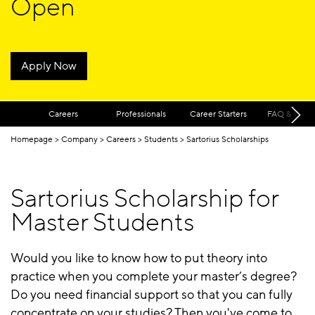
Open
Apply Now
Careers
Professionals
Career Starters
FAQ & Cont
Homepage
Company
Careers
Students
Sartorius Scholarships
Sartorius Scholarship for
Master Students
Would you like to know how to put theory into
practice when you complete your master’s degree?
Do you need financial support so that you can fully
concentrate on your studies? Then you've come to