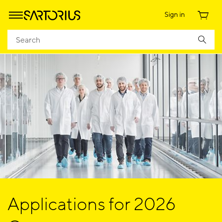
Sign in
Applications for 2026