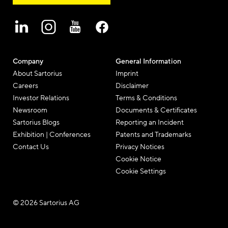
Company
General Information
About Sartorius
Imprint
Careers
Disclaimer
Investor Relations
Terms & Conditions
Newsroom
Documents & Certificates
Sartorius Blogs
Reporting an Incident
Exhibition | Conferences
Patents and Trademarks
Contact Us
Privacy Notices
Cookie Notice
Cookie Settings
© 2026 Sartorius AG