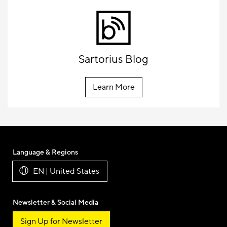
Sartorius Blog
Learn More
Language & Regions
EN | United States
Newsletter & Social Media
Sign Up for Newsletter