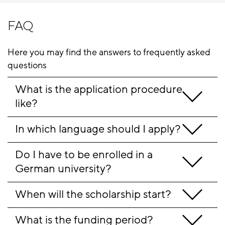
FAQ
Here you may find the answers to frequently asked
questions
What is the application procedure 
like?
In which language should I apply?
Do I have to be enrolled in a 
German university?
When will the scholarship start?
What is the funding period?