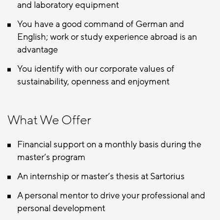
and laboratory equipment
You have a good command of German and
English; work or study experience abroad is an
advantage
You identify with our corporate values of
sustainability, openness and enjoyment
What We Offer
Financial support on a monthly basis during the
master’s program
An internship or master’s thesis at Sartorius
A personal mentor to drive your professional and
personal development