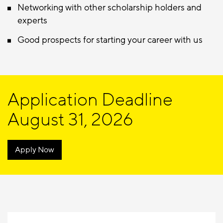
Networking with other scholarship holders and
experts
Good prospects for starting your career with us
Application Deadline
August 31, 2026
Apply Now