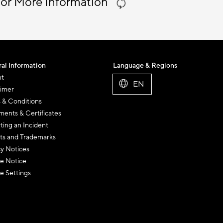
 or More Information
al Information
Language & Regions
nt
EN
aimer
 & Conditions
ents & Certificates
ting an Incident
ts and Trademarks
cy Notices
e Notice
e Settings