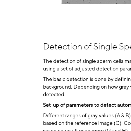
Detection of Single Sp
The detection of single sperm cells m
using a set of adjusted detection para
The basic detection is done by definin
background. Depending on how gray val
detected.
Set-up of parameters to detect autom
Different ranges of gray values (A & B
based on the reference image (C). Con
scanning result even more (G and H).