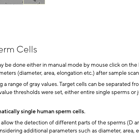
erm Cells
ay be done either in manual mode by mouse click on the l
meters (diameter, area, elongation etc.) after sample scan
g a range of gray values. Target cells can be separated f
ue thresholds were set, either entire single sperms or j
atically single human sperm cells.
) allow the detection of different parts of the sperms (D
sidering additional parameters such as diameter, area, e