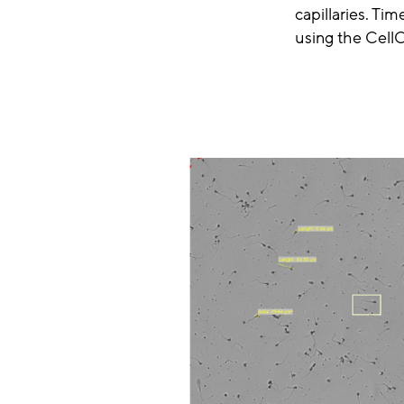
capillaries. T
using the Cell