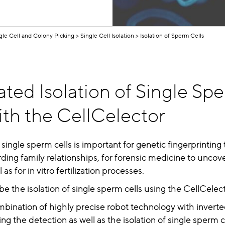
gle Cell and Colony Picking
Single Cell Isolation
Isolation of Sperm Cells
ted Isolation of Single Sp
ith the CellCelector
 single sperm cells is important for genetic fingerprinting t
ding family relationships, for forensic medicine to uncov
 as for in vitro fertilization processes.
e the isolation of single sperm cells using the CellCelec
bination of highly precise robot technology with invert
ng the detection as well as the isolation of single sperm c