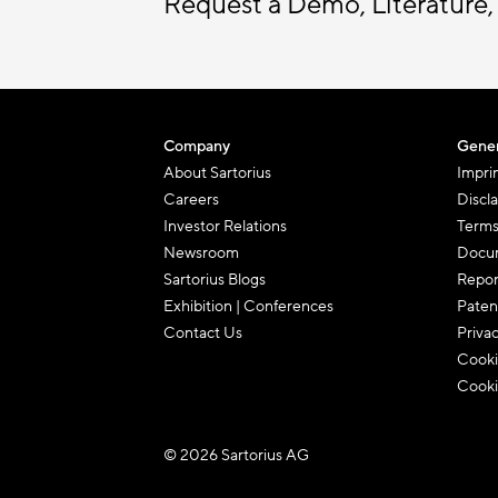
Request a Demo, Literature,
Company
Gener
About Sartorius
Impri
Careers
Discl
Investor Relations
Terms
Newsroom
Docum
Sartorius Blogs
Repor
Exhibition | Conferences
Paten
Contact Us
Priva
Cooki
Cooki
© 2026 Sartorius AG