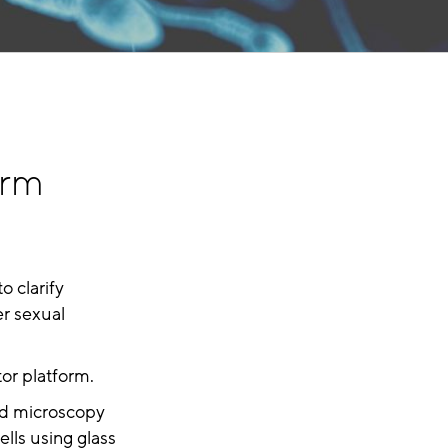
erm
o clarify
er sexual
tor platform.
ed microscopy
ells using glass