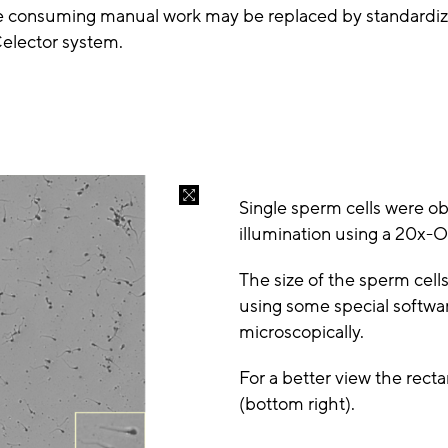
ime consuming manual work may be replaced by standardiz
Celector system.
Single sperm cells were ob
illumination using a 20x-O
The size of the sperm cel
using some special softwa
microscopically.
For a better view the rect
(bottom right).