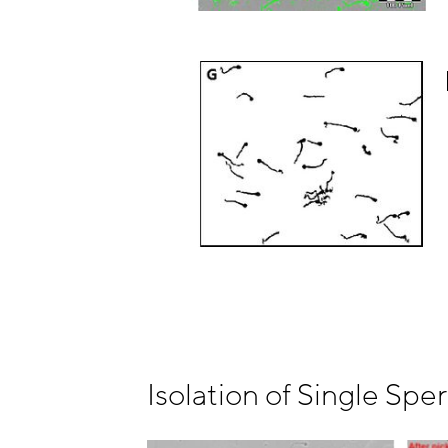
Isolation of Single Spe