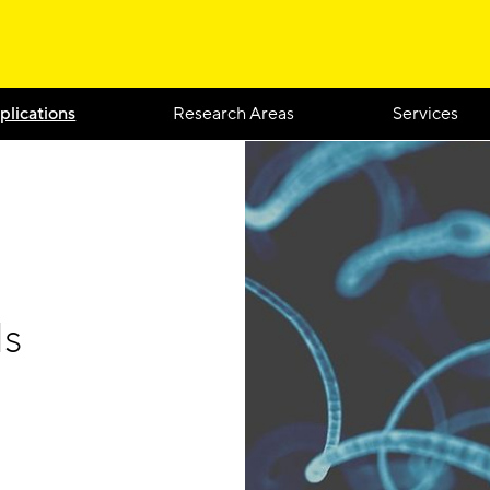
plications
Research Areas
Services
ls