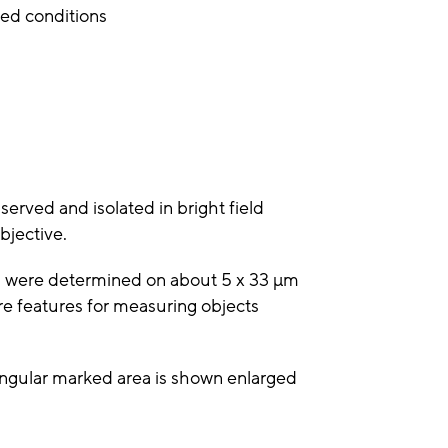
ed conditions
served and isolated in bright field
bjective.
ls were determined on about 5 x 33 µm
re features for measuring objects
angular marked area is shown enlarged