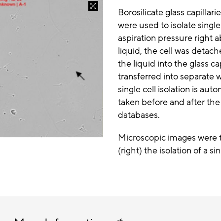
Borosilicate glass capillar
were used to isolate singl
aspiration pressure right 
liquid, the cell was deta
the liquid into the glass c
transferred into separate w
single cell isolation is a
taken before and after the
databases.
Microscopic images were ta
(right) the isolation of a si