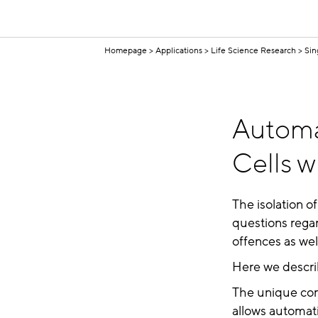
Homepage
Applications
Life Science Research
Sin
Automa
Cells w
The isolation of
questions regar
offences as well
Here we describ
The unique com
allows automati