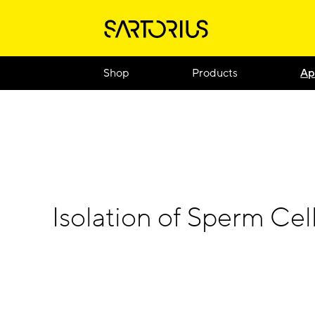
Shop
Products
Ap
Isolation of Sperm Cel