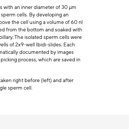
ies with an inner diameter of 30 µm
e sperm cells. By developing an
above the cell using a volume of 60 nl
ched from the bottom and soaked with
apillary. The isolated sperm cells were
ells of 2x9-well Ibidi-slides. Each
utomatically documented by images
 picking process, which are saved in
ken right before (left) and after
ngle sperm cell.