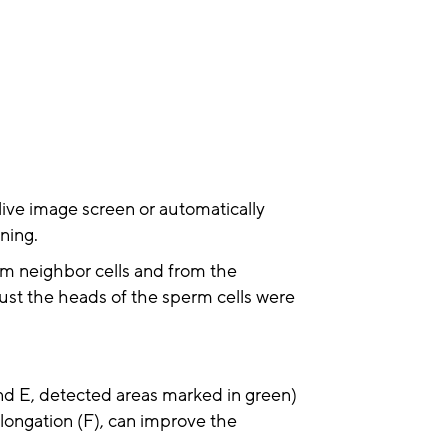
ive image screen or automatically
ning.
rom neighbor cells and from the
ust the heads of the sperm cells were
 and E, detected areas marked in green)
longation (F), can improve the