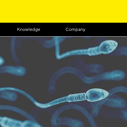
Knowledge
Company