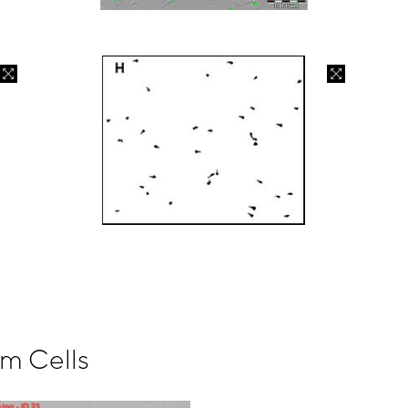
rm Cells