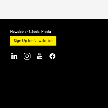
Newsletter & Social Media
Sign Up for Newsletter