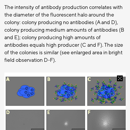
The intensity of antibody production correlates with
the diameter of the fluorescent halo around the
colony: colony producing no antibodies (A and D),
colony producing medium amounts of antibodies (B
and E); colony producing high amounts of
antibodies equals high producer (C and F). The size
of the colonies is similar (see enlarged area in bright
field observation D-F).