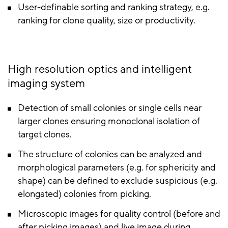
User-definable sorting and ranking strategy, e.g.
ranking for clone quality, size or productivity.
High resolution optics and intelligent
imaging system
Detection of small colonies or single cells near
larger clones ensuring monoclonal isolation of
target clones.
The structure of colonies can be analyzed and
morphological parameters (e.g. for sphericity and
shape) can be defined to exclude suspicious (e.g.
elongated) colonies from picking.
Microscopic images for quality control (before and
after picking images) and live image during