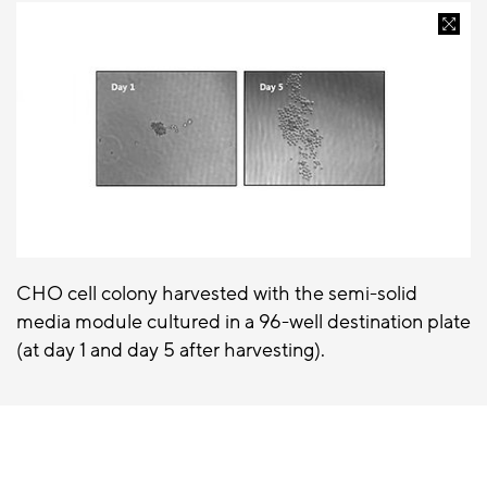
CHO cell colony harvested with the semi-solid
media module cultured in a 96-well destination plate
(at day 1 and day 5 after harvesting).