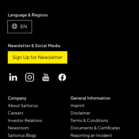
Language & Regions
EN
Newsletter & Social Media
Sign Up for Newsletter
Company
General Information
About Sartorius
Imprint
Careers
Disclaimer
Investor Relations
Terms & Conditions
Newsroom
Documents & Certificates
Sartorius Blogs
Reporting an Incident