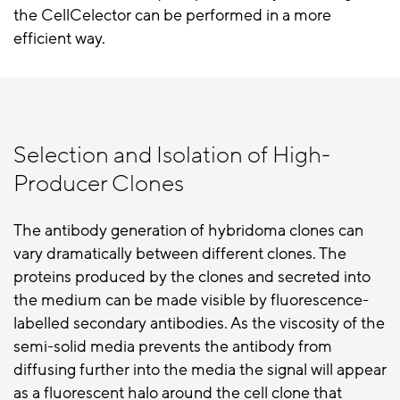
the CellCelector can be performed in a more
efficient way.
Selection and Isolation of High-
Producer Clones
The antibody generation of hybridoma clones can
vary dramatically between different clones. The
proteins produced by the clones and secreted into
the medium can be made visible by fluorescence-
labelled secondary antibodies. As the viscosity of the
semi-solid media prevents the antibody from
diffusing further into the media the signal will appear
as a fluorescent halo around the cell clone that