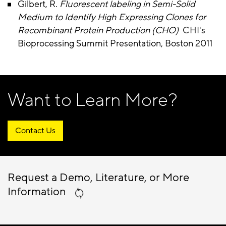
Gilbert, R.
Fluorescent labeling in Semi-Solid
Medium to Identify High Expressing Clones for
Recombinant Protein Production (CHO)
CHI's
Bioprocessing Summit Presentation, Boston 2011
Want to Learn More?
Contact Us
Request a Demo, Literature, or More
Information