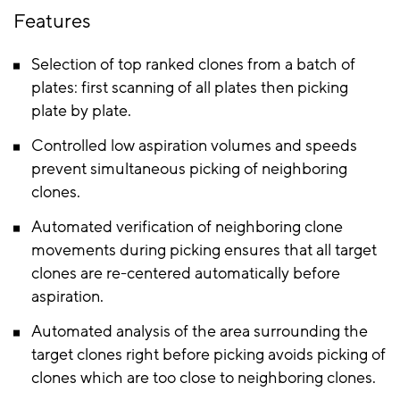
Features
Selection of top ranked clones from a batch of
plates: first scanning of all plates then picking
plate by plate.
Controlled low aspiration volumes and speeds
prevent simultaneous picking of neighboring
clones.
Automated verification of neighboring clone
movements during picking ensures that all target
clones are re-centered automatically before
aspiration.
Automated analysis of the area surrounding the
target clones right before picking avoids picking of
clones which are too close to neighboring clones.