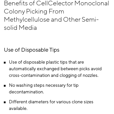
Benefits of CellCelector Monoclonal
Colony Picking From
Methylcellulose and Other Semi-
solid Media
Use of Disposable Tips
Use of disposable plastic tips that are
automatically exchanged between picks avoid
cross-contamination and clogging of nozzles.
No washing steps necessary for tip
decontamination.
Different diameters for various clone sizes
available.