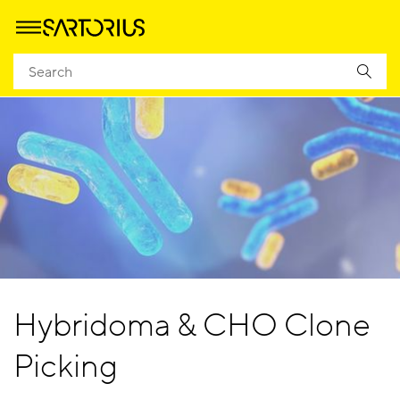
Hybridoma & CHO Clone
Picking