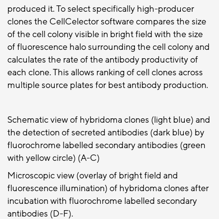
produced it. To select specifically high-producer
clones the CellCelector software compares the size
of the cell colony visible in bright field with the size
of fluorescence halo surrounding the cell colony and
calculates the rate of the antibody productivity of
each clone. This allows ranking of cell clones across
multiple source plates for best antibody production.
Schematic view of hybridoma clones (light blue) and
the detection of secreted antibodies (dark blue) by
fluorochrome labelled secondary antibodies (green
with yellow circle) (A-C)
Microscopic view (overlay of bright field and
fluorescence illumination) of hybridoma clones after
incubation with fluorochrome labelled secondary
antibodies (D-F).