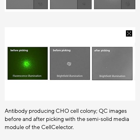
Antibody producing CHO cell colony; QC images
before and after picking with the semi-solid media
module of the CellCelector.