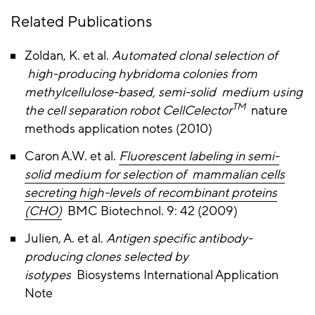
Related Publications
Zoldan, K. et al.
Automated clonal selection of
high-producing hybridoma colonies from
methylcellulose-based, semi-solid medium using
TM
the cell separation robot CellCelector
nature
methods application notes (2010)
Caron A.W. et al.
Fluorescent labeling in semi-
solid medium for selection of mammalian cells
secreting high-levels of recombinant proteins
(CHO)
BMC Biotechnol. 9: 42 (2009)
Julien, A. et al.
Antigen specific antibody-
producing clones selected by
isotypes
Biosystems International Application
Note