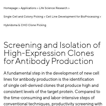
Homepage
Applications
Life Science Research
Single Cell and Colony Picking
Cell Line Development for BioProcessing
Hybridoma & CHO Clone Picking
Screening and Isolation of
High-Expression Clones
for Antibody Production
A fundamental step in the development of new cell
lines for antibody production is the identification
of single cell-derived clones that produce high and
consistent levels of the target protein. Compared to
the time-consuming and labor-intensive steps of
conventional techniques, productivity screening with