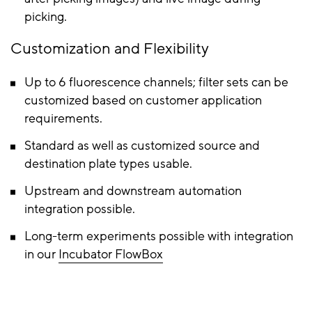
picking.
Customization and Flexibility
Up to 6 fluorescence channels; filter sets can be
customized based on customer application
requirements.
Standard as well as customized source and
destination plate types usable.
Upstream and downstream automation
integration possible.
Long-term experiments possible with integration
in our
Incubator FlowBox