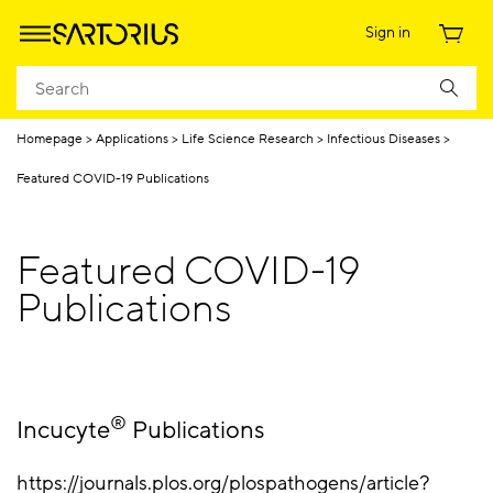
Sign in
Homepage
Applications
Life Science Research
Infectious Diseases
Featured COVID-19 Publications
Featured COVID-19
Publications
®
Incucyte
Publications
https://journals.plos.org/plospathogens/article?