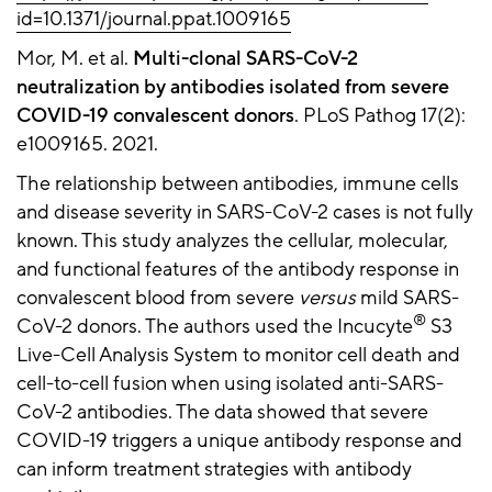
id=10.1371/journal.ppat.1009165
Mor, M. et al.
Multi-clonal SARS-CoV-2
neutralization by antibodies isolated from severe
COVID-19 convalescent donors
. PLoS Pathog 17(2):
e1009165. 2021.
The relationship between antibodies, immune cells
and disease severity in SARS-CoV-2 cases is not fully
known. This study analyzes the cellular, molecular,
and functional features of the antibody response in
convalescent blood from severe
versus
mild SARS-
®
CoV-2 donors. The authors used the Incucyte
S3
Live-Cell Analysis System to monitor cell death and
cell-to-cell fusion when using isolated anti-SARS-
CoV-2 antibodies. The data showed that severe
COVID-19 triggers a unique antibody response and
can inform treatment strategies with antibody