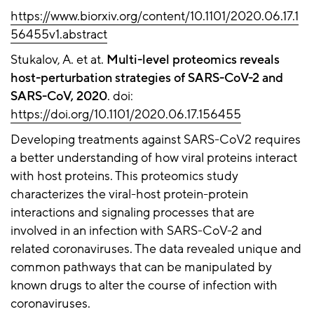
https://www.biorxiv.org/content/10.1101/2020.06.17.1
56455v1.abstract
Stukalov, A. et at.
Multi-level proteomics reveals
host-perturbation strategies of SARS-CoV-2 and
SARS-CoV, 2020
. doi:
https://doi.org/10.1101/2020.06.17.156455
Developing treatments against SARS-CoV2 requires
a better understanding of how viral proteins interact
with host proteins. This proteomics study
characterizes the viral-host protein-protein
interactions and signaling processes that are
involved in an infection with SARS-CoV-2 and
related coronaviruses. The data revealed unique and
common pathways that can be manipulated by
known drugs to alter the course of infection with
coronaviruses.