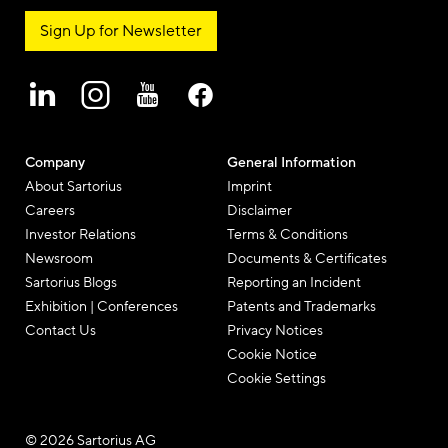
Sign Up for Newsletter
Company
General Information
About Sartorius
Imprint
Careers
Disclaimer
Investor Relations
Terms & Conditions
Newsroom
Documents & Certificates
Sartorius Blogs
Reporting an Incident
Exhibition | Conferences
Patents and Trademarks
Contact Us
Privacy Notices
Cookie Notice
Cookie Settings
© 2026 Sartorius AG