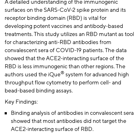
A detailed understanding of the immunogenic
surfaces on the SARS-CoV-2 spike protein and its
receptor binding domain (RBD) is vital for
developing potent vaccines and antibody-based
treatments. This study utilizes an RBD mutant as tool
for characterizing anti-RBD antibodies from
convalescent sera of COVID-19 patients. The data
showed that the ACE2-interacting surface of the
RBD is less immunogenic than other regions. The
®
authors used the iQue
system for advanced high
throughput flow cytometry to perform cell- and
bead-based binding assays.
Key Findings:
Binding analysis of antibodies in convalescent sera
showed that most antibodies did not target the
ACE2-interacting surface of RBD.