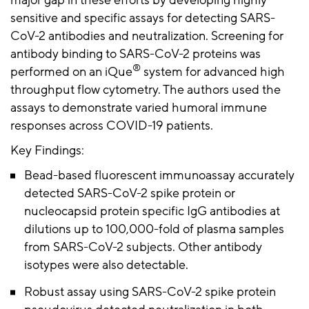
major gap in these efforts by developing highly
sensitive and specific assays for detecting SARS-
CoV-2 antibodies and neutralization. Screening for
antibody binding to SARS-CoV-2 proteins was
®
performed on an iQue
system for advanced high
throughput flow cytometry. The authors used the
assays to demonstrate varied humoral immune
responses across COVID-19 patients.
Key Findings:
Bead-based fluorescent immunoassay accurately
detected SARS-CoV-2 spike protein or
nucleocapsid protein specific IgG antibodies at
dilutions up to 100,000-fold of plasma samples
from SARS-CoV-2 subjects. Other antibody
isotypes were also detectable.
Robust assay using SARS-CoV-2 spike protein