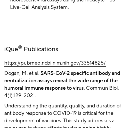
Live-Cell Analysis System.
®
iQue
Publications
https://pubmed.ncbi.nlm.nih.gov/33514825/
Dogan, M. et al.
SARS-CoV-2 specific antibody and
neutralization assays reveal the wide range of the
humoral immune response to virus
. Commun Biol.
4(1):129. 2021.
Understanding the quantity, quality, and duration of
antibody response to COVID-19 is critical for the
development of vaccines. This study addresses a