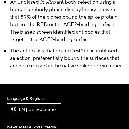
An unbiased
in vitro
antibody selection using a
human antibody phage display library showed
that 89% of the clones bound the spike protein,
but not the RBD or the ACE2-binding surface.
The biased screen identified antibodies that
targeted the ACE2-binding surface.
The antibodies that bound RBD in an unbiased
selection, preferentially bound the surfaces that
are not exposed in the native spike protein trimer.
Language & Regions
EN | United States
Newsletter & Social Media