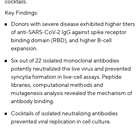
cocktails.
Key Findings:
Donors with severe disease exhibited higher titers
of anti-SARS-CoV-2 IgG against spike receptor
binding domain (RBD), and higher B-cell
expansion.
Six out of 22 isolated monoclonal antibodies
potently neutralized the live virus and prevented
syncytia formation in live-cell assays. Peptide
libraries, computational methods and
mutagenesis analysis revealed the mechanism of
antibody binding.
Cocktails of isolated neutralizing antibodies
prevented viral replication in cell culture.