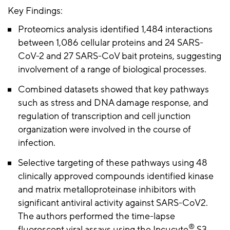
Key Findings:
Proteomics analysis identified 1,484 interactions
between 1,086 cellular proteins and 24 SARS-
CoV-2 and 27 SARS-CoV bait proteins, suggesting
involvement of a range of biological processes.
Combined datasets showed that key pathways
such as stress and DNA damage response, and
regulation of transcription and cell junction
organization were involved in the course of
infection.
Selective targeting of these pathways using 48
clinically approved compounds identified kinase
and matrix metalloproteinase inhibitors with
significant antiviral activity against SARS-CoV2.
The authors performed the time-lapse
®
fluorescent viral assays using the Incucyte
S3