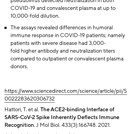
pseudovirus detected neutralization in both
COVID-19 and convalescent plasma at up to
10,000-fold dilution.
The assays revealed differences in humoral
immune response in COVID-19 patients; namely
patients with severe disease had 3,000-
fold higher antibody and neutralization titers
compared to outpatient or convalescent plasma
donors.
https://www.sciencedirect.com/science/article/pii/S
0022283620306732
Hattori, T. et al.
The ACE2-binding Interface of
SARS-CoV-2 Spike Inherently Deflects Immune
Recognition
. J Mol Biol. 433(3):166748. 2021.