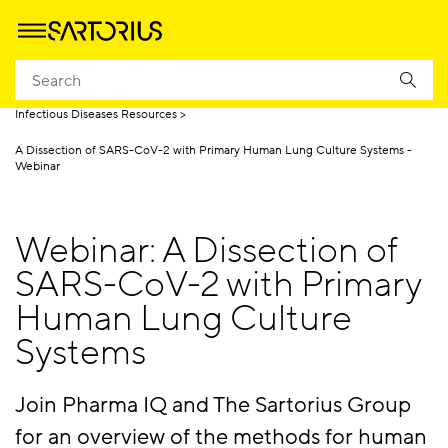
Homepage
Applications
Life Science Research
Infectious Diseases
Infectious Diseases Resources
A Dissection of SARS-CoV-2 with Primary Human Lung Culture Systems -
Webinar
Webinar: A Dissection of
SARS-CoV-2 with Primary
Human Lung Culture
Systems
Join Pharma IQ and The Sartorius Group
for an overview of the methods for human