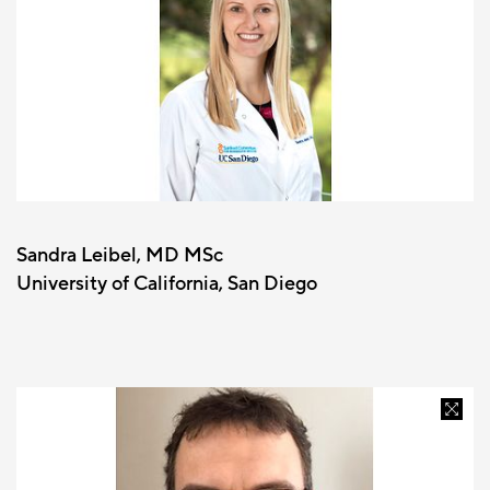
Sandra Leibel, MD MSc
University of California, San Diego