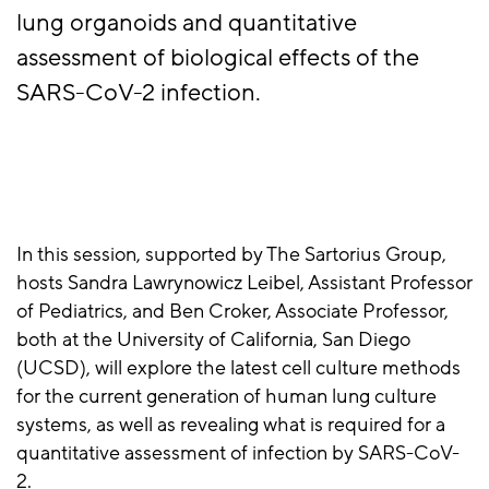
lung organoids and quantitative
assessment of biological effects of the
SARS-CoV-2 infection.
In this session, supported by The Sartorius Group,
hosts Sandra Lawrynowicz Leibel, Assistant Professor
of Pediatrics, and Ben Croker, Associate Professor,
both at the University of California, San Diego
(UCSD), will explore the latest cell culture methods
for the current generation of human lung culture
systems, as well as revealing what is required for a
quantitative assessment of infection by SARS-CoV-
2.