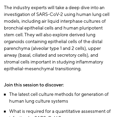
The industry experts will take a deep dive into an
investigation of SARS-CoV-2 using human lung cell
models, including air liquid interphase cultures of
bronchial epithelial cells and human pluripotent
stem cell. They will also explore derived lung
organoids containing epithelial cells of the distal
parenchyma (alveolar type 1 and 2 cells), upper
airway (basal, ciliated and secretory cells), and
stromal cells important in studying inflammatory
epithelial-mesenchymal transitioning.
Join this session to discover:
The latest cell culture methods for generation of
human lung culture systems
What is required for a quantitative assessment of