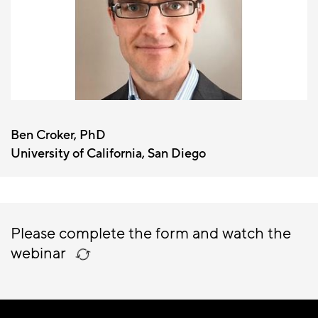
Ben Croker, PhD
University of California, San Diego
Please complete the form and watch the
webinar