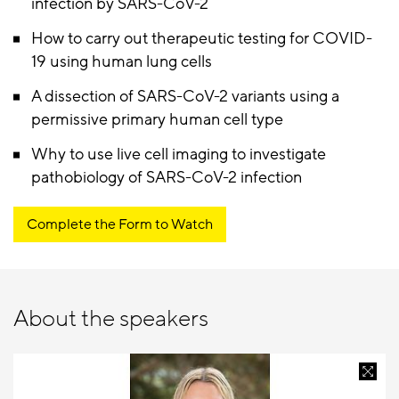
infection by SARS-CoV-2
How to carry out therapeutic testing for COVID-
19 using human lung cells
A dissection of SARS-CoV-2 variants using a
permissive primary human cell type
Why to use live cell imaging to investigate
pathobiology of SARS-CoV-2 infection
Complete the Form to Watch
About the speakers