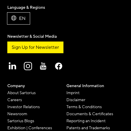
Language & Regions
EN
Newsletter & Social Media
Sign Up for Newsletter
Company
General Information
About Sartorius
Imprint
Careers
Disclaimer
Investor Relations
Terms & Conditions
Newsroom
Documents & Certificates
Sartorius Blogs
Reporting an Incident
Exhibition | Conferences
Patents and Trademarks