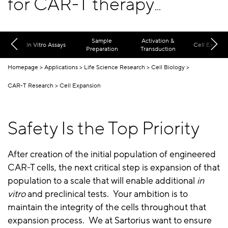
for CAR-T therapy
development
Sample
Activation &
In Vitro Assays
Cell Expans
Preparation
Transduction
Homepage
Applications
Life Science Research
Cell Biology
CAR-T Research
Cell Expansion
Safety Is the Top Priority
After creation of the initial population of engineered
CAR-T cells, the next critical step is expansion of that
population to a scale that will enable additional
in
vitro
and preclinical tests. Your ambition is to
maintain the integrity of the cells throughout that
expansion process. We at Sartorius want to ensure