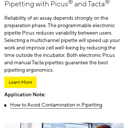
®
®
Pipetting with Picus
and Tacta
Reliability of an assay depends strongly on the
preparation phase. The programmable electronic
pipette Picus reduces variability between users.
Selecting a multichannel pipette will speed up your
work and improve cell well-being by reducing the
time outside the incubator. Both electronic Picus
and manual Tacta pipettes guarantee the best
pipetting ergonomics.
Learn More
Application Note:
How to Avoid Contamination in Pipetting