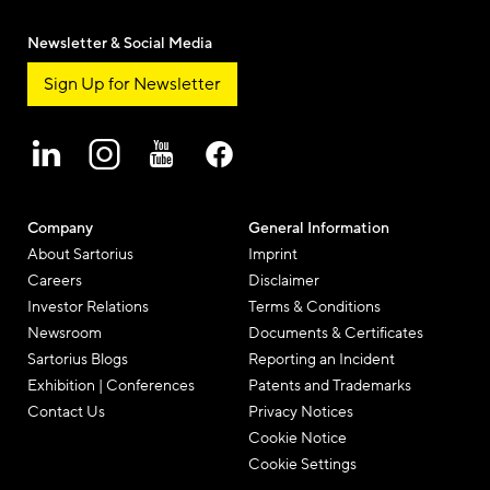
Newsletter & Social Media
Sign Up for Newsletter
Company
General Information
About Sartorius
Imprint
Careers
Disclaimer
Investor Relations
Terms & Conditions
Newsroom
Documents & Certificates
Sartorius Blogs
Reporting an Incident
Exhibition | Conferences
Patents and Trademarks
Contact Us
Privacy Notices
Cookie Notice
Cookie Settings