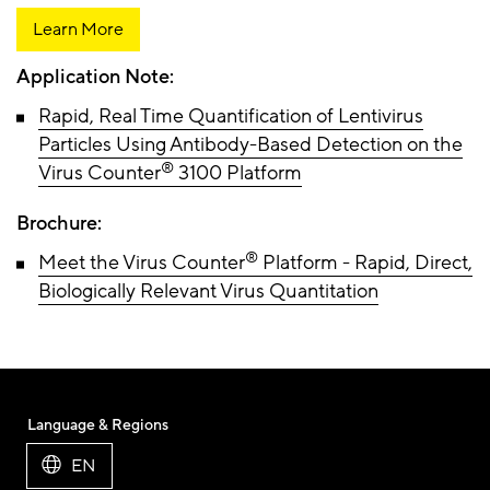
Learn More
Application Note:
Rapid, Real Time Quantification of Lentivirus
Particles Using Antibody-Based Detection on the
®
Virus Counter
3100 Platform
Brochure:
®
Meet the Virus Counter
Platform - Rapid, Direct,
Biologically Relevant Virus Quantitation
Language & Regions
EN