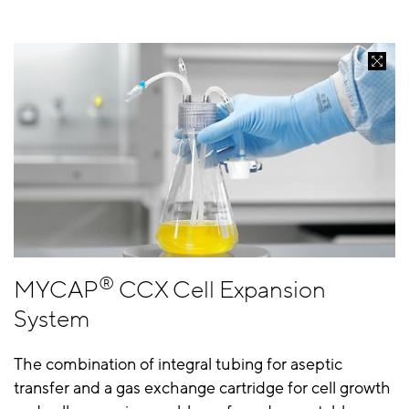
®
MYCAP
CCX Cell Expansion
System
The combination of integral tubing for aseptic
transfer and a gas exchange cartridge for cell growth