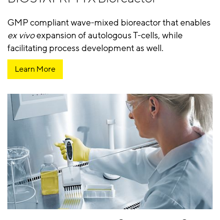
GMP compliant wave-mixed bioreactor that enables
ex vivo
expansion of autologous T-cells, while
facilitating process development as well.
Learn More