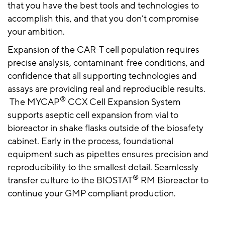
that you have the best tools and technologies to
accomplish this, and that you don’t compromise
your ambition.
Expansion of the CAR-T cell population requires
precise analysis, contaminant-free conditions, and
confidence that all supporting technologies and
assays are providing real and reproducible results.
®
The MYCAP
CCX Cell Expansion System
supports aseptic cell expansion from vial to
bioreactor in shake flasks outside of the biosafety
cabinet. Early in the process, foundational
equipment such as pipettes ensures precision and
reproducibility to the smallest detail. Seamlessly
®
transfer culture to the BIOSTAT
RM Bioreactor to
continue your GMP compliant production.