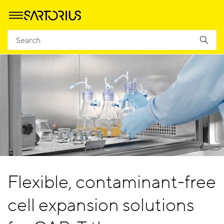
Flexible, contaminant-free
cell expansion solutions