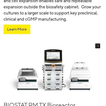
and cell expansion enables safe and repeatable
expansion outside the biosafety cabinet. Grow your
cultures to a larger scale to support key preclinical,
clinical and cGMP manufacturing.
Learn More
BIOSTAT RM TX Bioreactor