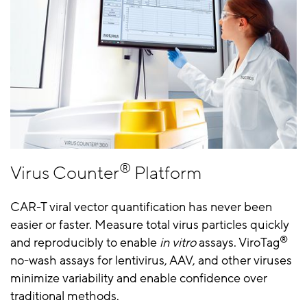
®
Virus Counter
Platform
CAR-T viral vector quantification has never been
easier or faster. Measure total virus particles quickly
®
and reproducibly to enable
in vitro
assays. ViroTag
no-wash assays for lentivirus, AAV, and other viruses
minimize variability and enable confidence over
traditional methods.