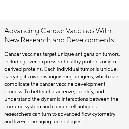
Advancing Cancer Vaccines With
New Research and Developments
Cancer vaccines target unique antigens on tumors,
including over-expressed healthy proteins or virus-
derived proteins. Each individual tumor is unique,
carrying its own distinguishing antigens, which can
complicate the cancer vaccine development
process. To better characterize, identify, and
understand the dynamic interactions between the
immune system and cancer cell antigens,
researchers can turn to advanced flow cytometry
and live-cell imaging technologies.