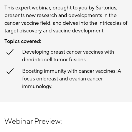
This expert webinar, brought to you by Sartorius,
presents new research and developments in the
cancer vaccine field, and delves into the intricacies of
target discovery and vaccine development.
Topics covered:
Developing breast cancer vaccines with
dendritic cell tumor fusions
Boosting immunity with cancer vaccines: A
focus on breast and ovarian cancer
immunology.
Webinar Preview: