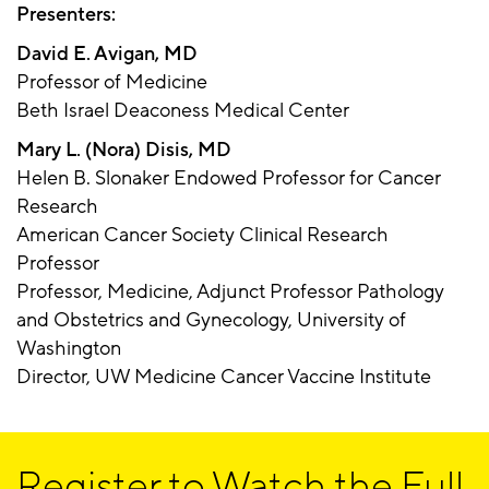
Presenters:
David E. Avigan, MD
Professor of Medicine
Beth Israel Deaconess Medical Center
Mary L. (Nora) Disis, MD
Helen B. Slonaker Endowed Professor for Cancer
Research
American Cancer Society Clinical Research
Professor
Professor, Medicine, Adjunct Professor Pathology
and Obstetrics and Gynecology, University of
Washington
Director, UW Medicine Cancer Vaccine Institute
Register to Watch the Full