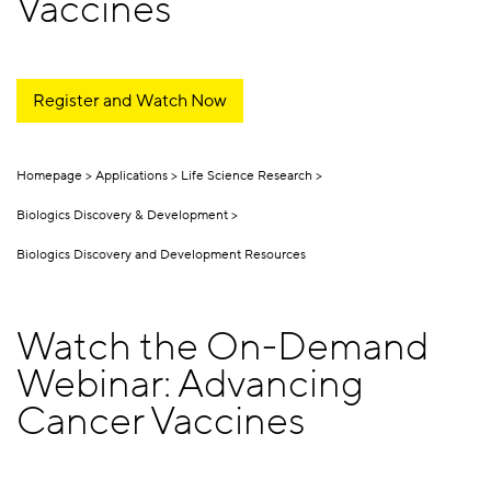
Vaccines
Register and Watch Now
Homepage
Applications
Life Science Research
Biologics Discovery & Development
Biologics Discovery and Development Resources
Watch the On-Demand
Webinar: Advancing
Cancer Vaccines