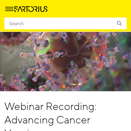
Webinar Recording:
Advancing Cancer