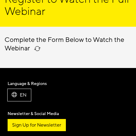
Webinar
Complete the Form Below to Watch the
Webinar
Language & Regions
EN
Newsletter & Social Media
Sign Up for Newsletter