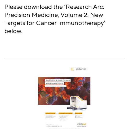
Please download the ‘Research Arc:
Precision Medicine, Volume 2: New
Targets for Cancer Immunotherapy’
below.