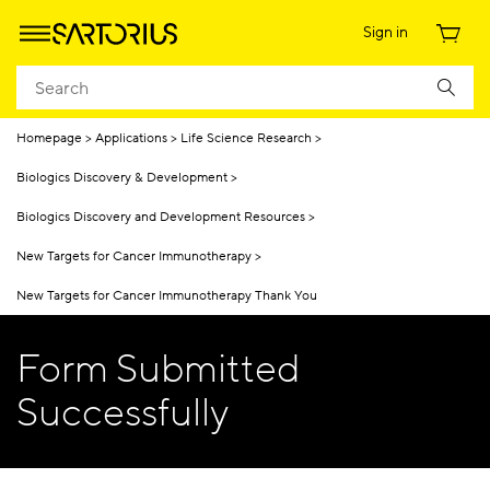
Sign in
Homepage
Applications
Life Science Research
Biologics Discovery & Development
Biologics Discovery and Development Resources
New Targets for Cancer Immunotherapy
New Targets for Cancer Immunotherapy Thank You
Form Submitted
Successfully