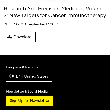
Research Arc: Precision Medicine, Volume
2: New Targets for Cancer Immunotherapy
PDF | 73.2 MB
| September 17, 2019
Download
Language & Regions
EN | United States
Newsletter & Social Media
Sign Up for Newsletter