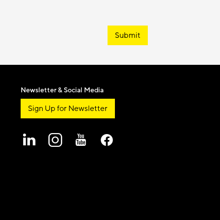
Submit
Newsletter & Social Media
Sign Up for Newsletter