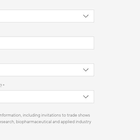
? *
nformation, including invitations to trade shows
 research, biopharmaceutical and applied industry