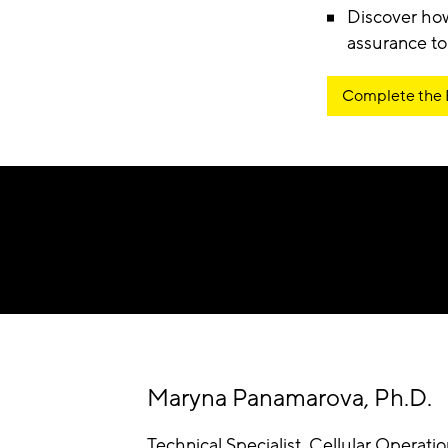
Discover how
assurance to
Complete the
Maryna Panamarova, Ph.D.
Technical Specialist, Cellular Operati