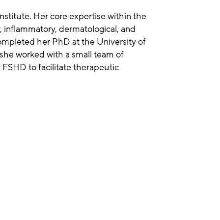
nstitute. Her core expertise within the
r, inflammatory, dermatological, and
ompleted her PhD at the University of
she worked with a small team of
 FSHD to facilitate therapeutic