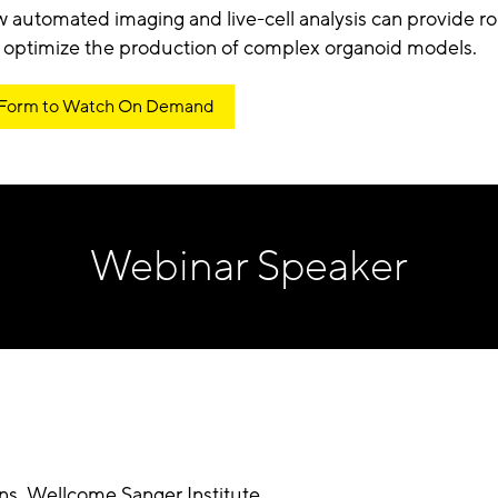
 automated imaging and live-cell analysis can provide ro
 optimize the production of complex organoid models.
 Form to Watch On Demand
Webinar Speaker
ons
,
Wellcome Sanger Institute