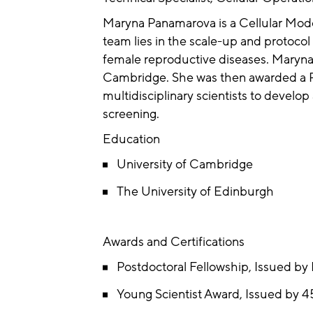
Maryna Panamarova is a Cellular Modell
team lies in the scale-up and protocol
female reproductive diseases. Maryna
Cambridge. She was then awarded a Po
multidisciplinary scientists to develo
screening.
Education
University of Cambridge
The University of Edinburgh
Awards and Certifications
Postdoctoral Fellowship, Issued by
Young Scientist Award, Issued by