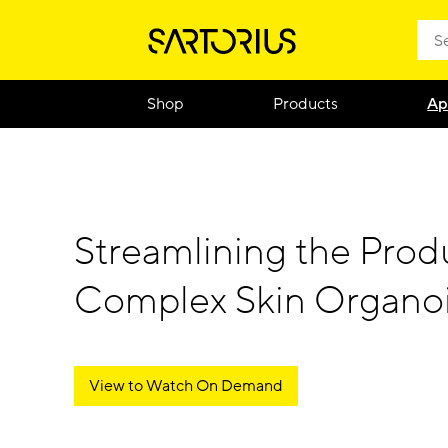
Shop
Products
Ap
Streamlining the Prod
Complex Skin Organo
View to Watch On Demand