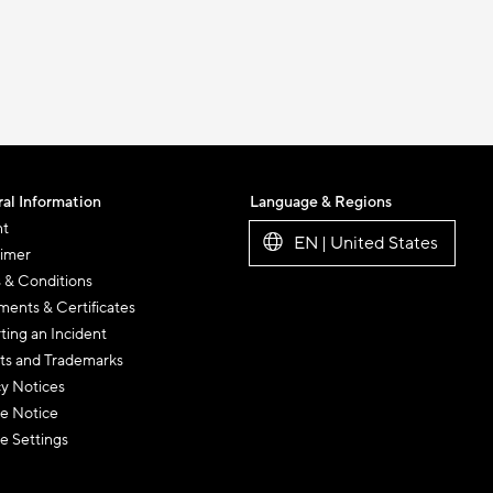
al Information
Language & Regions
nt
EN | United States
aimer
 & Conditions
ents & Certificates
ting an Incident
ts and Trademarks
cy Notices
e Notice
e Settings