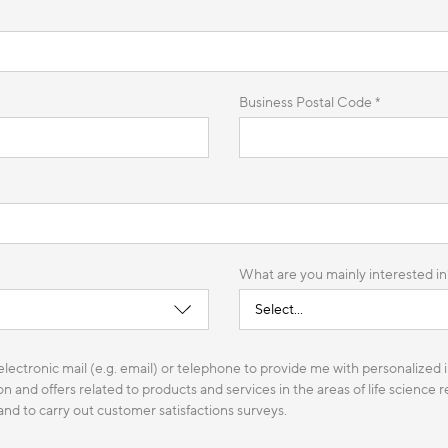
Business Postal Code *
What are you mainly interested in
lectronic mail (e.g. email) or telephone to provide me with personalized i
n and offers related to products and services in the areas of life science
 and to carry out customer satisfactions surveys.