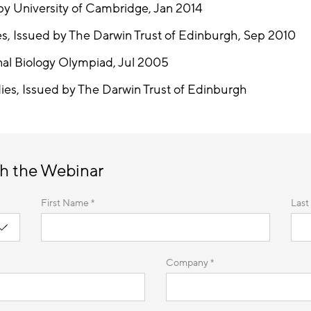
y University of Cambridge, Jan 2014
es, Issued by The Darwin Trust of Edinburgh, Sep 2010
nal Biology Olympiad, Jul 2005
ies, Issued by The Darwin Trust of Edinburgh
h the Webinar
First Name *
Last
Company *