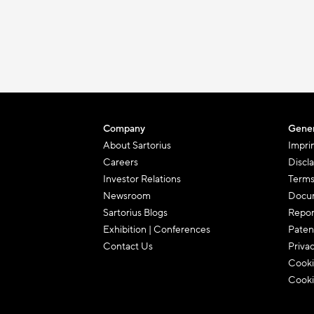
Company
Gener
About Sartorius
Impri
Careers
Discl
Investor Relations
Terms
Newsroom
Docum
Sartorius Blogs
Repor
Exhibition | Conferences
Paten
Contact Us
Priva
Cooki
Cooki