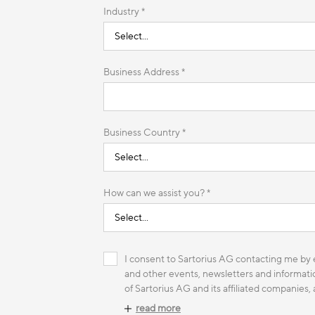
Industry *
Business Address *
Business Country *
How can we assist you? *
I consent to Sartorius AG contacting me by e
and other events, newsletters and informatio
of Sartorius AG and its affiliated companies,
read more