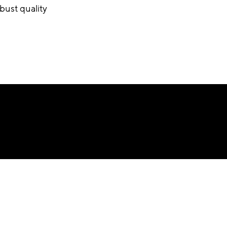
bust quality