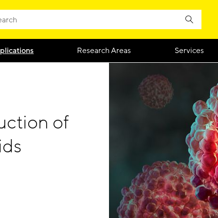
plications
Research Areas
Services
uction of
ids