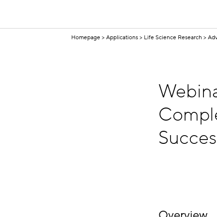
Homepage
Applications
Life Science Research
Adv
Webina
Comple
Succes
Overview