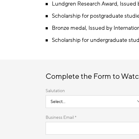
Lundgren Research Award, Issued b
Scholarship for postgraduate studi
Bronze medal, Issued by Internatio
Scholarship for undergraduate stud
Complete the Form to Watc
Salutation
Business Email *