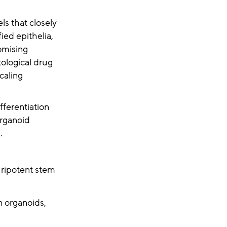
ls that closely
ied epithelia,
omising
tological drug
caling
ferentiation
organoid
s.
luripotent stem
 organoids,