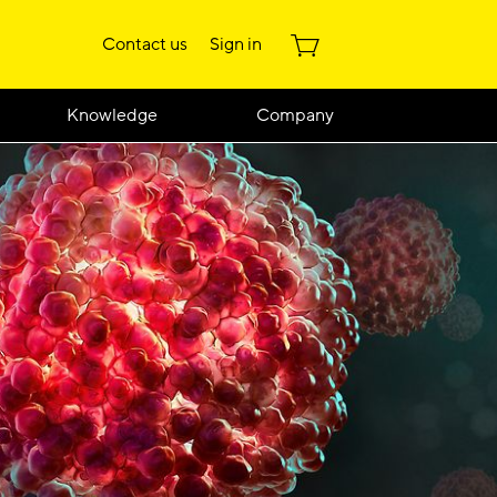
Contact us
Sign in
Knowledge
Company