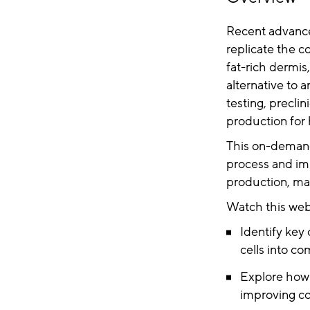
Recent advancem
replicate the c
fat-rich dermis
alternative to 
testing, precli
production for
This on-demand
process and im
production, mak
Watch this webi
Identify key 
cells into co
Explore how 
improving co