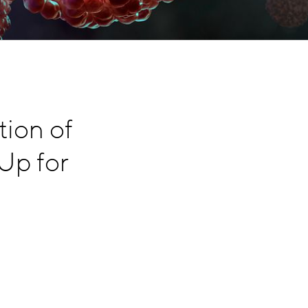
tion of
Up for