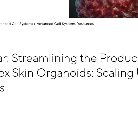
anced Cell Systems
Advanced Cell Systems Resources
r: Streamlining the Produc
x Skin Organoids: Scaling 
s