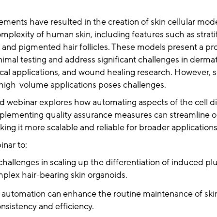
ents have resulted in the creation of skin cellular mode
omplexity of human skin, including features such as stratif
, and pigmented hair follicles. These models present a pr
animal testing and address significant challenges in derma
nical applications, and wound healing research. However, s
 high-volume applications poses challenges.
 webinar explores how automating aspects of the cell dif
plementing quality assurance measures can streamline 
ing it more scalable and reliable for broader application
nar to:
challenges in scaling up the differentiation of induced p
mplex hair-bearing skin organoids.
automation can enhance the routine maintenance of skin
nsistency and efficiency.