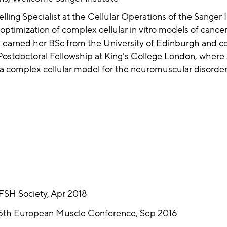
ing Specialist at the Cellular Operations of the Sanger I
 optimization of complex cellular in vitro models of cance
 earned her BSc from the University of Edinburgh and c
stdoctoral Fellowship at King’s College London, where 
p a complex cellular model for the neuromuscular disorder
 FSH Society, Apr 2018
 45th European Muscle Conference, Sep 2016