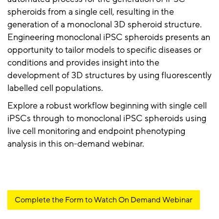
spheroids from a single cell, resulting in the
generation of a monoclonal 3D spheroid structure.
Engineering monoclonal iPSC spheroids presents an
opportunity to tailor models to specific diseases or
conditions and provides insight into the
development of 3D structures by using fluorescently
labelled cell populations.
Explore a robust workflow beginning with single cell
iPSCs through to monoclonal iPSC spheroids using
live cell monitoring and endpoint phenotyping
analysis in this on-demand webinar.
Complete the Form to Watch On Demand Webinar