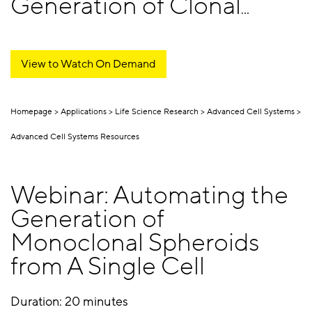
Generation of Clonal
Spheroids
View to Watch On Demand
Homepage
Applications
Life Science Research
Advanced Cell Systems
Advanced Cell Systems Resources
Webinar: Automating the
Generation of
Monoclonal Spheroids
from A Single Cell
Duration: 20 minutes