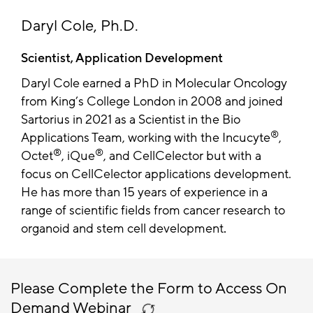
Daryl Cole, Ph.D.
Scientist, Application Development
Daryl Cole earned a PhD in Molecular Oncology
from King’s College London in 2008 and joined
Sartorius in 2021 as a Scientist in the Bio
®
Applications Team, working with the Incucyte
,
®
®
Octet
, iQue
, and CellCelector but with a
focus on CellCelector applications development.
He has more than 15 years of experience in a
range of scientific fields from cancer research to
organoid and stem cell development
.
Please Complete the Form to Access On
Demand Webinar