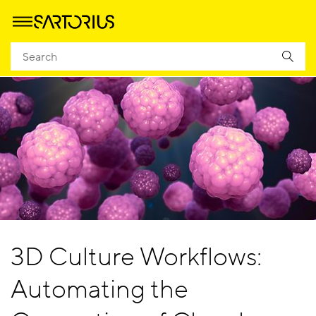
3D Culture Workflows:
Automating the