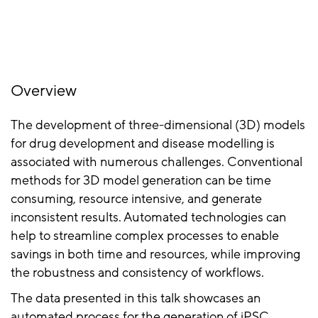
Overview
The development of three-dimensional (3D) models
for drug development and disease modelling is
associated with numerous challenges. Conventional
methods for 3D model generation can be time
consuming, resource intensive, and generate
inconsistent results. Automated technologies can
help to streamline complex processes to enable
savings in both time and resources, while improving
the robustness and consistency of workflows.
The data presented in this talk showcases an
automated process for the generation of iPSC