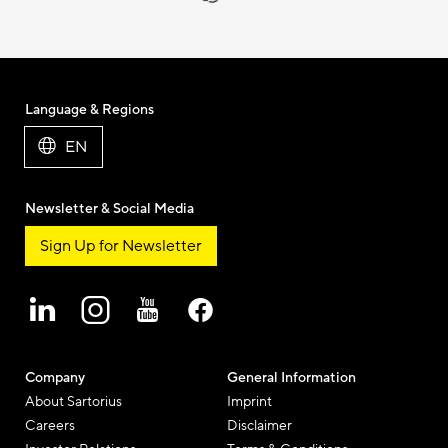
Language & Regions
EN
Newsletter & Social Media
Sign Up for Newsletter
Company
General Information
About Sartorius
Imprint
Careers
Disclaimer