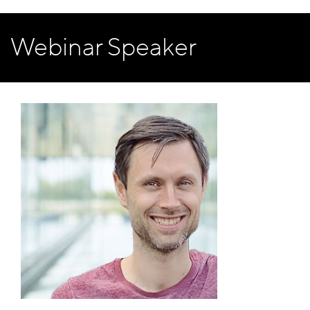
Webinar Speaker