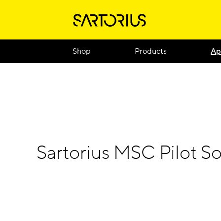
Shop
Products
Ap
Sartorius MSC Pilot So