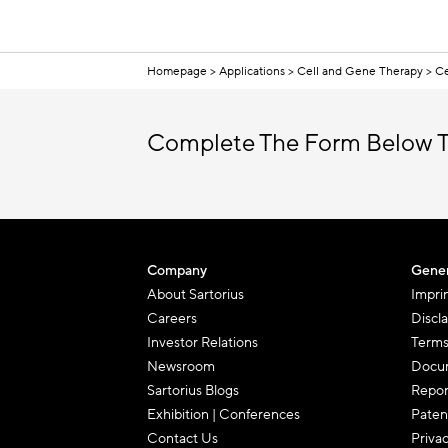
Homepage
Applications
Cell and Gene Therapy
Ce
Complete The Form Below T
Company
Gener
About Sartorius
Impri
Careers
Discl
Investor Relations
Terms
Newsroom
Docum
Sartorius Blogs
Repor
Exhibition | Conferences
Paten
Contact Us
Priva