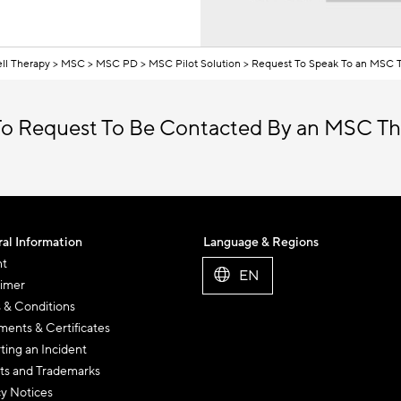
ll Therapy
MSC
MSC PD
MSC Pilot Solution
Request To Speak To an MSC T
o Request To Be Contacted By an MSC Th
al Information
Language & Regions
nt
EN
aimer
 & Conditions
ents & Certificates
ting an Incident
ts and Trademarks
cy Notices