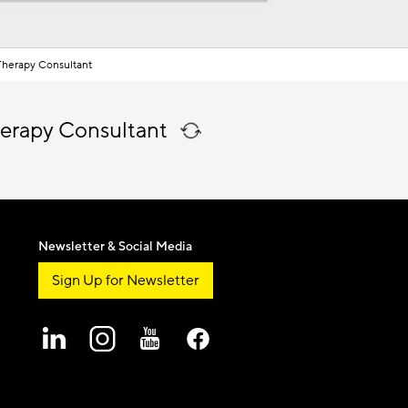
herapy Consultant
erapy Consultant
Newsletter & Social Media
Sign Up for Newsletter