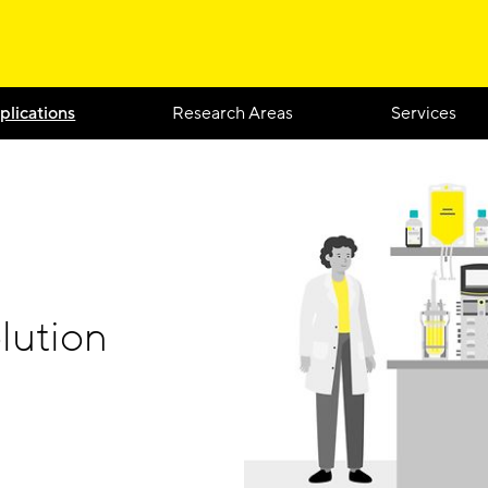
plications
Research Areas
Services
lution