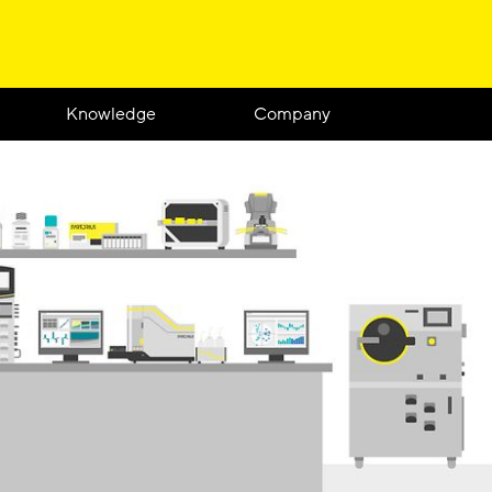
Knowledge
Company