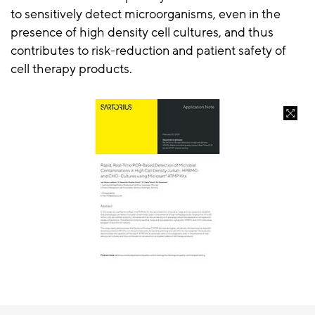
to sensitively detect microorganisms, even in the
presence of high density cell cultures, and thus
contributes to risk-reduction and patient safety of
cell therapy products.