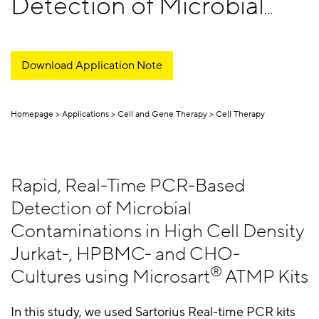
Detection of Microbial
Contaminations
Download Application Note
Homepage
Applications
Cell and Gene Therapy
Cell Therapy
Rapid, Real-Time PCR-Based
Detection of Microbial
Contaminations in High Cell Density
Jurkat-, HPBMC- and CHO-
®
Cultures using Microsart
ATMP Kits
In this study, we used Sartorius Real-time PCR kits