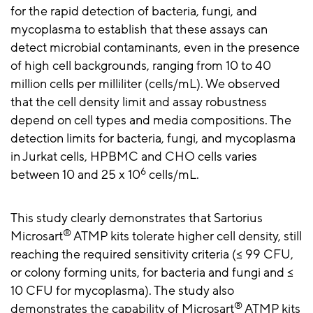
for the rapid detection of bacteria, fungi, and
mycoplasma to establish that these assays can
detect microbial contaminants, even in the presence
of high cell backgrounds, ranging from 10 to 40
million cells per milliliter (cells/mL). We observed
that the cell density limit and assay robustness
depend on cell types and media compositions. The
detection limits for bacteria, fungi, and mycoplasma
in Jurkat cells, HPBMC and CHO cells varies
6
between 10 and 25 x 10
cells/mL.
This study clearly demonstrates that Sartorius
®
Microsart
ATMP kits tolerate higher cell density, still
reaching the required sensitivity criteria (≤ 99 CFU,
or colony forming units, for bacteria and fungi and ≤
10 CFU for mycoplasma). The study also
®
demonstrates the capability of Microsart
ATMP kits