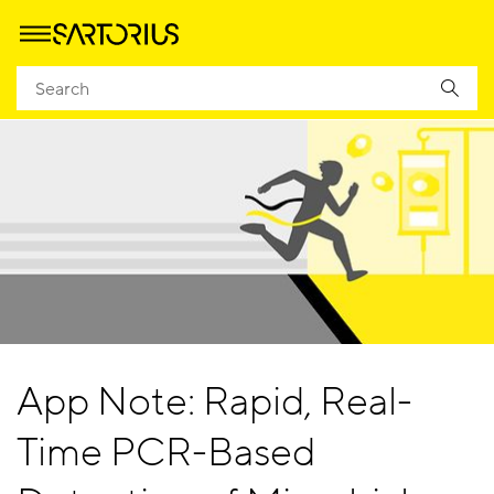
App Note: Rapid, Real-
Time PCR-Based