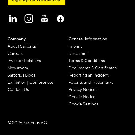
Company
General Information
About Sartorius
Imprint
Careers
Disclaimer
Investor Relations
Terms & Conditions
Newsroom
Documents & Certificates
Sartorius Blogs
Reporting an Incident
Exhibition | Conferences
Patents and Trademarks
Contact Us
Privacy Notices
Cookie Notice
Cookie Settings
© 2026 Sartorius AG