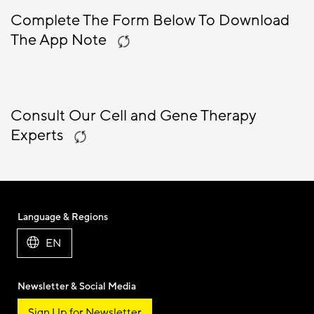
Complete The Form Below To Download
The App Note
Consult Our Cell and Gene Therapy
Experts
Language & Regions
EN
Newsletter & Social Media
Sign Up for Newsletter