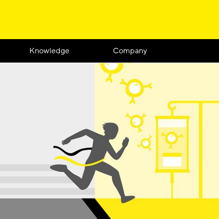
Knowledge
Company