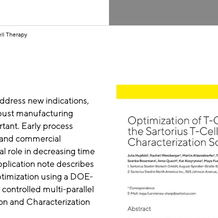
ll Therapy
ddress new indications,
bust manufacturing
tant. Early process
al and commercial
l role in decreasing time
plication note describes
optimization using a DOE-
ontrolled multi-parallel
ion and Characterization