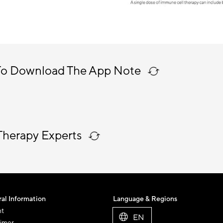
To Download The App Note
Therapy Experts
al Information
Language & Regions
nt
EN
aimer