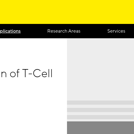
plications
Research Areas
Services
n of T-Cell