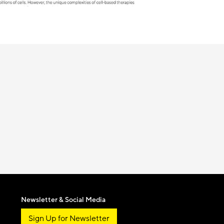
Newsletter & Social Media
Sign Up for Newsletter