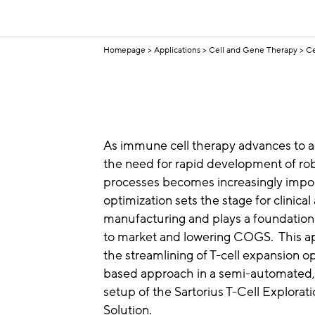
Homepage
Applications
Cell and Gene Therapy
Ce
As immune cell therapy advances to a
the need for rapid development of ro
processes becomes increasingly impor
optimization sets the stage for clinic
manufacturing and plays a foundationa
to market and lowering COGS. This ap
the streamlining of T-cell expansion 
based approach in a semi-automated, c
setup of the Sartorius T-Cell Explorat
Solution.