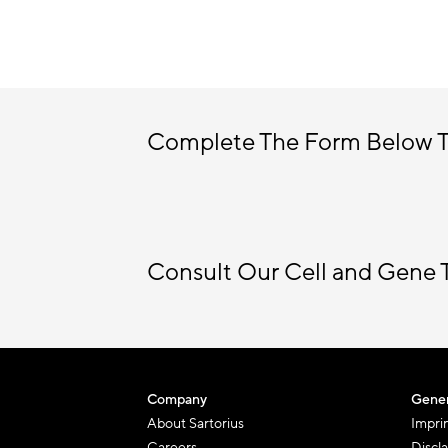
Complete The Form Below 
Consult Our Cell and Gene 
Company
Gener
About Sartorius
Impri
Careers
Discl