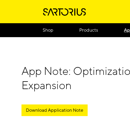
Shop
Products
Ap
App Note: Optimizatio
Expansion
Download Application Note