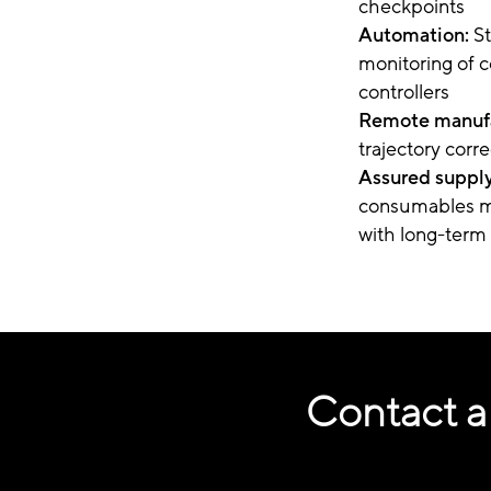
checkpoints
Automation:
S
monitoring of c
controllers
Remote manufa
trajectory corr
Assured supply
consumables ma
with long-term 
Contact a