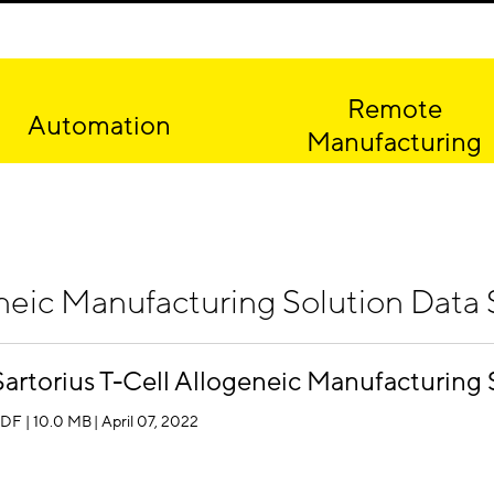
Remote
Automation
Manufacturing
neic Manufacturing Solution Data S
Sartorius T-Cell Allogeneic Manufacturing 
DF | 10.0 MB
| April 07, 2022