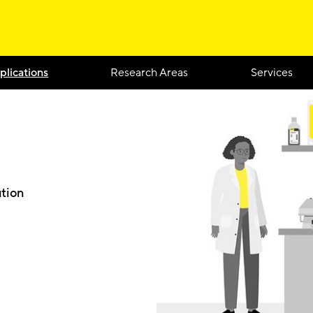
plications
Research Areas
Services
ution