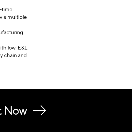
l-time
via multiple
ufacturing
with low-E&L
y chain and
t Now