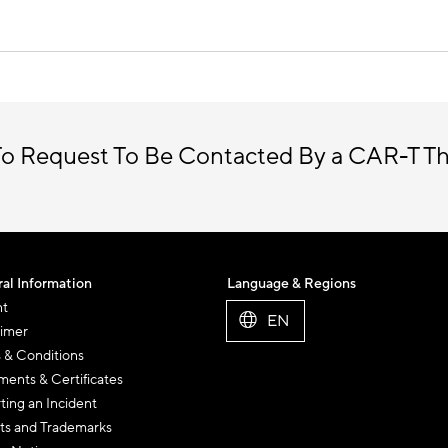
o Request To Be Contacted By a CAR-T T
al Information
Language & Regions
nt
EN
aimer
 & Conditions
ents & Certificates
ting an Incident
ts and Trademarks