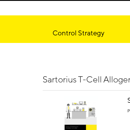
Control Strategy
Sartorius T-Cell Alloge
P