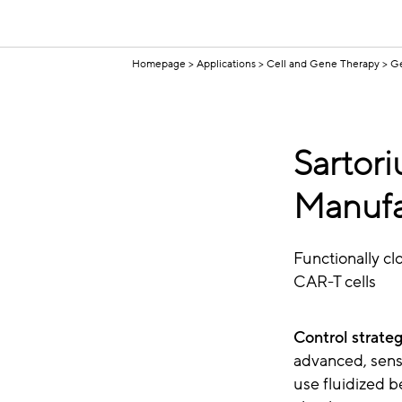
Homepage
Applications
Cell and Gene Therapy
Ge
Sartori
Manufa
Functionally cl
CAR-T cells
Control strateg
advanced, sensi
use fluidized b