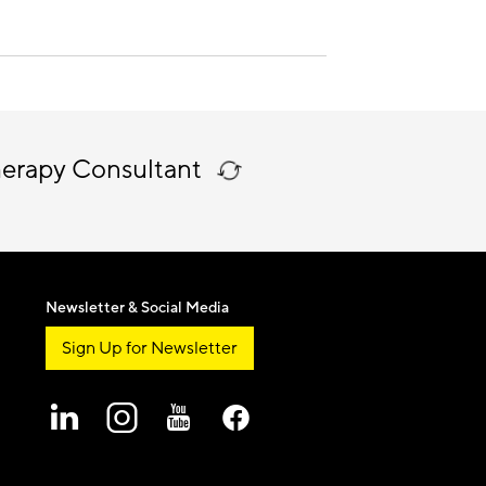
herapy Consultant
Newsletter & Social Media
Sign Up for Newsletter