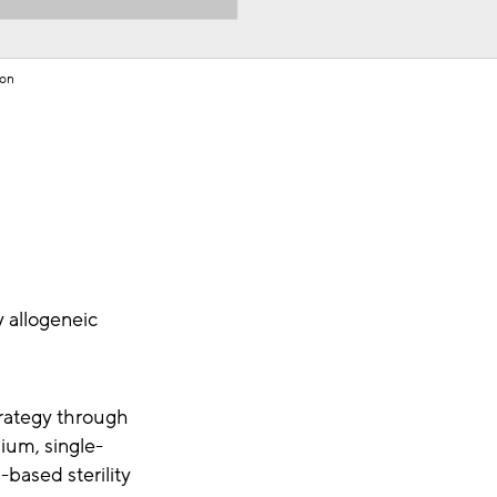
ion
y allogeneic
rategy through
ium, single-
based sterility