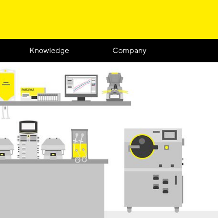
Knowledge
Company