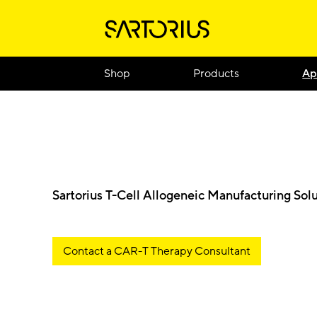
Shop
Products
Ap
Sartorius T-Cell Allogeneic Manufacturing Sol
Contact a CAR-T Therapy Consultant