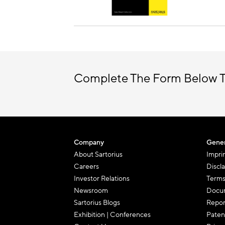
Complete The Form Below T
Company
Gener
About Sartorius
Impri
Careers
Discl
Investor Relations
Terms
Newsroom
Docum
Sartorius Blogs
Repor
Exhibition | Conferences
Paten