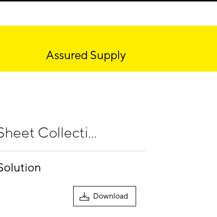
Assured Supply
heet Collecti...
Solution
Download