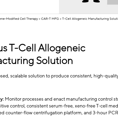
ne-Modified Cell Therapy
CAR-T MFG
T-Cell Allogeneic Manufacturing Solut
us T-Cell Allogeneic
cturing Solution
osed, scalable solution to produce consistent, high-qualit
y:
Monitor processes and enact manufacturing control st
tive control, consistent serum-free, xeno-free T-cell med
ed counter-flow centrifugation platform, and 3-hour PCR-