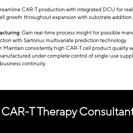
treamline CAR-T production with integrated DCU for rea
ell growth throughout expansion with substrate addition 
cturing:
Gain real-time process insight for possible man
ection with Sartorius multivariate prediction technology
:
Maintain consistently high CAR-T cell product quality 
nufactured under complete control of single-use suppl
business continuity
 CAR-T Therapy Consultan