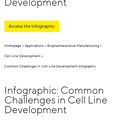
Development
Access the Infographic
Homepage
Applications
Biopharmaceutical Manufacturing
Cell Line Development
Common Challenges in Cell Line Development Infographic
Infographic: Common
Challenges in Cell Line
Development