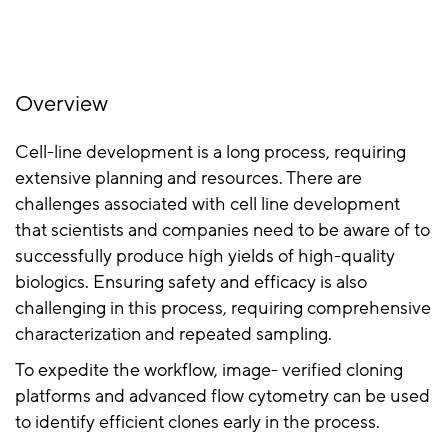
Overview
Cell-line development is a long process, requiring
extensive planning and resources. There are
challenges associated with cell line development
that scientists and companies need to be aware of to
successfully produce high yields of high-quality
biologics. Ensuring safety and efficacy is also
challenging in this process, requiring comprehensive
characterization and repeated sampling.
To expedite the workflow, image- verified cloning
platforms and advanced flow cytometry can be used
to identify efficient clones early in the process.