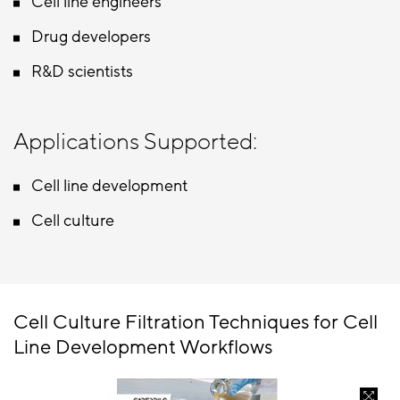
Cell line engineers
Drug developers
R&D scientists
Applications Supported:
Cell line development
Cell culture
Cell Culture Filtration Techniques for Cell
Line Development Workflows