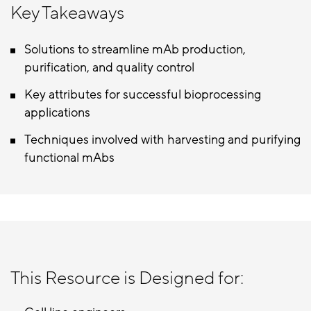
Key Takeaways
Solutions to streamline mAb production,
purification, and quality control
Key attributes for successful bioprocessing
applications
Techniques involved with harvesting and purifying
functional mAbs
This Resource is Designed for: