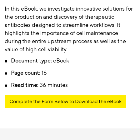
In this eBook, we investigate innovative solutions for
the production and discovery of therapeutic
antibodies designed to streamline workflows. It
highlights the importance of cell maintenance
during the entire upstream process as well as the
value of high cell viability.
Document type:
eBook
Page count:
16
Read time:
36 minutes
Complete the Form Below to Download the eBook