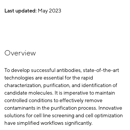
Last updated:
May 2023
Overview
To develop successful antibodies, state-of-the-art
technologies are essential for the rapid
characterization, purification, and identification of
candidate molecules. It is imperative to maintain
controlled conditions to effectively remove
contaminants in the purification process. Innovative
solutions for cell line screening and cell optimization
have simplified workflows significantly.