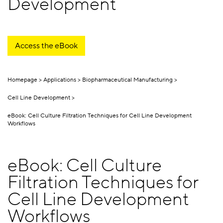
Development
Access the eBook
Homepage
Applications
Biopharmaceutical Manufacturing
Cell Line Development
eBook: Cell Culture Filtration Techniques for Cell Line Development
Workflows
eBook: Cell Culture
Filtration Techniques for
Cell Line Development
Workflows