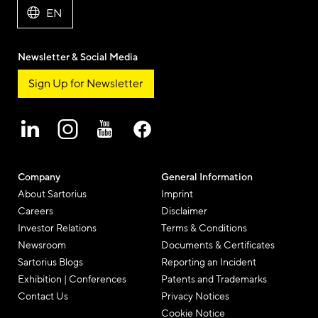
EN
Newsletter & Social Media
Sign Up for Newsletter
Company
General Information
About Sartorius
Imprint
Careers
Disclaimer
Investor Relations
Terms & Conditions
Newsroom
Documents & Certificates
Sartorius Blogs
Reporting an Incident
Exhibition | Conferences
Patents and Trademarks
Contact Us
Privacy Notices
Cookie Notice