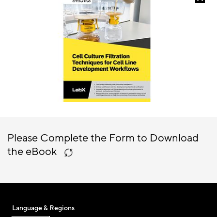
Please Complete the Form to Download
the eBook
Language & Regions