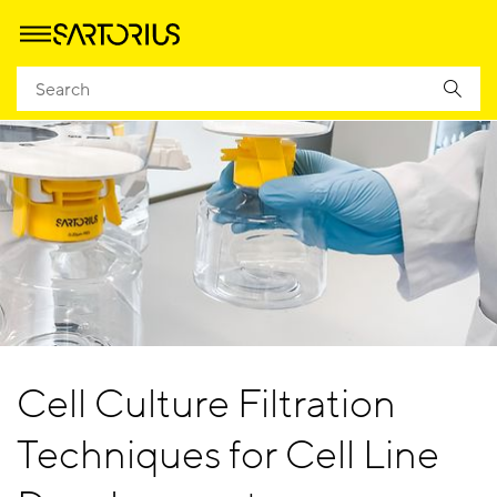
Cell Culture Filtration
Techniques for Cell Line