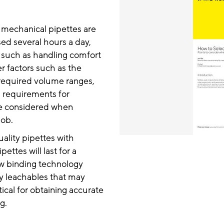
, mechanical pipettes are
sed several hours a day,
 such as handling comfort
er factors such as the
 required volume ranges,
d requirements for
be considered when
job.
ality pipettes with
ettes will last for a
low binding technology
y leachables that may
tical for obtaining accurate
g.