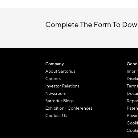
Complete The Form To Dow
Company
Gener
About Sartorius
Impri
Careers
Discl
Investor Relations
Terms
Newsroom
Docum
Sartorius Blogs
Repor
Exhibition | Conferences
Paten
Contact Us
Priva
Cooki
Cooki