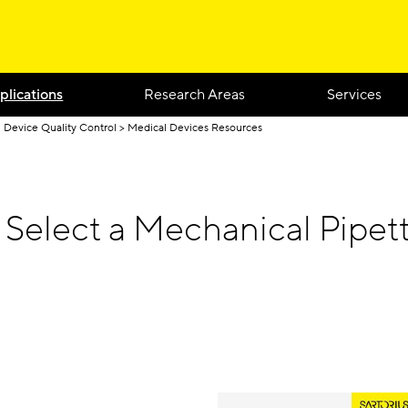
plications
Research Areas
Services
 Device Quality Control
Medical Devices Resources
 Select a Mechanical Pipet