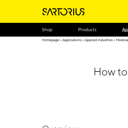
Shop
Products
Ap
Homepage
Applications
Applied Industries
Medical
How to