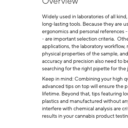
Overview
Widely used in laboratories of all kind
long-lasting tools. Because they are u
ergonomics and personal references -
- are important selection criteria. Oth
applications, the laboratory workflow,
physical properties of the sample, an
accuracy and precision also need to 
searching for the right pipette for the 
Keep in mind: Combining your high qu
advanced tips on top will ensure the pip
lifetime. Beyond that, tips featuring 
plastics and manufactured without an
interfere with chemical analysis are cri
results in your cannabis product testin