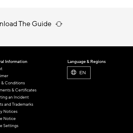
nload The Guide
al Information
Language & Regions
nt
EN
aimer
 & Conditions
ents & Certificates
ting an Incident
ts and Trademarks
cy Notices
e Notice
e Settings