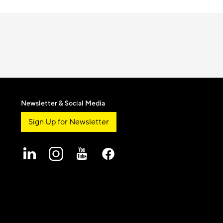
Newsletter & Social Media
Sign Up for Newsletter