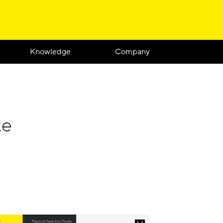
Knowledge
Company
te