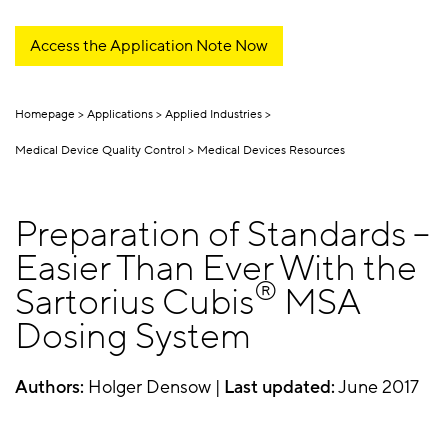
Access the Application Note Now
Homepage
Applications
Applied Industries
Medical Device Quality Control
Medical Devices Resources
Preparation of Standards –
Easier Than Ever With the
®
Sartorius Cubis
MSA
Dosing System
Authors:
Holger Densow |
Last updated:
June 2017