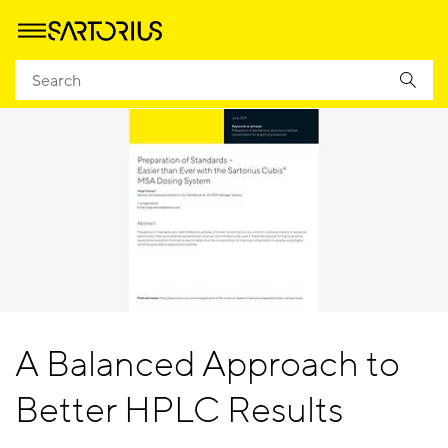
A Balanced Approach to
Better HPLC Results