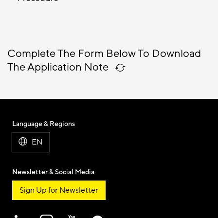
Complete The Form Below To Download
The Application Note
Language & Regions
EN
Newsletter & Social Media
Sign Up for Newsletter