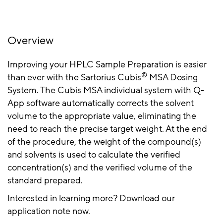
Overview
Improving your HPLC Sample Preparation is easier
®
than ever with the Sartorius Cubis
MSA Dosing
System. The Cubis MSA individual system with Q-
App software automatically corrects the solvent
volume to the appropriate value, eliminating the
need to reach the precise target weight. At the end
of the procedure, the weight of the compound(s)
and solvents is used to calculate the verified
concentration(s) and the verified volume of the
standard prepared.
Interested in learning more? Download our
application note now.