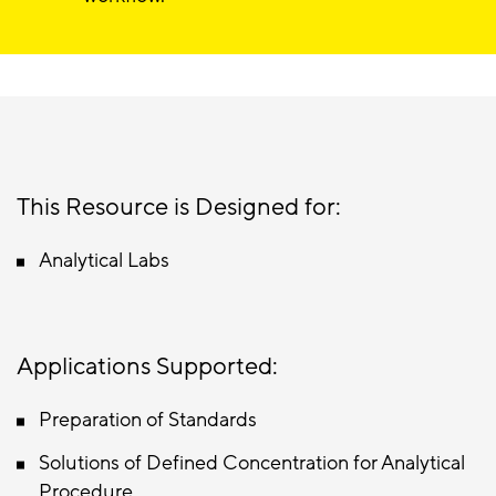
This Resource is Designed for:
Analytical Labs
Applications Supported:
Preparation of Standards
Solutions of Defined Concentration for Analytical
Procedure