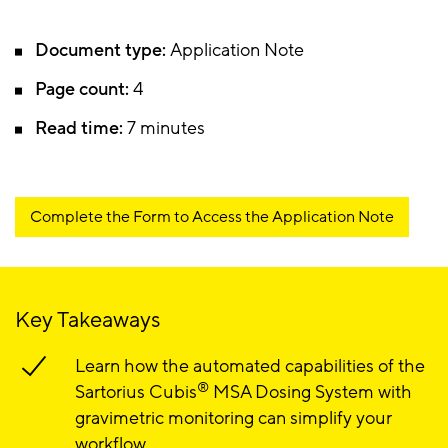
Document type:
Application Note
Page count:
4
Read time:
7 minutes
Complete the Form to Access the Application Note
Key Takeaways
Learn how the automated capabilities of the
®
Sartorius Cubis
MSA Dosing System with
gravimetric monitoring can simplify your
workflow.