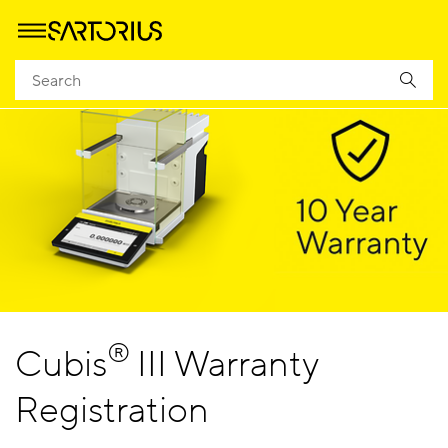
®
Cubis
III Warranty
Registration