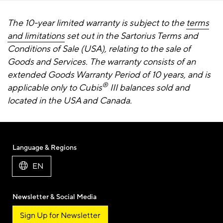
The 10-year limited warranty is subject to the
terms
and limitations
set out in the Sartorius Terms and
Conditions of Sale (USA), relating to the sale of
Goods and Services. The warranty consists of an
extended Goods Warranty Period of 10 years, and is
®
applicable only to Cubis
III balances sold and
located in the USA and Canada.
Language & Regions
EN
Newsletter & Social Media
Sign Up for Newsletter