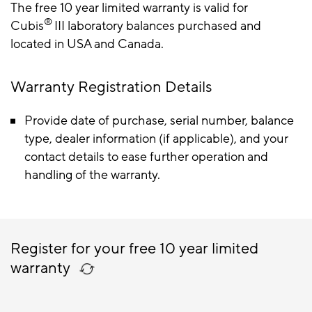
The free 10 year limited warranty is valid for
®
Cubis
III laboratory balances purchased and
located in USA and Canada.
Warranty Registration Details
Provide date of purchase, serial number, balance
type, dealer information (if applicable), and your
contact details to ease further operation and
handling of the warranty.
Register for your free 10 year limited
warranty