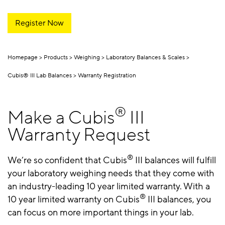
Register Now
Homepage
Products
Weighing
Laboratory Balances & Scales
Cubis® III Lab Balances
Warranty Registration
®
Make a Cubis
III
Warranty Request
®
We’re so confident that Cubis
III balances will fulfill
your laboratory weighing needs that they come with
an industry-leading 10 year limited warranty. With a
®
10 year limited warranty on Cubis
III balances, you
can focus on more important things in your lab.