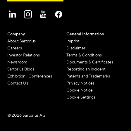
Company
General Information
About Sartorius
Imprint
Careers
Disclaimer
Investor Relations
Terms & Conditions
Newsroom
Documents & Certificates
Sartorius Blogs
Reporting an Incident
Exhibition | Conferences
Patents and Trademarks
Contact Us
Privacy Notices
Cookie Notice
Cookie Settings
© 2026 Sartorius AG