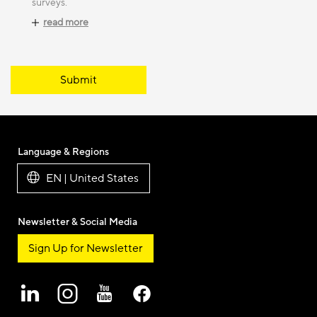
surveys.
read more
Submit
Language & Regions
EN | United States
Newsletter & Social Media
Sign Up for Newsletter