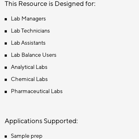
This Resource is Designed for:
Lab Managers
Lab Technicians
Lab Assistants
Lab Balance Users
Analytical Labs
Chemical Labs
Pharmaceutical Labs
Applications Supported:
Sample prep