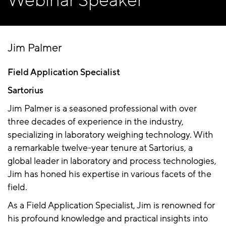
Webinar Speaker
Jim Palmer
Field Application Specialist
Sartorius
Jim Palmer is a seasoned professional with over
three decades of experience in the industry,
specializing in laboratory weighing technology. With
a remarkable twelve-year tenure at Sartorius, a
global leader in laboratory and process technologies,
Jim has honed his expertise in various facets of the
field.
As a Field Application Specialist, Jim is renowned for
his profound knowledge and practical insights into