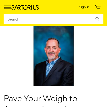
Sign in
Pave Your Weigh to