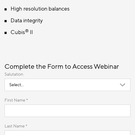
High resolution balances
Data integrity
®
Cubis
II
Complete the Form to Access Webinar
Salutation
First Name *
Last Name *