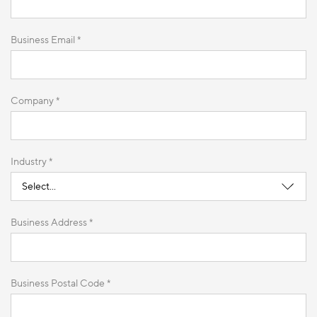
Business Email *
Company *
Industry *
Business Address *
Business Postal Code *