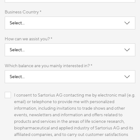
Business Country *
How can we assist you? *
Which balance are you mainly interested in? *
I consent to Sartorius AG contacting me by electronic mail (e.g.
email) or telephone to provide me with personalized
information, including invitations to trade shows and other
events, newsletters and information and offers related to
products and services in the areas of life science research,
biopharmaceutical and applied industry of Sartorius AG and its
affiliated companies, and to carry out customer satisfactions