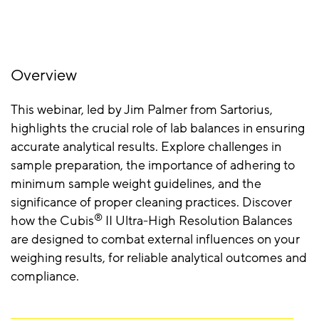
Overview
This webinar, led by Jim Palmer from Sartorius,
highlights the crucial role of lab balances in ensuring
accurate analytical results. Explore challenges in
sample preparation, the importance of adhering to
minimum sample weight guidelines, and the
significance of proper cleaning practices. Discover
®
how the Cubis
II Ultra-High Resolution Balances
are designed to combat external influences on your
weighing results, for reliable analytical outcomes and
compliance.