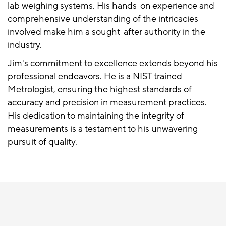
lab weighing systems. His hands-on experience and
comprehensive understanding of the intricacies
involved make him a sought-after authority in the
industry.
Jim's commitment to excellence extends beyond his
professional endeavors. He is a NIST trained
Metrologist, ensuring the highest standards of
accuracy and precision in measurement practices.
His dedication to maintaining the integrity of
measurements is a testament to his unwavering
pursuit of quality.