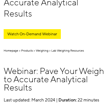
Accurate Analytical
Results
Watch On-Demand Webinar
Homepage
Products
Weighing
Lab Weighing Resources
Webinar: Pave Your Weigh
to Accurate Analytical
Results
Last updated: March 2024 |
Duration:
22 minutes