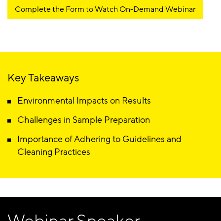
Complete the Form to Watch On-Demand Webinar
Key Takeaways
Environmental Impacts on Results
Challenges in Sample Preparation
Importance of Adhering to Guidelines and
Cleaning Practices