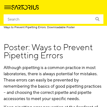
Homepage
Products
Pipetting
Pipetting Resources
Ways to Prevent Pipetting Errors: Downloadable Poster
Poster: Ways to Prevent
Pipetting Errors
Although pipetting is a common practice in most
laboratories, there is always potential for mistakes.
These errors can easily be prevented by
remembering the basics of good pipetting practices
– and choosing the correct pipette and pipette
accessories to meet your specific needs.