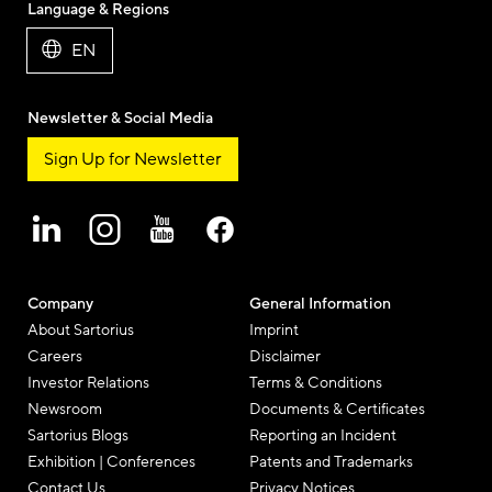
Language & Regions
EN
Newsletter & Social Media
Sign Up for Newsletter
Company
General Information
About Sartorius
Imprint
Careers
Disclaimer
Investor Relations
Terms & Conditions
Newsroom
Documents & Certificates
Sartorius Blogs
Reporting an Incident
Exhibition | Conferences
Patents and Trademarks
Contact Us
Privacy Notices