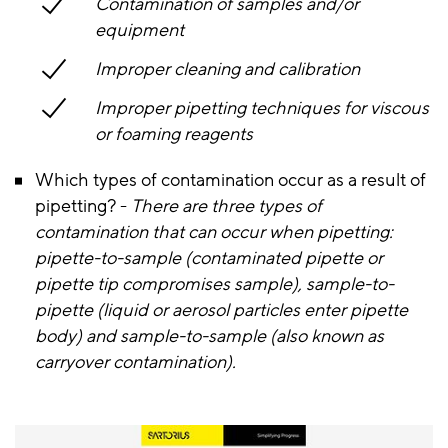
Contamination of samples and/or
equipment
Improper cleaning and calibration
Improper pipetting techniques for viscous
or foaming reagents
Which types of contamination occur as a result of
pipetting? -
There are three types of
contamination that can occur when pipetting:
pipette-to-sample (contaminated pipette or
pipette tip compromises sample), sample-to-
pipette (liquid or aerosol particles enter pipette
body) and sample-to-sample (also known as
carryover contamination).