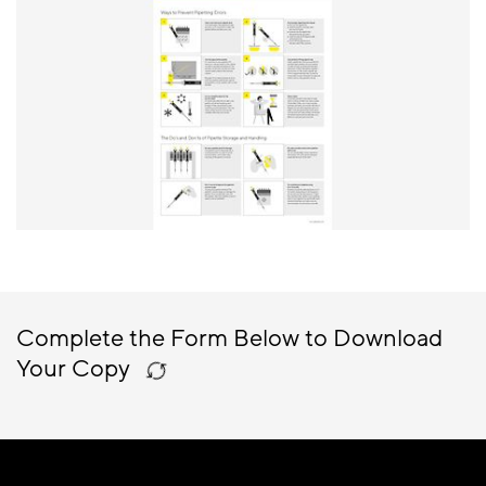
Complete the Form Below to Download
Your Copy