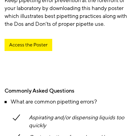
Keep pipetting error prevention at the forefront of
your laboratory by downloading this handy poster
which illustrates best pipetting practices along with
the Dos and Don’ts of proper pipette use.
Access the Poster
Commonly Asked Questions
What are common pipetting errors?
Aspirating and/or dispensing liquids too
quickly